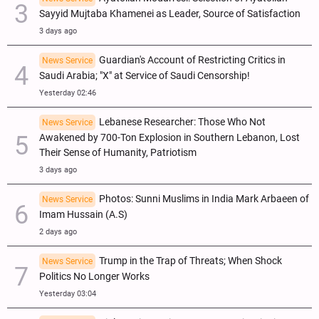
Sayyid Mujtaba Khamenei as Leader, Source of Satisfaction
3 days ago
Guardian's Account of Restricting Critics in
News Service
Saudi Arabia; "X" at Service of Saudi Censorship!
Yesterday 02:46
Lebanese Researcher: Those Who Not
News Service
Awakened by 700-Ton Explosion in Southern Lebanon, Lost
Their Sense of Humanity, Patriotism
3 days ago
Photos: Sunni Muslims in India Mark Arbaeen of
News Service
Imam Hussain (A.S)
2 days ago
Trump in the Trap of Threats; When Shock
News Service
Politics No Longer Works
Yesterday 03:04