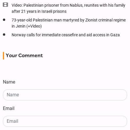
Video: Palestinian prisoner from Nablus, reunites with his family
after 21 years in Israeli prisons
73-year-old Palestinian man martyred by Zionist criminal regime
in Jenin (+Video)
Norway calls for immediate ceasefire and aid access in Gaza
Your Comment
Name
Email