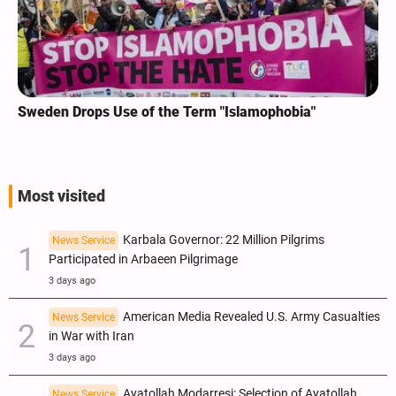
Sweden Drops Use of the Term "Islamophobia"
Most visited
Karbala Governor: 22 Million Pilgrims
News Service
Participated in Arbaeen Pilgrimage
3 days ago
American Media Revealed U.S. Army Casualties
News Service
in War with Iran
3 days ago
Ayatollah Modarresi: Selection of Ayatollah
News Service