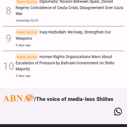
Diplomatic Tension Between Spain, Zionist
News Service
Regime; Coincidence of Ceuta Crisis, Disagreement Over Gaza
War
Yesterday 02:03
Iraqi Hezbollah: We Keep, Strengthen Our
News Service
Weapons
3 days ago
Human Rights Organizations Warn About
News Service
Escalation of Pressure by Bahraini Government on Shiite
Majority
3 days ago
The voice of media-less Shiites