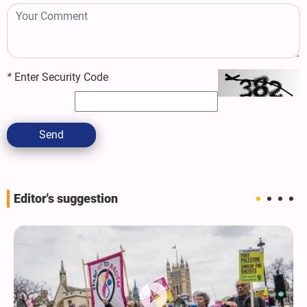
*
Enter Security Code
Send
Editor's suggestion