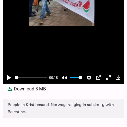
00:18
Play
Mute
Settings
PIP
Enter
Dow
Download
3 MB
fullscree
People in Kristiansand, Norway, rallying in solidarity with
Palestine.