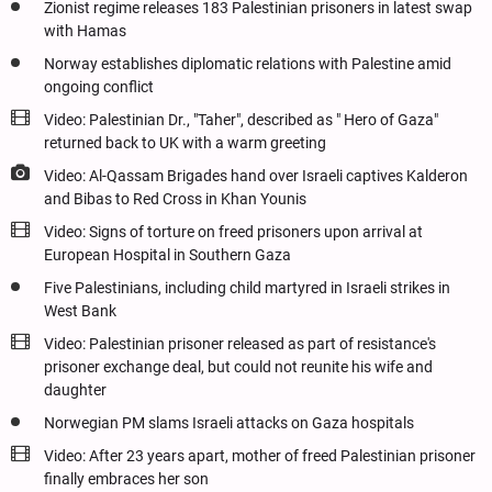
Zionist regime releases 183 Palestinian prisoners in latest swap
with Hamas
Norway establishes diplomatic relations with Palestine amid
ongoing conflict
Video: Palestinian Dr., "Taher", described as " Hero of Gaza"
returned back to UK with a warm greeting
Video: Al-Qassam Brigades hand over Israeli captives Kalderon
and Bibas to Red Cross in Khan Younis
Video: Signs of torture on freed prisoners upon arrival at
European Hospital in Southern Gaza
Five Palestinians, including child martyred in Israeli strikes in
West Bank
Video: Palestinian prisoner released as part of resistance's
prisoner exchange deal, but could not reunite his wife and
daughter
Norwegian PM slams Israeli attacks on Gaza hospitals
Video: After 23 years apart, mother of freed Palestinian prisoner
finally embraces her son