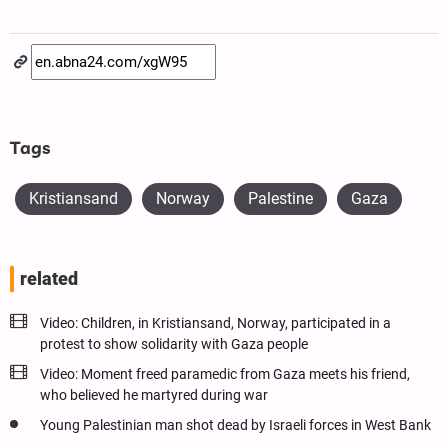
Tags
Kristiansand
Norway
Palestine
Gaza
related
Video: Children, in Kristiansand, Norway, participated in a
protest to show solidarity with Gaza people
Video: Moment freed paramedic from Gaza meets his friend,
who believed he martyred during war
Young Palestinian man shot dead by Israeli forces in West Bank