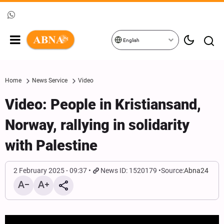
English
Home
News Service
Video
Video: People in Kristiansand,
Norway, rallying in solidarity
with Palestine
2 February 2025 - 09:37
News ID: 1520179
Source:
Abna24