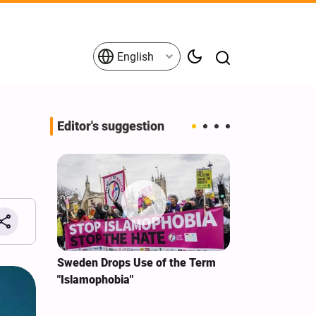
English
Editor's suggestion
i‑Iran
Sweden Drops Use of the Term
We Remain Co
e
"Islamophobia"
Covenant We 
 for
Hassan Nasra
Qassem