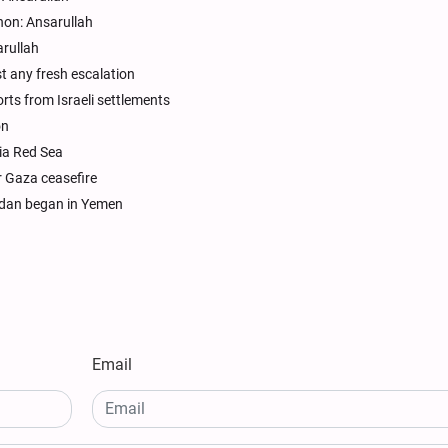
non: Ansarullah
rullah
t any fresh escalation
ts from Israeli settlements
on
ia Red Sea
r Gaza ceasefire
adan began in Yemen
Email