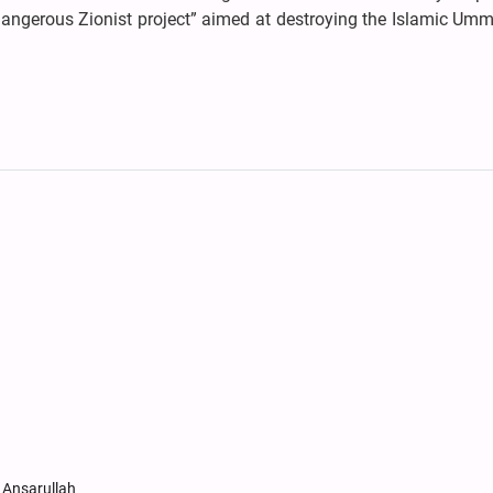
angerous Zionist project” aimed at destroying the Islamic Um
 Ansarullah