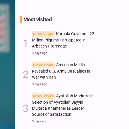
Most visited
Karbala Governor: 22
News Service
Million Pilgrims Participated in
Arbaeen Pilgrimage
3 days ago
American Media
News Service
Revealed U.S. Army Casualties in
War with Iran
3 days ago
Ayatollah Modarresi:
News Service
Selection of Ayatollah Sayyid
Mujtaba Khamenei as Leader,
Source of Satisfaction
3 days ago