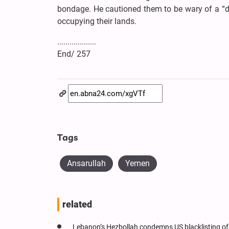
bondage. He cautioned them to be wary of a “d
occupying their lands.
...................
End/ 257
Tags
Ansarullah
Yemen
related
Lebanon’s Hezbollah condemns US blacklisting of