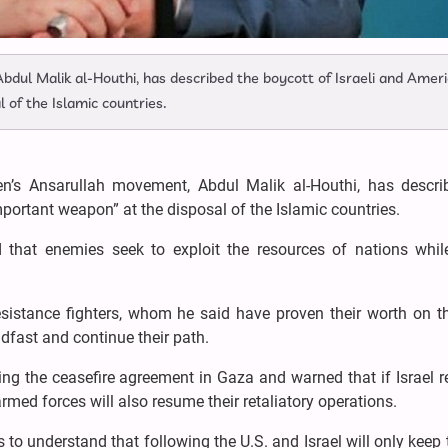
dul Malik al-Houthi, has described the boycott of Israeli and Amer
 of the Islamic countries.
n’s Ansarullah movement, Abdul Malik al-Houthi, has descri
portant weapon” at the disposal of the Islamic countries.
 that enemies seek to exploit the resources of nations whil
esistance fighters, whom he said have proven their worth on th
dfast and continue their path.
ing the ceasefire agreement in Gaza and warned that if Israel
armed forces will also resume their retaliatory operations.
o understand that following the U.S. and Israel will only keep