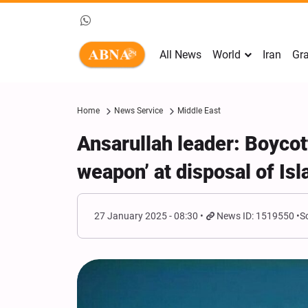
All News
World
Iran
Gra
Home
News Service
Middle East
Ansarullah leader: Boycott
weapon’ at disposal of Is
27 January 2025 - 08:30
News ID: 1519550
S