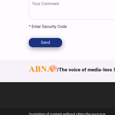
*
Enter Security Code
Send
The voice of media-less 
Quotation of content without citing the source is