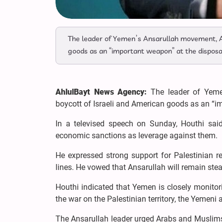
The leader of Yemen’s Ansarullah movement, Ab
goods as an “important weapon” at the disposal
AhlulBayt News Agency:
The leader of Yeme
boycott of Israeli and American goods as an “im
In a televised speech on Sunday, Houthi said
economic sanctions as leverage against them.
He expressed strong support for Palestinian r
lines. He vowed that Ansarullah will remain stea
Houthi indicated that Yemen is closely monitor
the war on the Palestinian territory, the Yemeni 
The Ansarullah leader urged Arabs and Muslims t