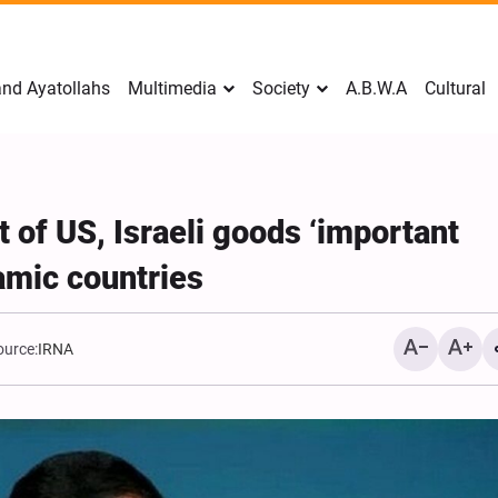
nd Ayatollahs
Multimedia
Society
A.B.W.A
Cultural
 of US, Israeli goods ‘important
lamic countries
ource:
IRNA
Mark Levin Escalates Ant
Rhetoric, Calls for Regim
Change and U.S. Support
Opposition