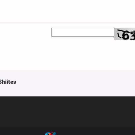
Shiites