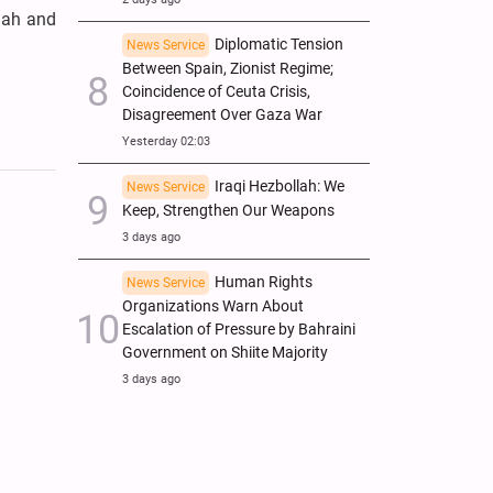
mah and
Diplomatic Tension
News Service
Between Spain, Zionist Regime;
Coincidence of Ceuta Crisis,
Disagreement Over Gaza War
Yesterday 02:03
Iraqi Hezbollah: We
News Service
Keep, Strengthen Our Weapons
3 days ago
Human Rights
News Service
Organizations Warn About
Escalation of Pressure by Bahraini
Government on Shiite Majority
3 days ago