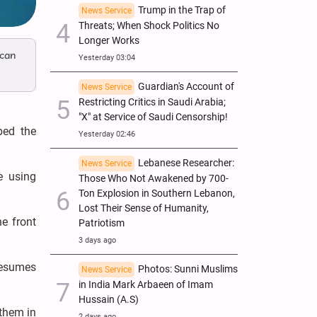
Trump in the Trap of
News Service
Threats; When Shock Politics No
Longer Works
ican
Yesterday 03:04
Guardian's Account of
News Service
Restricting Critics in Saudi Arabia;
"X" at Service of Saudi Censorship!
bed the
Yesterday 02:46
Lebanese Researcher:
News Service
e using
Those Who Not Awakened by 700-
Ton Explosion in Southern Lebanon,
Lost Their Sense of Humanity,
e front
Patriotism
3 days ago
 resumes
Photos: Sunni Muslims
News Service
in India Mark Arbaeen of Imam
Hussain (A.S)
 them in
2 days ago