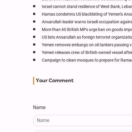
Israel cannot stand resilience of West Bank, Leba
Hamas condemns US blacklisting of Yemen’s Ansa
Ansarullah leader warns Israeli occupation agains
More than 60 British MPs urge ban on goods impor
US lists Ansarullah as foreign terrorist organizati
Yemen removes embargo on oil tankers passing v
Yemen releases crew of British-owned vessel afte
Campaign to clean mosques to prepare for Ram
Your Comment
Name