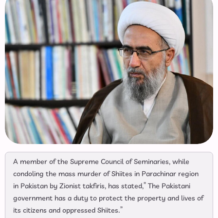
A member of the Supreme Council of Seminaries, while
condoling the mass murder of Shiites in Parachinar region
in Pakistan by Zionist takfiris, has stated,” The Pakistani
government has a duty to protect the property and lives of
its citizens and oppressed Shiites.”