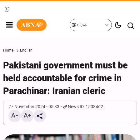
English
Home
English
Pakistani government must be
held accountable for crime in
Parachinar: Iranian cleric
27 November 2024 - 05:33
News ID: 1508462