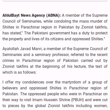
AhlulBayt News Agency (ABNA):
A member of the Supreme
Council of Seminaries, while condoling the mass murder of
Shiites in Parachinar region in Pakistan by Zionist takfiris,
has stated,” The Pakistani government has a duty to protect
the property and lives of its citizens and oppressed Shiites.”
Ayatollah Javad Marvi, a member of the Supreme Council of
Seminaries and a seminary professor, referred to the recent
crimes in Parachinar region of Pakistan carried out by
Zionist takfiris at the beginning of his lecture, the text of
which is as follows:
I offer my condolences over the martyrdom of a group of
believers and oppressed Shiites in Parachinar region of
Pakistan. The oppressed people who were in Parachinar on
their way to visit Imam Hussein Shrine (PBUH) and were cut
to pieces by the global Zionist takfiris including women,