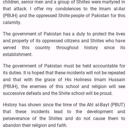
children, senior men and a group of Shiites were martyred in
that attack. I offer my condolences to the Imam al-Asr
(PBUH) and the oppressed Shiite people of Pakistan for this
calamity.
The government of Pakistan has a duty to protect the lives
and property of its oppressed citizens and Shiites who have
served this country throughout history since its
establishment.
The government of Pakistan must be held accountable for
its duties. It is hoped that these incidents will not be repeated
and that with the grace of His Holiness Imam Hussain
(PBUH), the enemies of this school and religion will see
successive defeats and the Shiite school will be proud.
History has shown since the time of the Ahl al-Bayt (PBUT)
that these incidents lead to the development and
perseverance of the Shiites and do not cause them to
abandon their religion and faith.