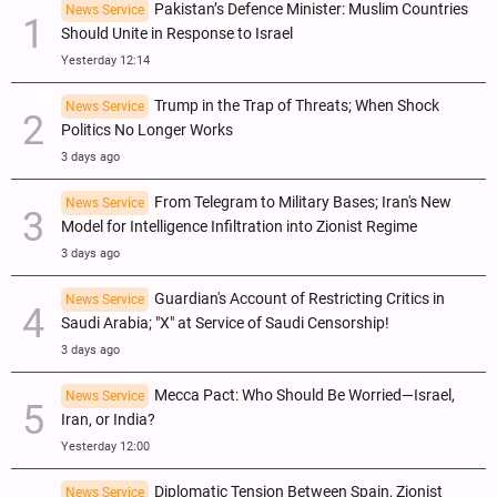
Pakistan’s Defence Minister: Muslim Countries
News Service
Should Unite in Response to Israel
Yesterday 12:14
Trump in the Trap of Threats; When Shock
News Service
Politics No Longer Works
3 days ago
From Telegram to Military Bases; Iran's New
News Service
Model for Intelligence Infiltration into Zionist Regime
3 days ago
Guardian's Account of Restricting Critics in
News Service
Saudi Arabia; "X" at Service of Saudi Censorship!
3 days ago
Mecca Pact: Who Should Be Worried—Israel,
News Service
Iran, or India?
Yesterday 12:00
Diplomatic Tension Between Spain, Zionist
News Service