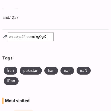
................
End/ 257
Tags
İran
pakistan
Iran
iran
iraN
IRan
Most visited