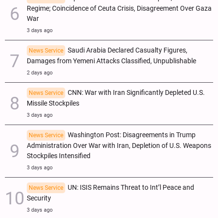
Regime; Coincidence of Ceuta Crisis, Disagreement Over Gaza
War
3 days ago
Saudi Arabia Declared Casualty Figures,
News Service
Damages from Yemeni Attacks Classified, Unpublishable
2 days ago
CNN: War with Iran Significantly Depleted U.S.
News Service
Missile Stockpiles
3 days ago
Washington Post: Disagreements in Trump
News Service
Administration Over War with Iran, Depletion of U.S. Weapons
Stockpiles Intensified
3 days ago
UN: ISIS Remains Threat to Int’l Peace and
News Service
Security
3 days ago