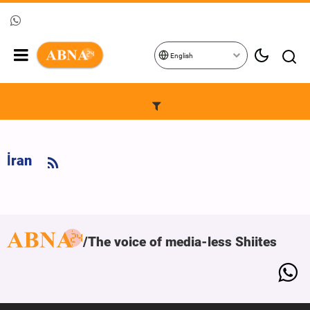
English
İran
The voice of media-less Shiites