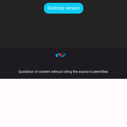
Desktop version
Quotation of content without citing the source is permitted.