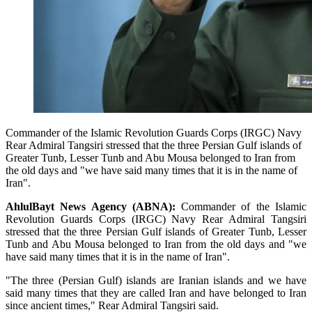
Commander of the Islamic Revolution Guards Corps (IRGC) Navy
Rear Admiral Tangsiri stressed that the three Persian Gulf islands of
Greater Tunb, Lesser Tunb and Abu Mousa belonged to Iran from
the old days and "we have said many times that it is in the name of
Iran".
AhlulBayt News Agency (ABNA):
Commander of the Islamic
Revolution Guards Corps (IRGC) Navy Rear Admiral Tangsiri
stressed that the three Persian Gulf islands of Greater Tunb, Lesser
Tunb and Abu Mousa belonged to Iran from the old days and "we
have said many times that it is in the name of Iran".
"The three (Persian Gulf) islands are Iranian islands and we have
said many times that they are called Iran and have belonged to Iran
since ancient times," Rear Admiral Tangsiri said.