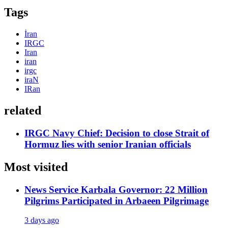
Tags
İran
IRGC
Iran
iran
irgc
iraN
IRan
related
IRGC Navy Chief: Decision to close Strait of
Hormuz lies with senior Iranian officials
Most visited
News Service
Karbala Governor: 22 Million
Pilgrims Participated in Arbaeen Pilgrimage
3 days ago