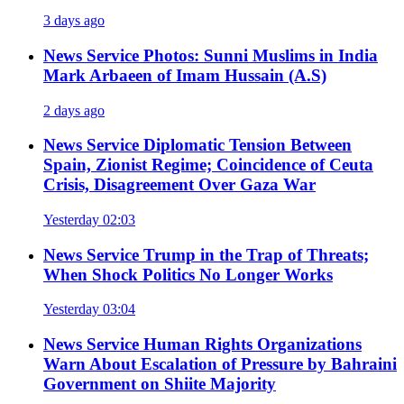
3 days ago
News Service
Photos: Sunni Muslims in India
Mark Arbaeen of Imam Hussain (A.S)
2 days ago
News Service
Diplomatic Tension Between
Spain, Zionist Regime; Coincidence of Ceuta
Crisis, Disagreement Over Gaza War
Yesterday 02:03
News Service
Trump in the Trap of Threats;
When Shock Politics No Longer Works
Yesterday 03:04
News Service
Human Rights Organizations
Warn About Escalation of Pressure by Bahraini
Government on Shiite Majority