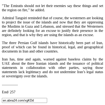
"The Emiratis should not let their enemies say these things and set
the region on fire," he added.
Admiral Tangsiri reminded that of course, the westerners are looking
to project the issue of the islands and now that they are oppressing
the Muslims in Gaza and Lebanon, and stressed that the Westerners
are definitely looking for an excuse to justify their presence in the
region, and that is why they are using the islands as an excuse.
The three Persian Gulf islands have historically been part of Iran,
proof of which can be found in historical, legal, and geographical
documents in Iran and other countries.
Iran has, time and again, warned against baseless claims by the
UAE about the three Iranian islands and the issuance of political
statements in collaboration with other parties, saying those
statements lack legitimacy and do not undermine Iran’s legal status
or sovereignty over the islands.
.................
End/ 257