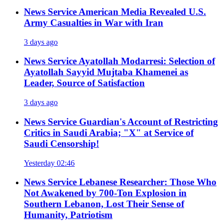
News Service
American Media Revealed U.S.
Army Casualties in War with Iran
3 days ago
News Service
Ayatollah Modarresi: Selection of
Ayatollah Sayyid Mujtaba Khamenei as
Leader, Source of Satisfaction
3 days ago
News Service
Guardian's Account of Restricting
Critics in Saudi Arabia; "X" at Service of
Saudi Censorship!
Yesterday 02:46
News Service
Lebanese Researcher: Those Who
Not Awakened by 700-Ton Explosion in
Southern Lebanon, Lost Their Sense of
Humanity, Patriotism