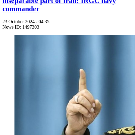
inseparable part of Iran: IRGC navy
commander
23 October 2024 - 04:35
News ID: 1497303