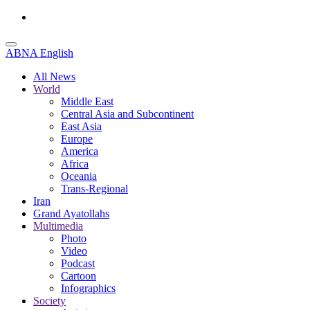
ABNA English
All News
World
Middle East
Central Asia and Subcontinent
East Asia
Europe
America
Africa
Oceania
Trans-Regional
Iran
Grand Ayatollahs
Multimedia
Photo
Video
Podcast
Cartoon
Infographics
Society