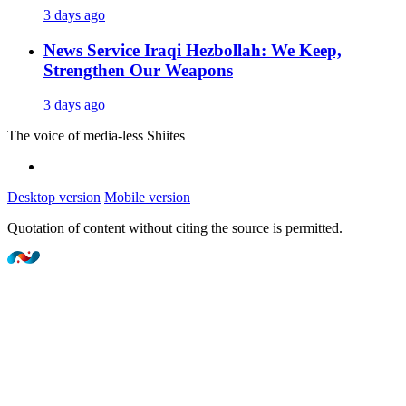
3 days ago
News Service
Iraqi Hezbollah: We Keep,
Strengthen Our Weapons
3 days ago
The voice of media-less Shiites
Desktop version
Mobile version
Quotation of content without citing the source is permitted.