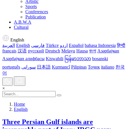
Artistic
Sports
Conferences
Publication
A.B.W.A
Cultural
English
العربية
English
فارسی
Türkçe
اردو
Español
bahasa Indonesia
हिन्दी
français
汉语
русский
Deutsch
Melayu
Hausa
বাংলা
Азәрбајҹан
Азәрбајҹан әлифбасы
Kiswahili
မြန်မာဘာသာ
bosanski
português
سورانی
日本語
Kurmancî
Pilipinas
Тоҷик
italiano
한국
어
×
Home
English
Three Persian Gulf islands are