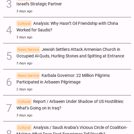
Israel’s Strategic Partner
3 days ago
Analysis: Why Hasn’t Oil Friendship with China
Cultural
Worked for Saudis?
3 days ago
Jewish Settlers Attack Armenian Church in
News Service
Occupied Al-Quds, Hurling Stones and Spitting at Entrance
3 days ago
Karbala Governor: 22 Million Pilgrims
News Service
Participated in Arbaeen Pilgrimage
2 days ago
Report / Arbaeen Under Shadow of US Hostilities:
Cultural
What’s Going on in Iraq?
3 days ago
Analysis / Saudi Arabia’s Vicious Circle of Coalition-
Cultural