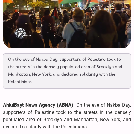
On the eve of Nakba Day, supporters of Palestine took to
the streets in the densely populated area of Brooklyn and
Manhattan, New York, and declared solidarity with the
Palestinians.
AhlulBayt News Agency (ABNA):
On the eve of Nakba Day,
supporters of Palestine took to the streets in the densely
populated area of Brooklyn and Manhattan, New York, and
declared solidarity with the Palestinians.