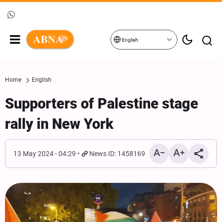
English
Home
English
Supporters of Palestine stage
rally in New York
13 May 2024 - 04:29
News ID: 1458169