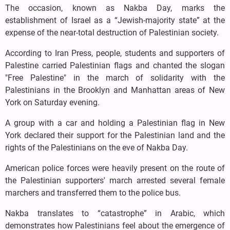
The occasion, known as Nakba Day, marks the
establishment of Israel as a “Jewish-majority state” at the
expense of the near-total destruction of Palestinian society.
According to Iran Press, people, students and supporters of
Palestine carried Palestinian flags and chanted the slogan
"Free Palestine" in the march of solidarity with the
Palestinians in the Brooklyn and Manhattan areas of New
York on Saturday evening.
A group with a car and holding a Palestinian flag in New
York declared their support for the Palestinian land and the
rights of the Palestinians on the eve of Nakba Day.
American police forces were heavily present on the route of
the Palestinian supporters' march arrested several female
marchers and transferred them to the police bus.
Nakba translates to “catastrophe” in Arabic, which
demonstrates how Palestinians feel about the emergence of