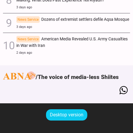
Making: What Does Past Experience Tell Riyadh?
3 days ago
Dozens of extremist settlers defile Aqsa Mosque
News Service
3 days ago
American Media Revealed U.S. Army Casualties
News Service
in War with Iran
2 days ago
The voice of media-less Shiites
Desktop version