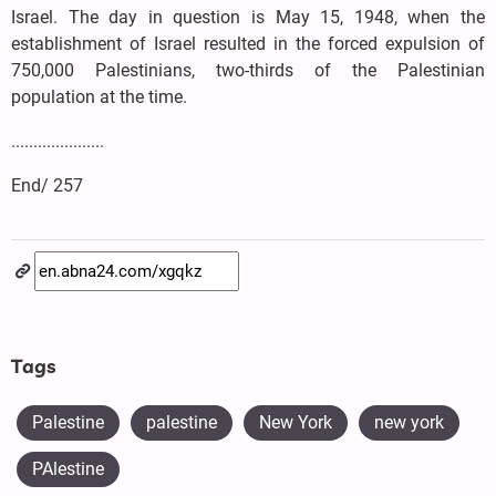
Israel. The day in question is May 15, 1948, when the
establishment of Israel resulted in the forced expulsion of
750,000 Palestinians, two-thirds of the Palestinian
population at the time.
.....................
End/ 257
Tags
Palestine
palestine
New York
new york
PAlestine