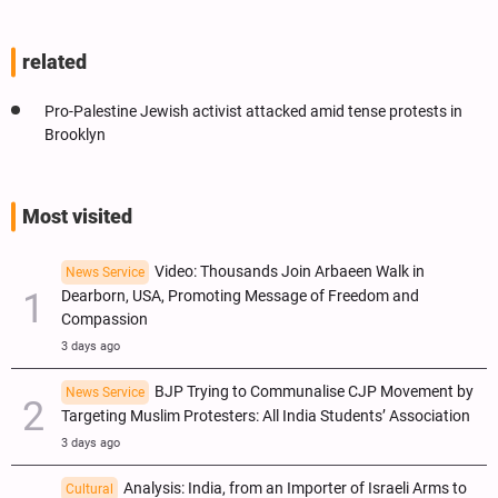
related
Pro-Palestine Jewish activist attacked amid tense protests in
Brooklyn
Most visited
Video: Thousands Join Arbaeen Walk in
News Service
Dearborn, USA, Promoting Message of Freedom and
Compassion
3 days ago
BJP Trying to Communalise CJP Movement by
News Service
Targeting Muslim Protesters: All India Students’ Association
3 days ago
Analysis: India, from an Importer of Israeli Arms to
Cultural