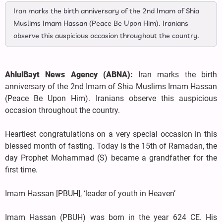
Iran marks the birth anniversary of the 2nd Imam of Shia
Muslims Imam Hassan (Peace Be Upon Him). Iranians
observe this auspicious occasion throughout the country.
AhlulBayt News Agency (ABNA):
Iran marks the birth
anniversary of the 2nd Imam of Shia Muslims Imam Hassan
(Peace Be Upon Him). Iranians observe this auspicious
occasion throughout the country.
Heartiest congratulations on a very special occasion in this
blessed month of fasting. Today is the 15th of Ramadan, the
day Prophet Mohammad (S) became a grandfather for the
first time.
Imam Hassan [PBUH], ‘leader of youth in Heaven’
Imam Hassan (PBUH) was born in the year 624 CE. His