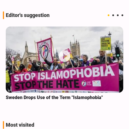
Editor's suggestion
Sweden Drops Use of the Term "Islamophobia"
Most visited