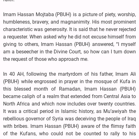
Imam Hassan Mojtaba (PBUH) is a picture of piety, worship,
humbleness, bravery, and magnanimity. His most prominent
characteristic was generosity. It is said that he never rejected
a requester. When asked why he did not excuse himself from
giving to others, Imam Hassan (PBUH) answered, “I myself
am a beseecher in the Divine Court, so how can I turn down
the request of those who approach me.
In 40 AH, following the martyrdom of his father, Imam Ali
(PBUH) while engrossed in prayer in the mosque of Kufa in
this blessed month of Ramadan, Imam Hassan (PBUH)
became caliph of a realm that extended from Central Asia to
North Africa and which now includes over twenty countries.
It was a critical period in Islamic history, as Mu’awiyah the
rebellious governor of Syria was deceiving the people of Iraq
with bribes. Imam Hassan (PBUH) aware of the flimsy faith
of the Kufans, who could not be counted to rally to his