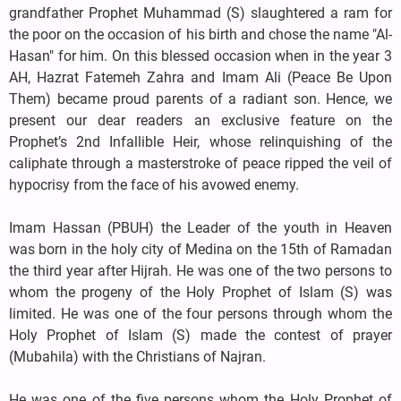
grandfather Prophet Muhammad (S) slaughtered a ram for
the poor on the occasion of his birth and chose the name "Al-
Hasan" for him. On this blessed occasion when in the year 3
AH, Hazrat Fatemeh Zahra and Imam Ali (Peace Be Upon
Them) became proud parents of a radiant son. Hence, we
present our dear readers an exclusive feature on the
Prophet’s 2nd Infallible Heir, whose relinquishing of the
caliphate through a masterstroke of peace ripped the veil of
hypocrisy from the face of his avowed enemy.
Imam Hassan (PBUH) the Leader of the youth in Heaven
was born in the holy city of Medina on the 15th of Ramadan
the third year after Hijrah. He was one of the two persons to
whom the progeny of the Holy Prophet of Islam (S) was
limited. He was one of the four persons through whom the
Holy Prophet of Islam (S) made the contest of prayer
(Mubahila) with the Christians of Najran.
He was one of the five persons whom the Holy Prophet of