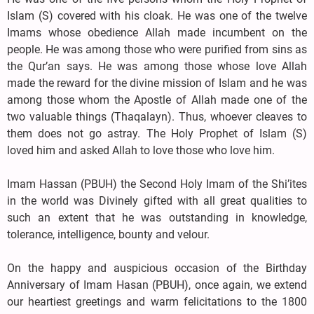
Islam (S) covered with his cloak. He was one of the twelve
Imams whose obedience Allah made incumbent on the
people. He was among those who were purified from sins as
the Qur’an says. He was among those whose love Allah
made the reward for the divine mission of Islam and he was
among those whom the Apostle of Allah made one of the
two valuable things (Thaqalayn). Thus, whoever cleaves to
them does not go astray. The Holy Prophet of Islam (S)
loved him and asked Allah to love those who love him.
Imam Hassan (PBUH) the Second Holy Imam of the Shi’ites
in the world was Divinely gifted with all great qualities to
such an extent that he was outstanding in knowledge,
tolerance, intelligence, bounty and velour.
On the happy and auspicious occasion of the Birthday
Anniversary of Imam Hasan (PBUH), once again, we extend
our heartiest greetings and warm felicitations to the 1800