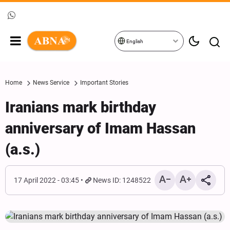
English
Home
News Service
Important Stories
Iranians mark birthday
anniversary of Imam Hassan
(a.s.)
17 April 2022 - 03:45
News ID: 1248522