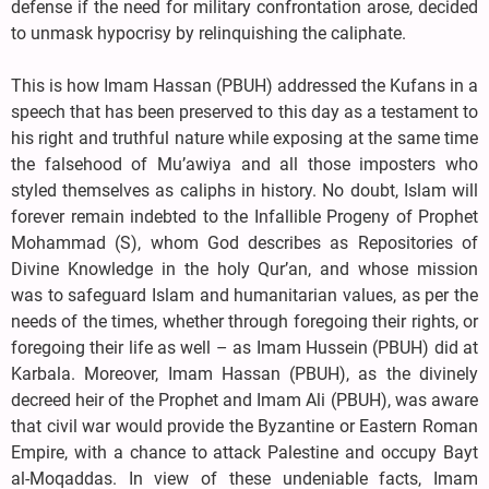
defense if the need for military confrontation arose, decided
to unmask hypocrisy by relinquishing the caliphate.
This is how Imam Hassan (PBUH) addressed the Kufans in a
speech that has been preserved to this day as a testament to
his right and truthful nature while exposing at the same time
the falsehood of Mu’awiya and all those imposters who
styled themselves as caliphs in history. No doubt, Islam will
forever remain indebted to the Infallible Progeny of Prophet
Mohammad (S), whom God describes as Repositories of
Divine Knowledge in the holy Qur’an, and whose mission
was to safeguard Islam and humanitarian values, as per the
needs of the times, whether through foregoing their rights, or
foregoing their life as well – as Imam Hussein (PBUH) did at
Karbala. Moreover, Imam Hassan (PBUH), as the divinely
decreed heir of the Prophet and Imam Ali (PBUH), was aware
that civil war would provide the Byzantine or Eastern Roman
Empire, with a chance to attack Palestine and occupy Bayt
al-Moqaddas. In view of these undeniable facts, Imam