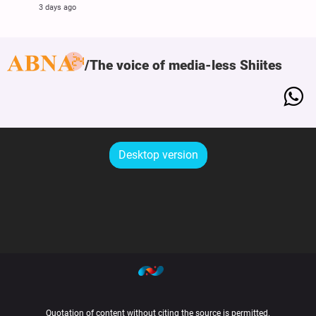
3 days ago
The voice of media-less Shiites
Desktop version
Quotation of content without citing the source is permitted.