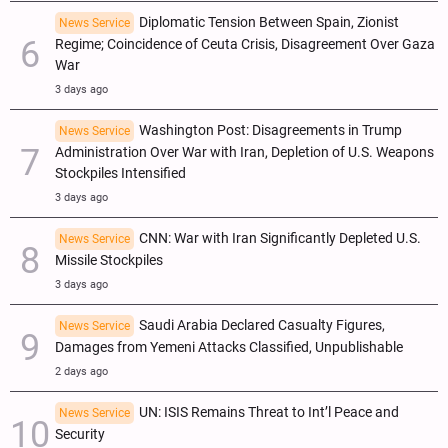
Diplomatic Tension Between Spain, Zionist
News Service
Regime; Coincidence of Ceuta Crisis, Disagreement Over Gaza
War
3 days ago
Washington Post: Disagreements in Trump
News Service
Administration Over War with Iran, Depletion of U.S. Weapons
Stockpiles Intensified
3 days ago
CNN: War with Iran Significantly Depleted U.S.
News Service
Missile Stockpiles
3 days ago
Saudi Arabia Declared Casualty Figures,
News Service
Damages from Yemeni Attacks Classified, Unpublishable
2 days ago
UN: ISIS Remains Threat to Int’l Peace and
News Service
Security