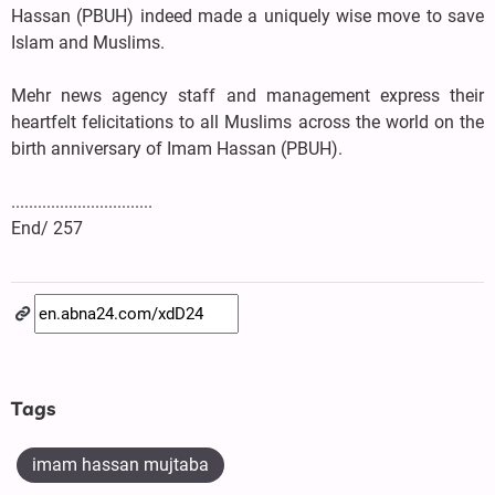
Hassan (PBUH) indeed made a uniquely wise move to save
Islam and Muslims.
Mehr news agency staff and management express their
heartfelt felicitations to all Muslims across the world on the
birth anniversary of Imam Hassan (PBUH).
................................
End/ 257
Tags
imam hassan mujtaba