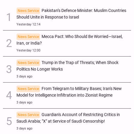
Pakistan’s Defence Minister: Muslim Countries
News Service
Should Unite in Response to Israel
Yesterday 12:14
Mecca Pact: Who Should Be Worried—Israel,
News Service
Iran, or India?
Yesterday 12:00
Trump in the Trap of Threats; When Shock
News Service
Politics No Longer Works
3 days ago
From Telegram to Military Bases; Iran's New
News Service
Model for Intelligence Infiltration into Zionist Regime
3 days ago
Guardian's Account of Restricting Critics in
News Service
Saudi Arabia; "X" at Service of Saudi Censorship!
3 days ago