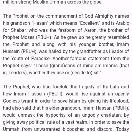
million-strong Muslim Ummah across the globe.
The Prophet on the commandment of God Almighty names
his grandson “Hasan” which means “Excellent” and is Arabic
for Shabar, who was the firstborn of Aaron, the brother of
Prophet Moses (PBUH). As he grew up he greatly resembled
the Prophet and along with his younger brother, Imam
Hussein (PBUH), was hailed by the grandfather as Leader of
the Youth of Paradise. Another famous statement from the
Prophet says: “These (grand)sons of mine are Imams (that
is, Leaders), whether they rise or (decide to) sit.”
The Prophet, who had foretold the tragedy of Karbala and
how Imam Hussein (PBUH), would rise against an openly
Godless tyrant in order to save Islam by giving his lifeblood,
had also said that his elder grandson, Imam Hassan (PBUH),
would unmask the hypocrisy of an ungodly charlatan, by
giving away political rule of a vast realm, in order to save the
Ummah from unwarranted bloodshed and discord. Today