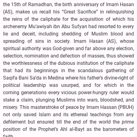
the 15th of Ramadhan, the birth anniversary of Imam Hasan
(AS), makes us recall his “Great Sacrifice” in relinquishing
the reins of the caliphate for the acquisition of which his
archenemy Mu’awiyah ibn Abu Sufyan had resorted to every
lie and deceit, including shedding of Muslim blood and
spreading of sins in society. Imam Hasan (AS), whose
spiritual authority was God-given and far above any election,
selection, nomination and defection of masses, thus showed
the worthlessness of the dubious institution of the caliphate
that had its beginnings in the scandalous gathering of
Saqifa Bani Sa’da in Medina where his father’s divine-right of
political leadership was usurped, and for which in the
coming generations every vicious power-hungry ruler would
stake a claim, plunging Muslims into wars, bloodshed, and
misery. This masterstroke of peace by Imam Hassan (PBUH)
not only saved Islam and its ethereal teachings from any
defilement but ensured till the end of the world the prime
position of the Prophet’s Ahl al-Bayt as the barometers of
faith.