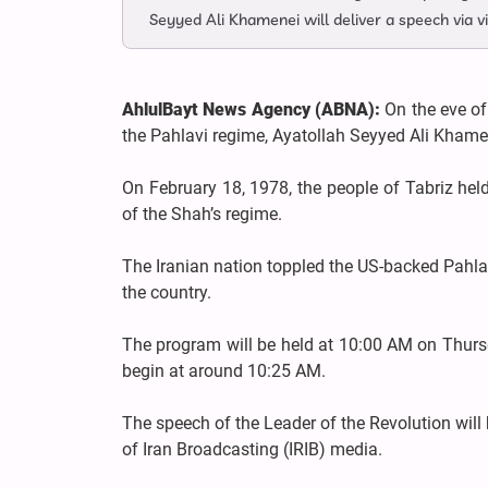
Seyyed Ali Khamenei will deliver a speech via v
AhlulBayt News Agency (ABNA):
On the eve of
the Pahlavi regime, Ayatollah Seyyed Ali Khamen
On February 18, 1978, the people of Tabriz held
of the Shah’s regime.
The Iranian nation toppled the US-backed Pahlav
the country.
The program will be held at 10:00 AM on Thursd
begin at around 10:25 AM.
The speech of the Leader of the Revolution will
of Iran Broadcasting (IRIB) media.