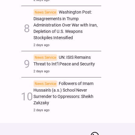
Washington Post:
News Service
Disagreements in Trump
Administration Over War with Iran,
Depletion of U.S. Weapons
Stockpiles Intensified
2 days ago
UN: ISIS Remains
News Service
Threat to Int’l Peace and Security
2 days ago
Followers of Imam
News Service
Hussain's (a.s.) School Never
Surrender to Oppressors: Sheikh
Zakzaky
2 days ago