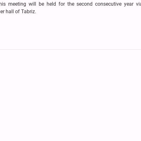
his meeting will be held for the second consecutive year vi
r hall of Tabriz.