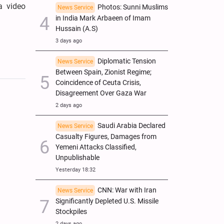
a video
Photos: Sunni Muslims
News Service
in India Mark Arbaeen of Imam
Hussain (A.S)
3 days ago
Diplomatic Tension
News Service
Between Spain, Zionist Regime;
Coincidence of Ceuta Crisis,
Disagreement Over Gaza War
2 days ago
Saudi Arabia Declared
News Service
Casualty Figures, Damages from
Yemeni Attacks Classified,
Unpublishable
Yesterday 18:32
CNN: War with Iran
News Service
Significantly Depleted U.S. Missile
Stockpiles
2 days ago