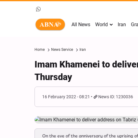
All News
World
Iran
Gra
Home
News Service
Iran
Imam Khamenei to deliver 
Thursday
16 February 2022 - 08:21
News ID: 1230036
On the eve of the anniversary of the uprising o