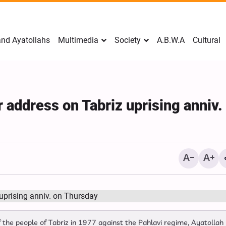
nd Ayatollahs
Multimedia
Society
A.B.W.A
Cultural
address on Tabriz uprising anniv.
Mark Levin Escalates Ant
Rhetoric, Calls for Regim
Change and U.S. Support
f the people of Tabriz in 1977 against the Pahlavi regime, Ayatollah
Opposition