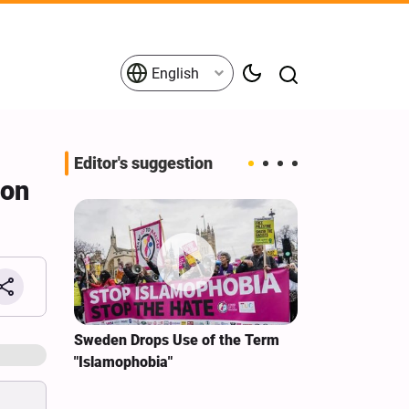
English
Editor's suggestion
 on
i‑Iran
Sweden Drops Use of the Term
We Remain Co
e
"Islamophobia"
Covenant We 
 for
Hassan Nasra
Qassem