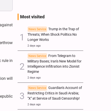
Most visited
 against
Trump in the Trap of
News Service
Threats; When Shock Politics No
Longer Works
verthrow
2 days ago
From Telegram to
News Service
 rule in
Military Bases; Iran's New Model for
Intelligence Infiltration into Zionist
Regime
2 days ago
ion will
Guardian's Account of
News Service
Restricting Critics in Saudi Arabia;
Republic
"X" at Service of Saudi Censorship!
2 days ago