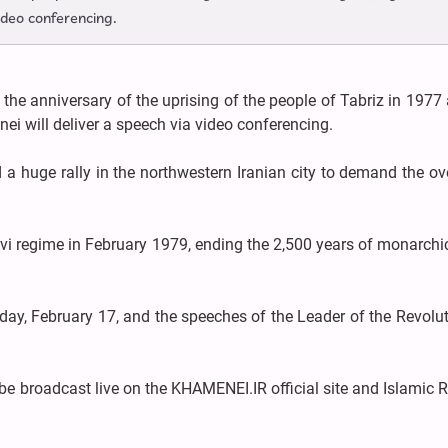
ideo conferencing.
 the anniversary of the uprising of the people of Tabriz in 1977
ei will deliver a speech via video conferencing.
 a huge rally in the northwestern Iranian city to demand the o
i regime in February 1979, ending the 2,500 years of monarchic
ay, February 17, and the speeches of the Leader of the Revolut
 be broadcast live on the KHAMENEI.IR official site and Islamic 