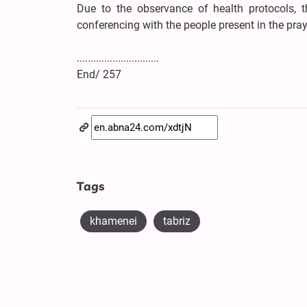
Due to the observance of health protocols, t
conferencing with the people present in the praye
..............................
End/ 257
Tags
khamenei
tabriz