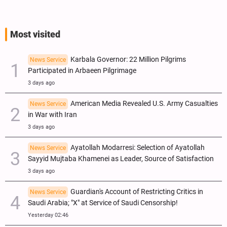
Most visited
Karbala Governor: 22 Million Pilgrims
News Service
Participated in Arbaeen Pilgrimage
3 days ago
American Media Revealed U.S. Army Casualties
News Service
in War with Iran
3 days ago
Ayatollah Modarresi: Selection of Ayatollah
News Service
Sayyid Mujtaba Khamenei as Leader, Source of Satisfaction
3 days ago
Guardian's Account of Restricting Critics in
News Service
Saudi Arabia; "X" at Service of Saudi Censorship!
Yesterday 02:46