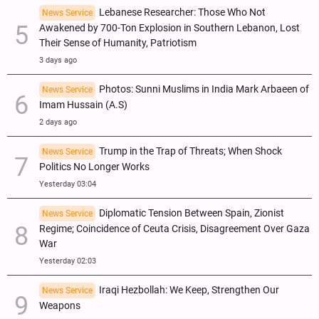
Lebanese Researcher: Those Who Not
News Service
Awakened by 700-Ton Explosion in Southern Lebanon, Lost
Their Sense of Humanity, Patriotism
3 days ago
Photos: Sunni Muslims in India Mark Arbaeen of
News Service
Imam Hussain (A.S)
2 days ago
Trump in the Trap of Threats; When Shock
News Service
Politics No Longer Works
Yesterday 03:04
Diplomatic Tension Between Spain, Zionist
News Service
Regime; Coincidence of Ceuta Crisis, Disagreement Over Gaza
War
Yesterday 02:03
Iraqi Hezbollah: We Keep, Strengthen Our
News Service
Weapons