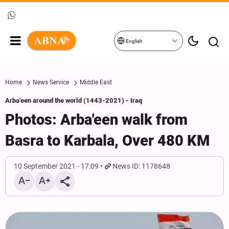
English
Home
News Service
Middle East
Arba'een around the world (1443-2021) - Iraq
Photos: Arba'een walk from
Basra to Karbala, Over 480 KM
10 September 2021 - 17:09
News ID: 1178648