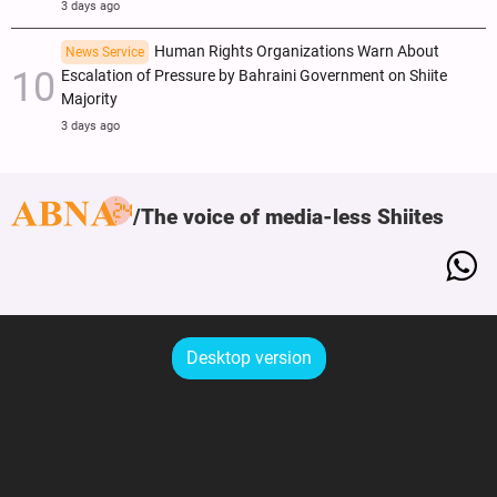
3 days ago
Human Rights Organizations Warn About
News Service
Escalation of Pressure by Bahraini Government on Shiite
Majority
3 days ago
The voice of media-less Shiites
Desktop version