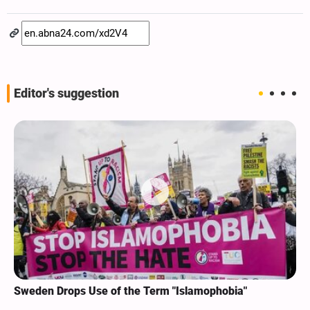
Editor's suggestion
Sweden Drops Use of the Term "Islamophobia"