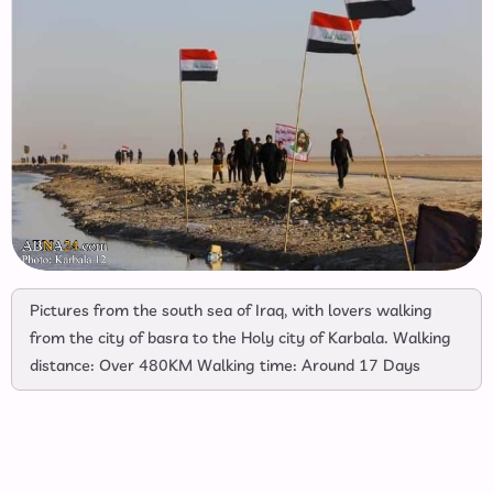
Pictures from the south sea of Iraq, with lovers walking
from the city of basra to the Holy city of Karbala. Walking
distance: Over 480KM Walking time: Around 17 Days