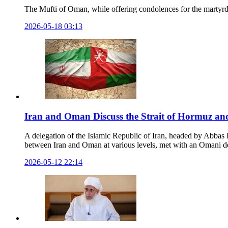
The Mufti of Oman, while offering condolences for the martyr
2026-05-18 03:13
Iran and Oman Discuss the Strait of Hormuz and
A delegation of the Islamic Republic of Iran, headed by Abbas Ba
between Iran and Oman at various levels, met with an Omani del
2026-05-12 22:14