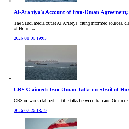
Al-Arabiya's Account of Iran-Oman Agreement; D
The Saudi media outlet Al-Arabiya, citing informed sources, c
of Hormuz.
2026-08-06 19:03
CBS Claimed: Iran-Oman Talks on Strait of Ho
CBS network claimed that the talks between Iran and Oman regard
2026-07-26 18:19