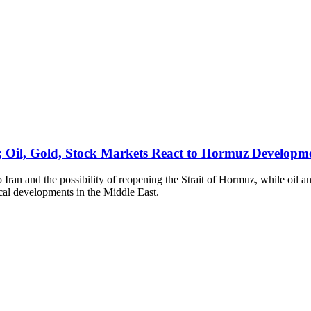
; Oil, Gold, Stock Markets React to Hormuz Developm
to Iran and the possibility of reopening the Strait of Hormuz, while oil
ical developments in the Middle East.