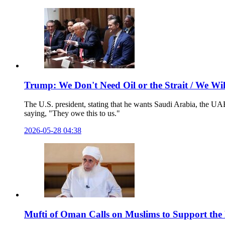
Trump: We Don't Need Oil or the Strait / We W
The U.S. president, stating that he wants Saudi Arabia, the UAE
saying, "They owe this to us."
2026-05-28 04:38
Mufti of Oman Calls on Muslims to Support the 