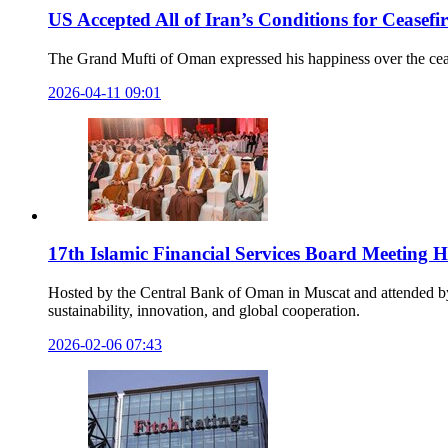
US Accepted All of Iran’s Conditions for Cease
The Grand Mufti of Oman expressed his happiness over the cease
2026-04-11 09:01
17th Islamic Financial Services Board Meeting H
Hosted by the Central Bank of Oman in Muscat and attended by o
sustainability, innovation, and global cooperation.
2026-02-06 07:43