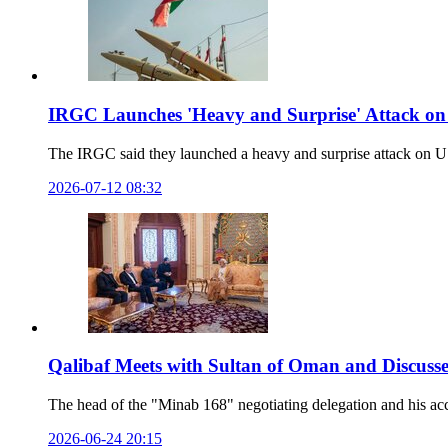
IRGC Launches 'Heavy and Surprise' Attack on
The IRGC said they launched a heavy and surprise attack on U.S.
2026-07-12 08:32
Qalibaf Meets with Sultan of Oman and Discusse
The head of the "Minab 168" negotiating delegation and his ac
2026-06-24 20:15