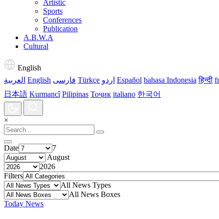
Artistic
Sports
Conferences
Publication
A.B.W.A
Cultural
English
العربية
English
فارسی
Türkçe
اردو
Español
bahasa Indonesia
हिन्दी
f
日本語
Kurmancî
Pilipinas
Тоҷик
italiano
한국어
×
Date
7
August
2026
Filters
All News Types
All News Boxes
Today News