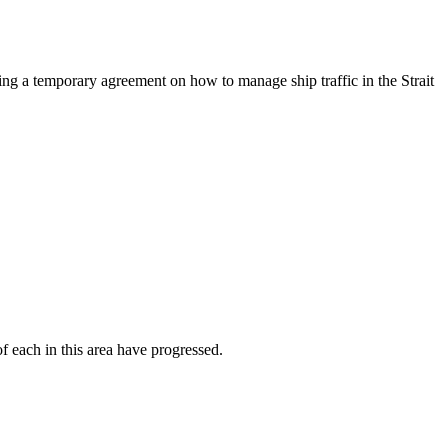
g a temporary agreement on how to manage ship traffic in the Strait
f each in this area have progressed.