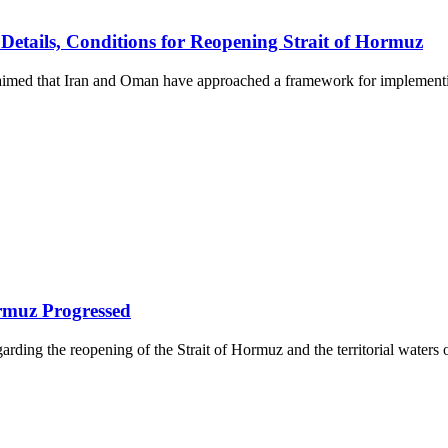
etails, Conditions for Reopening Strait of Hormuz
laimed that Iran and Oman have approached a framework for implementin
rmuz Progressed
ing the reopening of the Strait of Hormuz and the territorial waters o