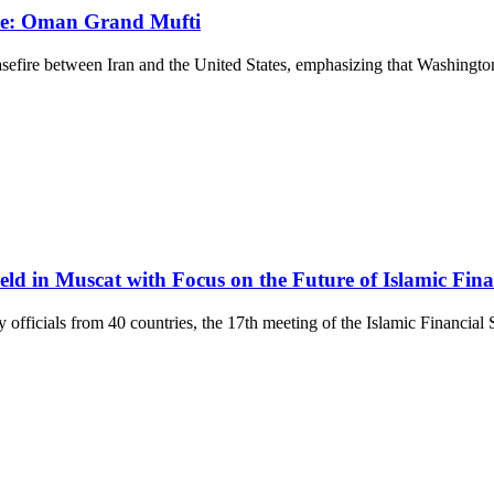
fire: Oman Grand Mufti
fire between Iran and the United States, emphasizing that Washington a
eld in Muscat with Focus on the Future of Islamic Fin
fficials from 40 countries, the 17th meeting of the Islamic Financial S