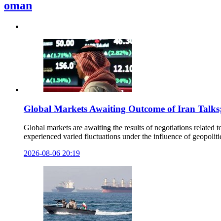
oman
Global Markets Awaiting Outcome of Iran Talks
Global markets are awaiting the results of negotiations related 
experienced varied fluctuations under the influence of geopolit
2026-08-06 20:19