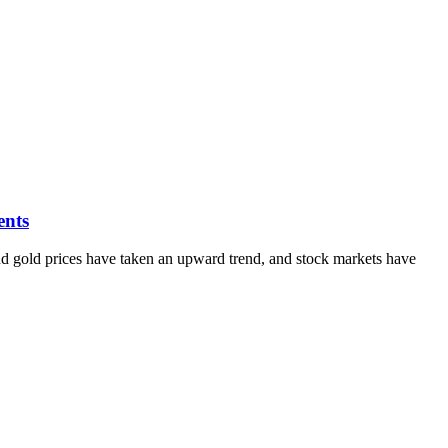
ents
 and gold prices have taken an upward trend, and stock markets have