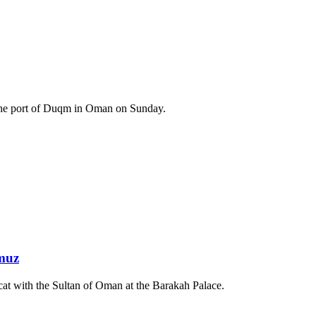
at the port of Duqm in Oman on Sunday.
rmuz
at with the Sultan of Oman at the Barakah Palace.