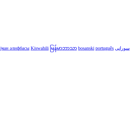
јҹан әлифбасы
Kiswahili
မြန်မာဘာသာ
bosanski
português
سورانی