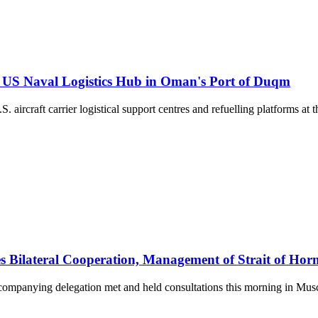
 US Naval Logistics Hub in Oman's Port of Duqm
 aircraft carrier logistical support centres and refuelling platforms 
s Bilateral Cooperation, Management of Strait of Ho
companying delegation met and held consultations this morning in Musc