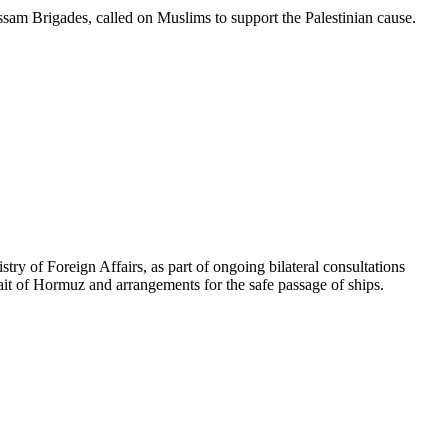
am Brigades, called on Muslims to support the Palestinian cause.
ry of Foreign Affairs, as part of ongoing bilateral consultations
ait of Hormuz and arrangements for the safe passage of ships.