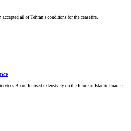
ccepted all of Tehran’s conditions for the ceasefire.
ance
ervices Board focused extensively on the future of Islamic finance,