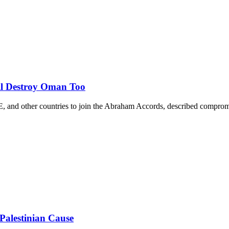
ill Destroy Oman Too
, and other countries to join the Abraham Accords, described compromise
Palestinian Cause