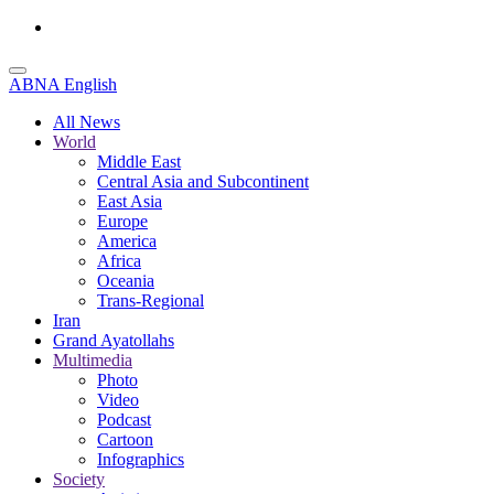
ABNA English
All News
World
Middle East
Central Asia and Subcontinent
East Asia
Europe
America
Africa
Oceania
Trans-Regional
Iran
Grand Ayatollahs
Multimedia
Photo
Video
Podcast
Cartoon
Infographics
Society