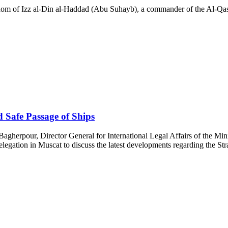
dom of Izz al-Din al-Haddad (Abu Suhayb), a commander of the Al-Qass
 Safe Passage of Ships
gherpour, Director General for International Legal Affairs of the Minist
egation in Muscat to discuss the latest developments regarding the Str