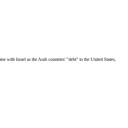
 with Israel as the Arab countries' "debt" to the United States,