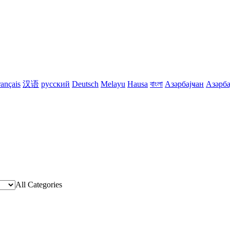
rançais
汉语
русский
Deutsch
Melayu
Hausa
বাংলা
Азәрбајҹан
Азәрба
All Categories