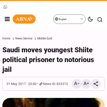
English
Home
News Service
Middle East
Saudi moves youngest Shiite
political prisoner to notorious
jail
31 May 2017 - 20:40
News ID: 833372