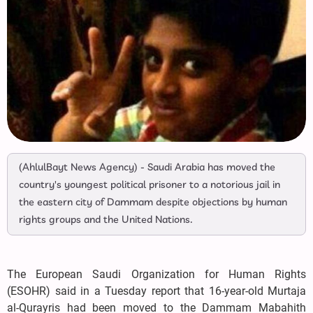
(AhlulBayt News Agency) - Saudi Arabia has moved the
country's youngest political prisoner to a notorious jail in
the eastern city of Dammam despite objections by human
rights groups and the United Nations.
The European Saudi Organization for Human Rights
(ESOHR) said in a Tuesday report that 16-year-old Murtaja
al-Qurayris had been moved to the Dammam Mabahith