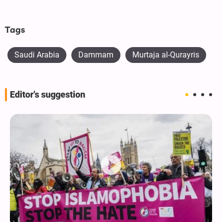
Tags
Saudi Arabia
Dammam
Murtaja al-Qurayris
Editor's suggestion