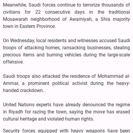
Meanwhile, Saudi forces continue to terrorize thousands of
civilians for 22 consecutive days in the traditional
Mosawarah neighborhood of Awamiyah, a Shia majority
town in Eastern Province.
On Wednesday, local residents and witnesses accused Saudi
troops of attacking homes, ransacking businesses, stealing
precious items and burning vehicles during the large-scale
offensive.
Saudi troops also attacked the residence of Mohammad al-
Ammar, a prominent political activist during the heavy-
handed crackdown.
United Nations experts have already denounced the regime
in Riyadh for razing the town, saying the move has erased
cultural heritage and violated human rights.
Security forces equipped with heavy weapons have been