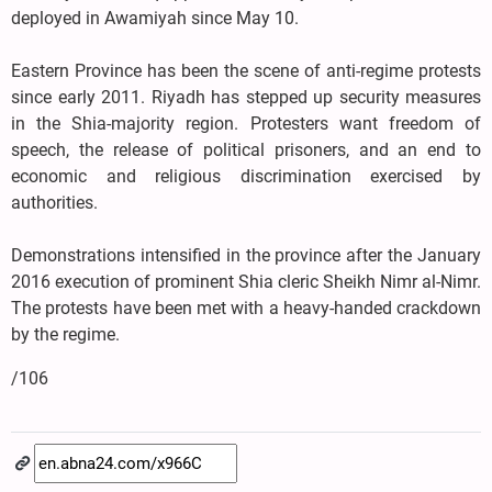
deployed in Awamiyah since May 10.
Eastern Province has been the scene of anti-regime protests
since early 2011. Riyadh has stepped up security measures
in the Shia-majority region. Protesters want freedom of
speech, the release of political prisoners, and an end to
economic and religious discrimination exercised by
authorities.
Demonstrations intensified in the province after the January
2016 execution of prominent Shia cleric Sheikh Nimr al-Nimr.
The protests have been met with a heavy-handed crackdown
by the regime.
/106