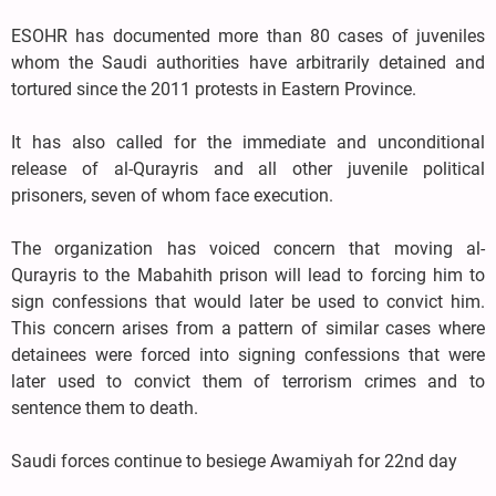
ESOHR has documented more than 80 cases of juveniles
whom the Saudi authorities have arbitrarily detained and
tortured since the 2011 protests in Eastern Province.
It has also called for the immediate and unconditional
release of al-Qurayris and all other juvenile political
prisoners, seven of whom face execution.
The organization has voiced concern that moving al-
Qurayris to the Mabahith prison will lead to forcing him to
sign confessions that would later be used to convict him.
This concern arises from a pattern of similar cases where
detainees were forced into signing confessions that were
later used to convict them of terrorism crimes and to
sentence them to death.
Saudi forces continue to besiege Awamiyah for 22nd day