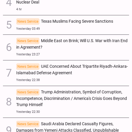
Nuclear Deal
4 hr
Texas Muslims Facing Severe Sanctions
News Service
Yesterday 03:49
Middle East on Brink; Will U.S. War with Iran End
News Service
in Agreement?
Yesterday 23:27
UAE Concerned About Tripartite Riyadh-Ankara-
News Service
Islamabad Defense Agreement
Yesterday 22:38
Trump Administration, Symbol of Corruption,
News Service
Incompetence, Discrimination / America's Crisis Goes Beyond
Trump Himself
Yesterday 22:30
Saudi Arabia Declared Casualty Figures,
News Service
Damages from Yemeni Attacks Classified, Unpublishable