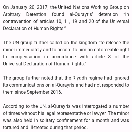
On January 20, 2017, the United Nations Working Group on
Arbitrary Detention found al-Qurayris’ detention “in
contravention of articles 10, 11, 19 and 20 of the Universal
Declaration of Human Rights.”
The UN group further called on the kingdom “to release the
minor immediately and to accord to him an enforceable right
to compensation in accordance with article 8 of the
Universal Declaration of Human Rights.”
The group further noted that the Riyadh regime had ignored
its communications on al-Qurayris and had not responded to
them since September 2016.
According to the UN, al-Qurayris was interrogated a number
of times without his legal representative or lawyer. The minor
was also held in solitary confinement for a month and was
tortured and ill-treated during that period.