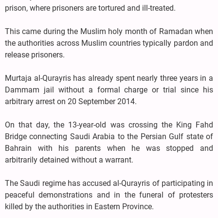
prison, where prisoners are tortured and ill-treated.
This came during the Muslim holy month of Ramadan when
the authorities across Muslim countries typically pardon and
release prisoners.
Murtaja al-Qurayris has already spent nearly three years in a
Dammam jail without a formal charge or trial since his
arbitrary arrest on 20 September 2014.
On that day, the 13-year-old was crossing the King Fahd
Bridge connecting Saudi Arabia to the Persian Gulf state of
Bahrain with his parents when he was stopped and
arbitrarily detained without a warrant.
The Saudi regime has accused al-Qurayris of participating in
peaceful demonstrations and in the funeral of protesters
killed by the authorities in Eastern Province.