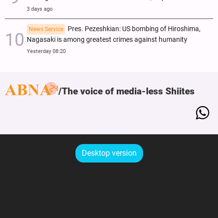
3 days ago
Pres. Pezeshkian: US bombing of Hiroshima,
News Service
Nagasaki is among greatest crimes against humanity
Yesterday 08:20
The voice of media-less Shiites
Desktop version