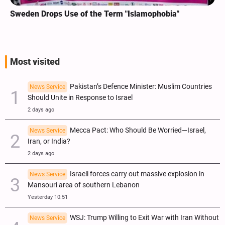
Sweden Drops Use of the Term "Islamophobia"
Most visited
Pakistan’s Defence Minister: Muslim Countries
News Service
Should Unite in Response to Israel
2 days ago
Mecca Pact: Who Should Be Worried—Israel,
News Service
Iran, or India?
2 days ago
Israeli forces carry out massive explosion in
News Service
Mansouri area of southern Lebanon
Yesterday 10:51
WSJ: Trump Willing to Exit War with Iran Without
News Service