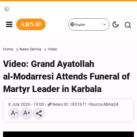
English
Home
News Service
Video
Video: Grand Ayatollah
al‑Modarresi Attends Funeral of
Martyr Leader in Karbala
8 July 2026 - 19:00
News ID: 1837671
Source:
Abna24