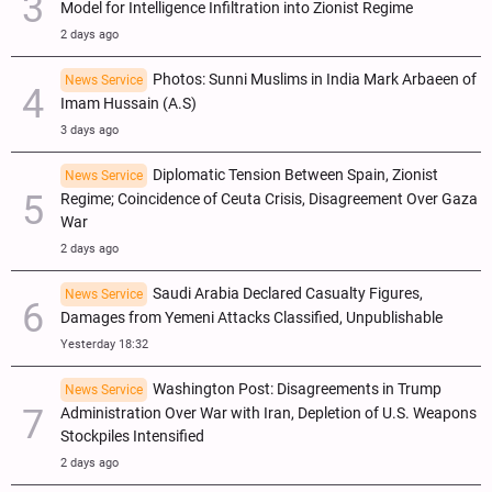
Model for Intelligence Infiltration into Zionist Regime
2 days ago
Photos: Sunni Muslims in India Mark Arbaeen of
News Service
Imam Hussain (A.S)
3 days ago
Diplomatic Tension Between Spain, Zionist
News Service
Regime; Coincidence of Ceuta Crisis, Disagreement Over Gaza
War
2 days ago
Saudi Arabia Declared Casualty Figures,
News Service
Damages from Yemeni Attacks Classified, Unpublishable
Yesterday 18:32
Washington Post: Disagreements in Trump
News Service
Administration Over War with Iran, Depletion of U.S. Weapons
Stockpiles Intensified
2 days ago