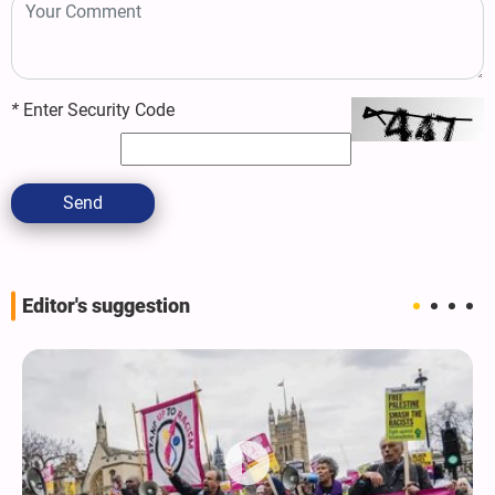
*
Enter Security Code
Send
Editor's suggestion