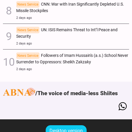
CNN: War with Iran Significantly Depleted U.S.
News Service
Missile Stockpiles
2 days ago
UN: ISIS Remains Threat to Int’l Peace and
News Service
Security
2 days ago
Followers of Imam Hussain's (a.s.) School Never
News Service
Surrender to Oppressors: Sheikh Zakzaky
2 days ago
The voice of media-less Shiites
Desktop version