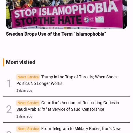
Sweden Drops Use of the Term "Islamophobia"
Most visited
Trump in the Trap of Threats; When Shock
News Service
Politics No Longer Works
2 days ago
Guardian's Account of Restricting Critics in
News Service
Saudi Arabia; "X" at Service of Saudi Censorship!
2 days ago
From Telegram to Military Bases; Iran's New
News Service