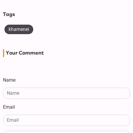
Tags
khamenei
Your Comment
Name
Email