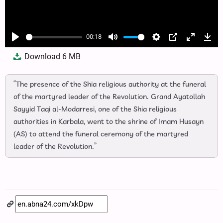
00:18
Play
Mute
Settings
PIP
Enter
Dow
Download
6 MB
fullscree
“The presence of the Shia religious authority at the funeral
of the martyred leader of the Revolution. Grand Ayatollah
Sayyid Taqi al‑Modarresi, one of the Shia religious
authorities in Karbala, went to the shrine of Imam Husayn
(AS) to attend the funeral ceremony of the martyred
leader of the Revolution.”