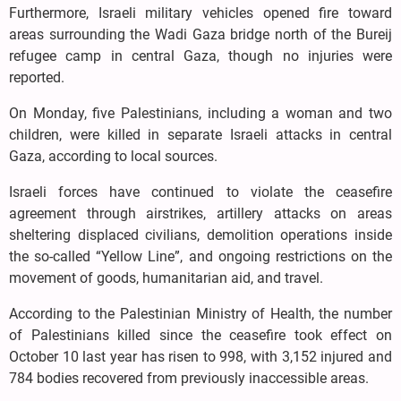
Furthermore, Israeli military vehicles opened fire toward
areas surrounding the Wadi Gaza bridge north of the Bureij
refugee camp in central Gaza, though no injuries were
reported.
On Monday, five Palestinians, including a woman and two
children, were killed in separate Israeli attacks in central
Gaza, according to local sources.
Israeli forces have continued to violate the ceasefire
agreement through airstrikes, artillery attacks on areas
sheltering displaced civilians, demolition operations inside
the so-called “Yellow Line”, and ongoing restrictions on the
movement of goods, humanitarian aid, and travel.
According to the Palestinian Ministry of Health, the number
of Palestinians killed since the ceasefire took effect on
October 10 last year has risen to 998, with 3,152 injured and
784 bodies recovered from previously inaccessible areas.