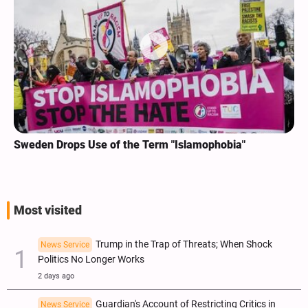
Sweden Drops Use of the Term "Islamophobia"
Most visited
Trump in the Trap of Threats; When Shock
News Service
Politics No Longer Works
2 days ago
Guardian's Account of Restricting Critics in
News Service