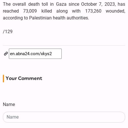
The overall death toll in Gaza since October 7, 2023, has
reached 73,009 killed along with 173,260 wounded,
according to Palestinian health authorities.
/129
Your Comment
Name