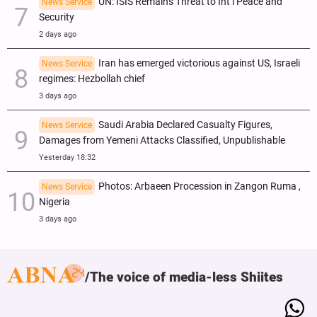
UN: ISIS Remains Threat to Int’l Peace and
News Service
Security
2 days ago
Iran has emerged victorious against US, Israeli
News Service
regimes: Hezbollah chief
3 days ago
Saudi Arabia Declared Casualty Figures,
News Service
Damages from Yemeni Attacks Classified, Unpublishable
Yesterday 18:32
Photos: Arbaeen Procession in Zangon Ruma ,
News Service
Nigeria
3 days ago
The voice of media-less Shiites