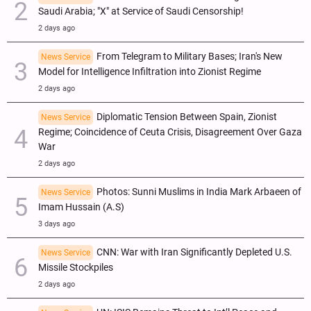
Saudi Arabia; "X" at Service of Saudi Censorship!
2 days ago
From Telegram to Military Bases; Iran's New
News Service
Model for Intelligence Infiltration into Zionist Regime
2 days ago
Diplomatic Tension Between Spain, Zionist
News Service
Regime; Coincidence of Ceuta Crisis, Disagreement Over Gaza
War
2 days ago
Photos: Sunni Muslims in India Mark Arbaeen of
News Service
Imam Hussain (A.S)
3 days ago
CNN: War with Iran Significantly Depleted U.S.
News Service
Missile Stockpiles
2 days ago