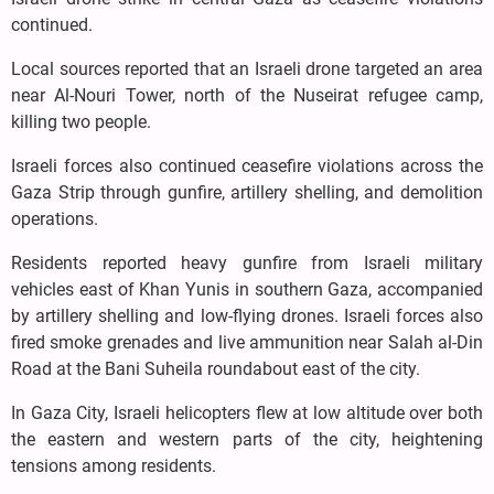
continued.
Local sources reported that an Israeli drone targeted an area
near Al-Nouri Tower, north of the Nuseirat refugee camp,
killing two people.
Israeli forces also continued ceasefire violations across the
Gaza Strip through gunfire, artillery shelling, and demolition
operations.
Residents reported heavy gunfire from Israeli military
vehicles east of Khan Yunis in southern Gaza, accompanied
by artillery shelling and low-flying drones. Israeli forces also
fired smoke grenades and live ammunition near Salah al-Din
Road at the Bani Suheila roundabout east of the city.
In Gaza City, Israeli helicopters flew at low altitude over both
the eastern and western parts of the city, heightening
tensions among residents.