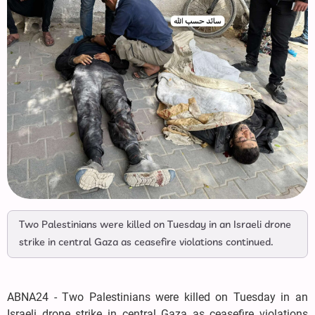
Two Palestinians were killed on Tuesday in an Israeli drone
strike in central Gaza as ceasefire violations continued.
ABNA24 - Two Palestinians were killed on Tuesday in an
Israeli drone strike in central Gaza as ceasefire violations