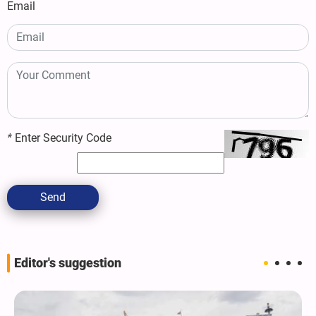
Email
*
Enter Security Code
Send
Editor's suggestion