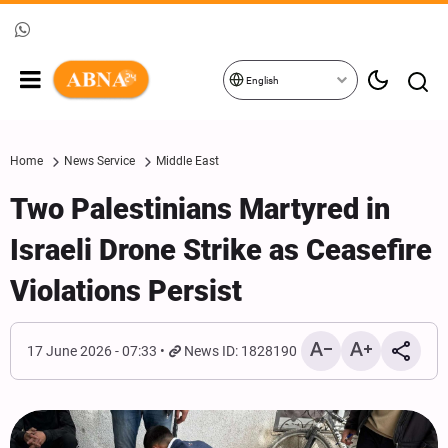
English
Home
News Service
Middle East
Two Palestinians Martyred in
Israeli Drone Strike as Ceasefire
Violations Persist
17 June 2026 - 07:33
News ID: 1828190