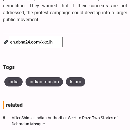
demolition. They warned that if their concerns are not
addressed, the protest campaign could develop into a larger
public movement.
Tags
India
indian muslim
Islam
related
After Shimla, Indian Authorities Seek to Raze Two Stories of
Dehradun Mosque