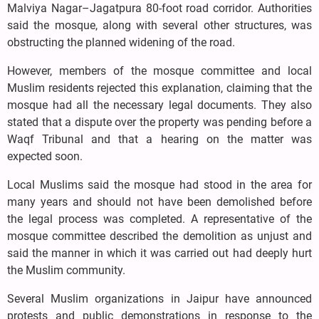
Malviya Nagar–Jagatpura 80-foot road corridor. Authorities
said the mosque, along with several other structures, was
obstructing the planned widening of the road.
However, members of the mosque committee and local
Muslim residents rejected this explanation, claiming that the
mosque had all the necessary legal documents. They also
stated that a dispute over the property was pending before a
Waqf Tribunal and that a hearing on the matter was
expected soon.
Local Muslims said the mosque had stood in the area for
many years and should not have been demolished before
the legal process was completed. A representative of the
mosque committee described the demolition as unjust and
said the manner in which it was carried out had deeply hurt
the Muslim community.
Several Muslim organizations in Jaipur have announced
protests and public demonstrations in response to the