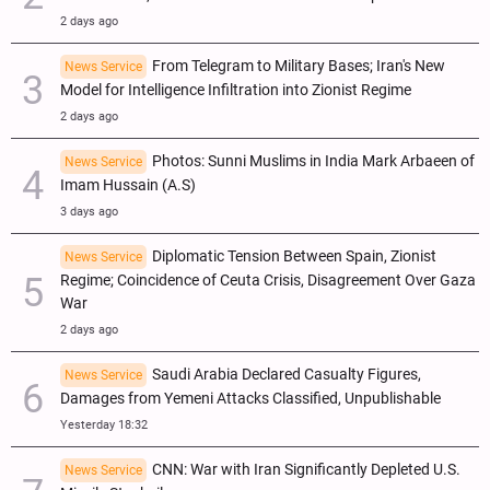
2 days ago
From Telegram to Military Bases; Iran's New
News Service
Model for Intelligence Infiltration into Zionist Regime
2 days ago
Photos: Sunni Muslims in India Mark Arbaeen of
News Service
Imam Hussain (A.S)
3 days ago
Diplomatic Tension Between Spain, Zionist
News Service
Regime; Coincidence of Ceuta Crisis, Disagreement Over Gaza
War
2 days ago
Saudi Arabia Declared Casualty Figures,
News Service
Damages from Yemeni Attacks Classified, Unpublishable
Yesterday 18:32
CNN: War with Iran Significantly Depleted U.S.
News Service