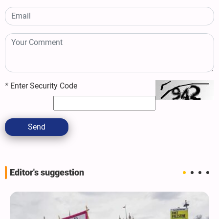
*
Enter Security Code
Send
Editor's suggestion