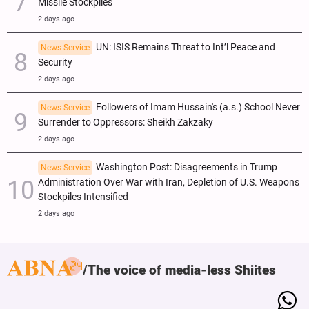
Missile Stockpiles
2 days ago
UN: ISIS Remains Threat to Int’l Peace and
News Service
Security
2 days ago
Followers of Imam Hussain's (a.s.) School Never
News Service
Surrender to Oppressors: Sheikh Zakzaky
2 days ago
Washington Post: Disagreements in Trump
News Service
Administration Over War with Iran, Depletion of U.S. Weapons
Stockpiles Intensified
2 days ago
The voice of media-less Shiites