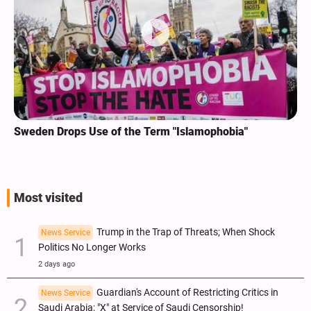
Sweden Drops Use of the Term "Islamophobia"
Most visited
Trump in the Trap of Threats; When Shock
News Service
Politics No Longer Works
2 days ago
Guardian's Account of Restricting Critics in
News Service
Saudi Arabia; "X" at Service of Saudi Censorship!