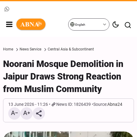
English
Home
News Service
Central Asia & Subcontinent
Noorani Mosque Demolition in
Jaipur Draws Strong Reaction
from Muslim Community
13 June 2026 - 11:26
News ID: 1826439
Source:
Abna24