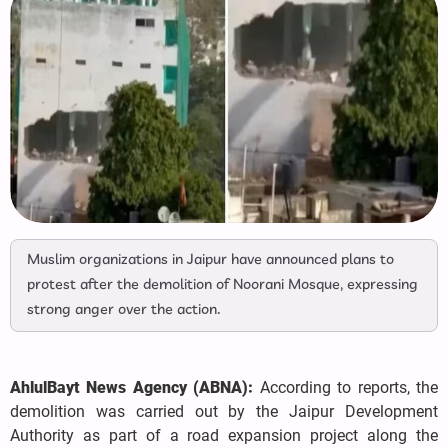
Muslim organizations in Jaipur have announced plans to
protest after the demolition of Noorani Mosque, expressing
strong anger over the action.
AhlulBayt News Agency (ABNA):
According to reports, the
demolition was carried out by the Jaipur Development
Authority as part of a road expansion project along the