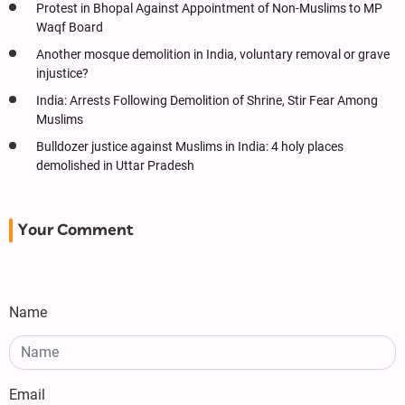
Protest in Bhopal Against Appointment of Non-Muslims to MP
Waqf Board
Another mosque demolition in India, voluntary removal or grave
injustice?
India: Arrests Following Demolition of Shrine, Stir Fear Among
Muslims
Bulldozer justice against Muslims in India: 4 holy places
demolished in Uttar Pradesh
Your Comment
Name
Email