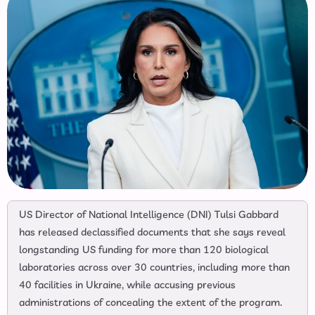
US Director of National Intelligence (DNI) Tulsi Gabbard
has released declassified documents that she says reveal
longstanding US funding for more than 120 biological
laboratories across over 30 countries, including more than
40 facilities in Ukraine, while accusing previous
administrations of concealing the extent of the program.