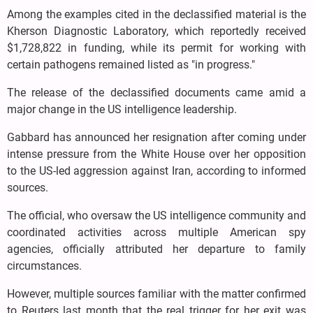
Among the examples cited in the declassified material is the
Kherson Diagnostic Laboratory, which reportedly received
$1,728,822 in funding, while its permit for working with
certain pathogens remained listed as "in progress."
The release of the declassified documents came amid a
major change in the US intelligence leadership.
Gabbard has announced her resignation after coming under
intense pressure from the White House over her opposition
to the US-led aggression against Iran, according to informed
sources.
The official, who oversaw the US intelligence community and
coordinated activities across multiple American spy
agencies, officially attributed her departure to family
circumstances.
However, multiple sources familiar with the matter confirmed
to Reuters last month that the real trigger for her exit was