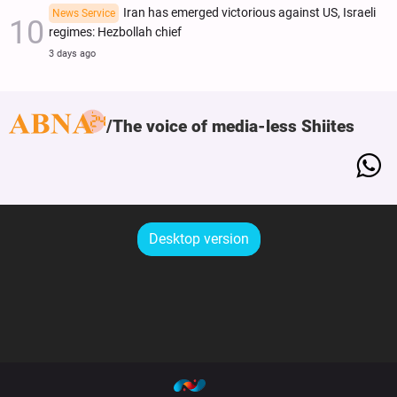
Iran has emerged victorious against US, Israeli
News Service
regimes: Hezbollah chief
3 days ago
The voice of media-less Shiites
Desktop version