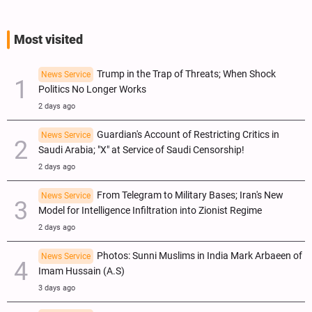
Most visited
Trump in the Trap of Threats; When Shock
News Service
Politics No Longer Works
2 days ago
Guardian's Account of Restricting Critics in
News Service
Saudi Arabia; "X" at Service of Saudi Censorship!
2 days ago
From Telegram to Military Bases; Iran's New
News Service
Model for Intelligence Infiltration into Zionist Regime
2 days ago
Photos: Sunni Muslims in India Mark Arbaeen of
News Service
Imam Hussain (A.S)
3 days ago