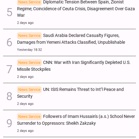
Diplomatic Tension Between Spain, Zionist
News Service
Regime; Coincidence of Ceuta Crisis, Disagreement Over Gaza
War
2 days ago
Saudi Arabia Declared Casualty Figures,
News Service
Damages from Yemeni Attacks Classified, Unpublishable
Yesterday 18:32
CNN: War with Iran Significantly Depleted U.S.
News Service
Missile Stockpiles
2 days ago
UN: ISIS Remains Threat to Int’l Peace and
News Service
Security
2 days ago
Followers of Imam Hussain's (a.s.) School Never
News Service
Surrender to Oppressors: Sheikh Zakzaky
2 days ago