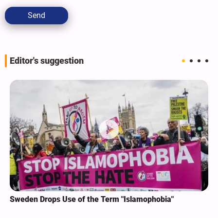
Send
Editor's suggestion
Sweden Drops Use of the Term "Islamophobia"