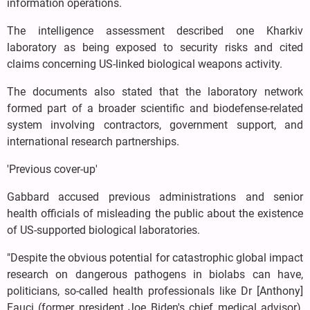
information operations.
The intelligence assessment described one Kharkiv
laboratory as being exposed to security risks and cited
claims concerning US-linked biological weapons activity.
The documents also stated that the laboratory network
formed part of a broader scientific and biodefense-related
system involving contractors, government support, and
international research partnerships.
'Previous cover-up'
Gabbard accused previous administrations and senior
health officials of misleading the public about the existence
of US-supported biological laboratories.
"Despite the obvious potential for catastrophic global impact
research on dangerous pathogens in biolabs can have,
politicians, so-called health professionals like Dr [Anthony]
Fauci (former president Joe Biden's chief medical advisor),