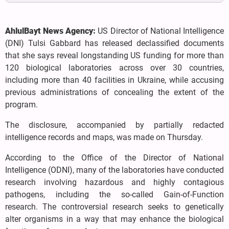
AhlulBayt News Agency:
US Director of National Intelligence
(DNI) Tulsi Gabbard has released declassified documents
that she says reveal longstanding US funding for more than
120 biological laboratories across over 30 countries,
including more than 40 facilities in Ukraine, while accusing
previous administrations of concealing the extent of the
program.
The disclosure, accompanied by partially redacted
intelligence records and maps, was made on Thursday.
According to the Office of the Director of National
Intelligence (ODNI), many of the laboratories have conducted
research involving hazardous and highly contagious
pathogens, including the so-called Gain-of-Function
research. The controversial research seeks to genetically
alter organisms in a way that may enhance the biological