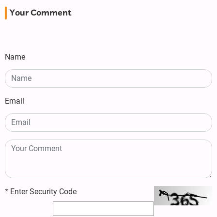
Your Comment
Name
Email
*
Enter Security Code