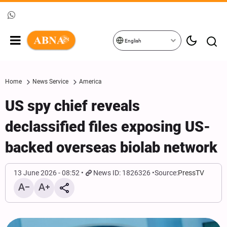
English
Home
News Service
America
US spy chief reveals
declassified files exposing US-
backed overseas biolab network
13 June 2026 - 08:52
News ID: 1826326
Source:
PressTV