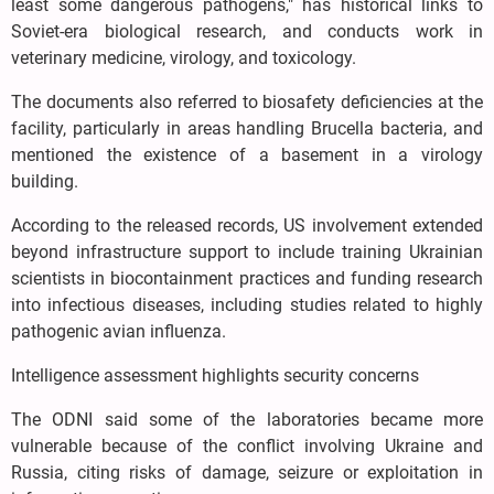
least some dangerous pathogens," has historical links to
Soviet-era biological research, and conducts work in
veterinary medicine, virology, and toxicology.
The documents also referred to biosafety deficiencies at the
facility, particularly in areas handling Brucella bacteria, and
mentioned the existence of a basement in a virology
building.
According to the released records, US involvement extended
beyond infrastructure support to include training Ukrainian
scientists in biocontainment practices and funding research
into infectious diseases, including studies related to highly
pathogenic avian influenza.
Intelligence assessment highlights security concerns
The ODNI said some of the laboratories became more
vulnerable because of the conflict involving Ukraine and
Russia, citing risks of damage, seizure or exploitation in