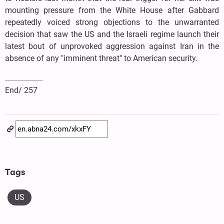
mounting pressure from the White House after Gabbard
repeatedly voiced strong objections to the unwarranted
decision that saw the US and the Israeli regime launch their
latest bout of unprovoked aggression against Iran in the
absence of any "imminent threat" to American security.
...................
End/ 257
Tags
US