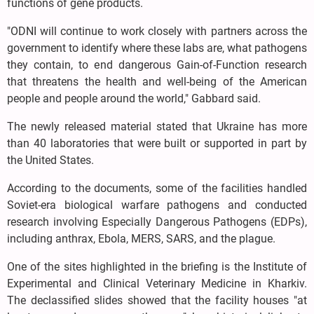
functions of gene products.
"ODNI will continue to work closely with partners across the
government to identify where these labs are, what pathogens
they contain, to end dangerous Gain-of-Function research
that threatens the health and well-being of the American
people and people around the world," Gabbard said.
The newly released material stated that Ukraine has more
than 40 laboratories that were built or supported in part by
the United States.
According to the documents, some of the facilities handled
Soviet-era biological warfare pathogens and conducted
research involving Especially Dangerous Pathogens (EDPs),
including anthrax, Ebola, MERS, SARS, and the plague.
One of the sites highlighted in the briefing is the Institute of
Experimental and Clinical Veterinary Medicine in Kharkiv.
The declassified slides showed that the facility houses "at