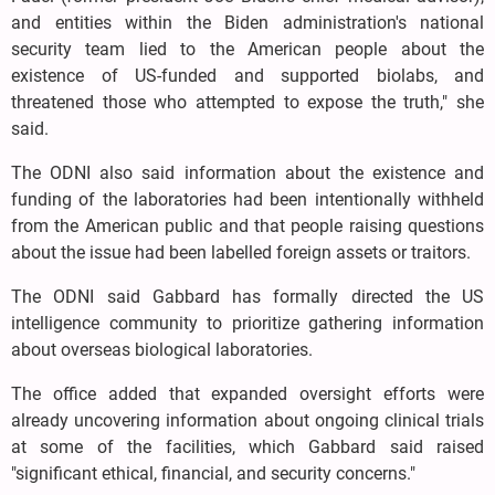
and entities within the Biden administration's national
security team lied to the American people about the
existence of US-funded and supported biolabs, and
threatened those who attempted to expose the truth," she
said.
The ODNI also said information about the existence and
funding of the laboratories had been intentionally withheld
from the American public and that people raising questions
about the issue had been labelled foreign assets or traitors.
The ODNI said Gabbard has formally directed the US
intelligence community to prioritize gathering information
about overseas biological laboratories.
The office added that expanded oversight efforts were
already uncovering information about ongoing clinical trials
at some of the facilities, which Gabbard said raised
"significant ethical, financial, and security concerns."