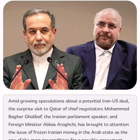
Amid growing speculations about a potential Iran-US deal,
the surprise visit to Qatar of chief negotiators Mohammad
Bagher Ghalibaf, the Iranian parliament speaker, and
Foreign Minister Abbas Araghchi, has brought to attention
the issue of frozen Iranian money in the Arab state as the