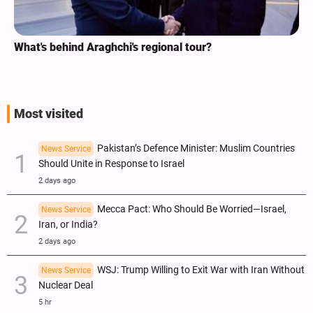
What's behind Araghchi's regional tour?
A
I
Most visited
Pakistan’s Defence Minister: Muslim Countries
News Service
Should Unite in Response to Israel
2 days ago
Mecca Pact: Who Should Be Worried—Israel,
News Service
Iran, or India?
2 days ago
WSJ: Trump Willing to Exit War with Iran Without
News Service
Nuclear Deal
5 hr