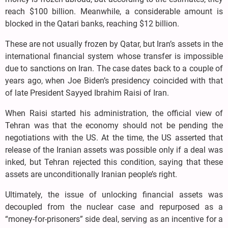
reach $100 billion. Meanwhile, a considerable amount is
blocked in the Qatari banks, reaching $12 billion.
These are not usually frozen by Qatar, but Iran’s assets in the
international financial system whose transfer is impossible
due to sanctions on Iran. The case dates back to a couple of
years ago, when Joe Biden’s presidency coincided with that
of late President Sayyed Ibrahim Raisi of Iran.
When Raisi started his administration, the official view of
Tehran was that the economy should not be pending the
negotiations with the US. At the time, the US asserted that
release of the Iranian assets was possible only if a deal was
inked, but Tehran rejected this condition, saying that these
assets are unconditionally Iranian people’s right.
Ultimately, the issue of unlocking financial assets was
decoupled from the nuclear case and repurposed as a
“money-for-prisoners” side deal, serving as an incentive for a