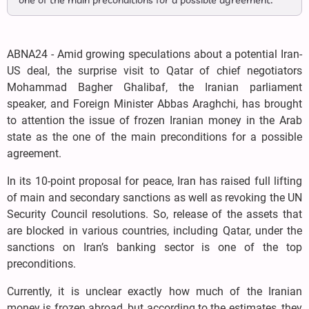
one of the main preconditions for a possible agreement.
ABNA24 - Amid growing speculations about a potential Iran-
US deal, the surprise visit to Qatar of chief negotiators
Mohammad Bagher Ghalibaf, the Iranian parliament
speaker, and Foreign Minister Abbas Araghchi, has brought
to attention the issue of frozen Iranian money in the Arab
state as the one of the main preconditions for a possible
agreement.
In its 10-point proposal for peace, Iran has raised full lifting
of main and secondary sanctions as well as revoking the UN
Security Council resolutions. So, release of the assets that
are blocked in various countries, including Qatar, under the
sanctions on Iran’s banking sector is one of the top
preconditions.
Currently, it is unclear exactly how much of the Iranian
money is frozen abroad, but according to the estimates, they