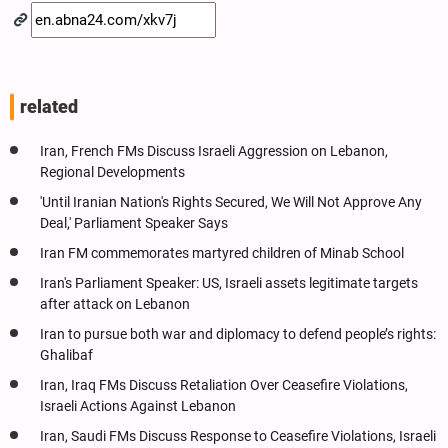
related
Iran, French FMs Discuss Israeli Aggression on Lebanon,
Regional Developments
'Until Iranian Nation's Rights Secured, We Will Not Approve Any
Deal,' Parliament Speaker Says
Iran FM commemorates martyred children of Minab School
Iran's Parliament Speaker: US, Israeli assets legitimate targets
after attack on Lebanon
Iran to pursue both war and diplomacy to defend people’s rights:
Ghalibaf
Iran, Iraq FMs Discuss Retaliation Over Ceasefire Violations,
Israeli Actions Against Lebanon
Iran, Saudi FMs Discuss Response to Ceasefire Violations, Israeli