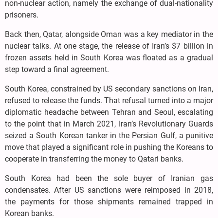
non-nuclear action, namely the exchange of dual-nationality
prisoners.
Back then, Qatar, alongside Oman was a key mediator in the
nuclear talks. At one stage, the release of Iran’s $7 billion in
frozen assets held in South Korea was floated as a gradual
step toward a final agreement.
South Korea, constrained by US secondary sanctions on Iran,
refused to release the funds. That refusal turned into a major
diplomatic headache between Tehran and Seoul, escalating
to the point that in March 2021, Iran’s Revolutionary Guards
seized a South Korean tanker in the Persian Gulf, a punitive
move that played a significant role in pushing the Koreans to
cooperate in transferring the money to Qatari banks.
South Korea had been the sole buyer of Iranian gas
condensates. After US sanctions were reimposed in 2018,
the payments for those shipments remained trapped in
Korean banks.