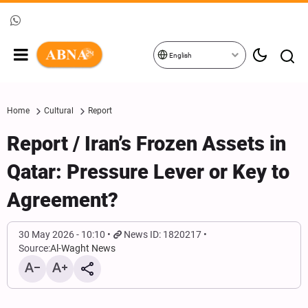
English
Home
Cultural
Report
Report / Iran’s Frozen Assets in
Qatar: Pressure Lever or Key to
Agreement?
30 May 2026 - 10:10
News ID: 1820217
Source:
Al-Waght News