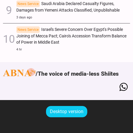
Saudi Arabia Declared Casualty Figures,
News Service
Damages from Yemeni Attacks Classified, Unpublishable
3 days ago
Israel's Severe Concern Over Egypt's Possible
News Service
Joining of Mecca Pact; Cairo's Accession Transform Balance
of Power in Middle East
4 hr
The voice of media-less Shiites
Desktop version