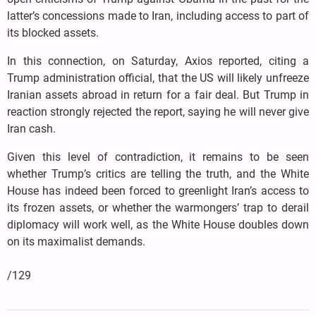
latter’s concessions made to Iran, including access to part of
its blocked assets.
In this connection, on Saturday, Axios reported, citing a
Trump administration official, that the US will likely unfreeze
Iranian assets abroad in return for a fair deal. But Trump in
reaction strongly rejected the report, saying he will never give
Iran cash.
Given this level of contradiction, it remains to be seen
whether Trump’s critics are telling the truth, and the White
House has indeed been forced to greenlight Iran’s access to
its frozen assets, or whether the warmongers’ trap to derail
diplomacy will work well, as the White House doubles down
on its maximalist demands.
/129