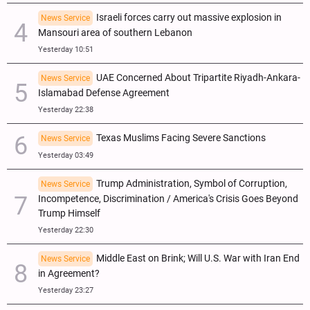
Israeli forces carry out massive explosion in
News Service
Mansouri area of southern Lebanon
Yesterday 10:51
UAE Concerned About Tripartite Riyadh-Ankara-
News Service
Islamabad Defense Agreement
Yesterday 22:38
Texas Muslims Facing Severe Sanctions
News Service
Yesterday 03:49
Trump Administration, Symbol of Corruption,
News Service
Incompetence, Discrimination / America's Crisis Goes Beyond
Trump Himself
Yesterday 22:30
Middle East on Brink; Will U.S. War with Iran End
News Service
in Agreement?
Yesterday 23:27