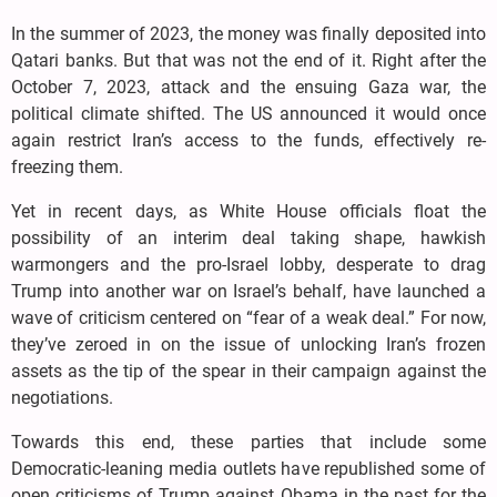
In the summer of 2023, the money was finally deposited into
Qatari banks. But that was not the end of it. Right after the
October 7, 2023, attack and the ensuing Gaza war, the
political climate shifted. The US announced it would once
again restrict Iran’s access to the funds, effectively re-
freezing them.
Yet in recent days, as White House officials float the
possibility of an interim deal taking shape, hawkish
warmongers and the pro-Israel lobby, desperate to drag
Trump into another war on Israel’s behalf, have launched a
wave of criticism centered on “fear of a weak deal.” For now,
they’ve zeroed in on the issue of unlocking Iran’s frozen
assets as the tip of the spear in their campaign against the
negotiations.
Towards this end, these parties that include some
Democratic-leaning media outlets have republished some of
open criticisms of Trump against Obama in the past for the