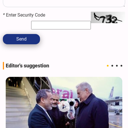
*
Enter Security Code
Send
Editor's suggestion