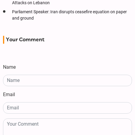
Attacks on Lebanon
Parliament Speaker: Iran disrupts ceasefire equation on paper
and ground
Your Comment
Name
Email