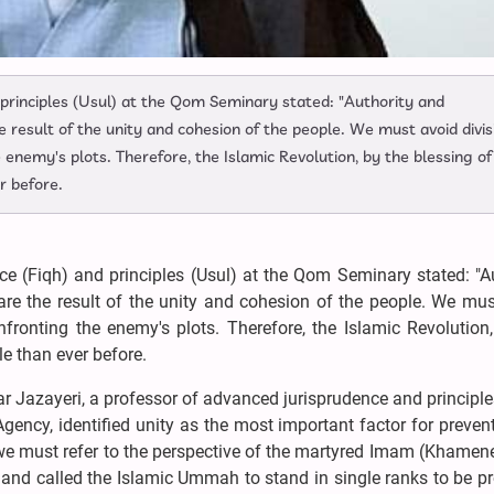
 principles (Usul) at the Qom Seminary stated: "Authority and
he result of the unity and cohesion of the people. We must avoid divis
 enemy's plots. Therefore, the Islamic Revolution, by the blessing of
r before.
e (Fiqh) and principles (Usul) at the Qom Seminary stated: "Au
 are the result of the unity and cohesion of the people. We mu
fronting the enemy's plots. Therefore, the Islamic Revolution
e than ever before.
r Jazayeri, a professor of advanced jurisprudence and principle
ncy, identified unity as the most important factor for preven
, we must refer to the perspective of the martyred Imam (Khamen
y and called the Islamic Ummah to stand in single ranks to be p