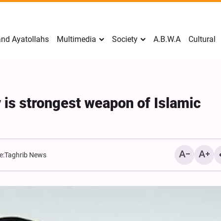
nd Ayatollahs
Multimedia
Society
A.B.W.A
Cultural
 is strongest weapon of Islamic
e:
Taghrib News
Mark Levin Escalates Ant
Rhetoric, Calls for Regim
Change and U.S. Support
Opposition