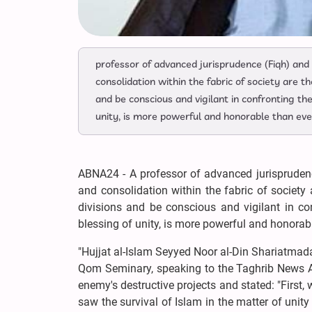
professor of advanced jurisprudence (Fiqh) and
consolidation within the fabric of society are t
and be conscious and vigilant in confronting the
unity, is more powerful and honorable than eve
ABNA24 - A professor of advanced jurisprudenc
and consolidation within the fabric of society
divisions and be conscious and vigilant in con
blessing of unity, is more powerful and honorabl
"Hujjat al-Islam Seyyed Noor al-Din Shariatmada
Qom Seminary, speaking to the Taghrib News Age
enemy's destructive projects and stated: "First
saw the survival of Islam in the matter of unit