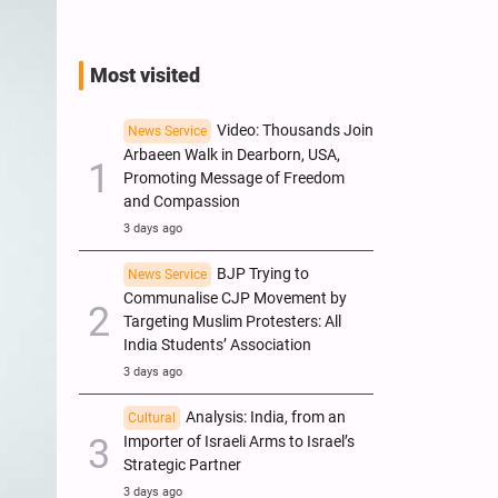
Most visited
Video: Thousands Join
News Service
Arbaeen Walk in Dearborn, USA,
Promoting Message of Freedom
and Compassion
3 days ago
BJP Trying to
News Service
Communalise CJP Movement by
Targeting Muslim Protesters: All
India Students’ Association
3 days ago
Analysis: India, from an
Cultural
Importer of Israeli Arms to Israel’s
Strategic Partner
3 days ago