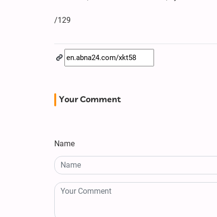
/129
Your Comment
Name