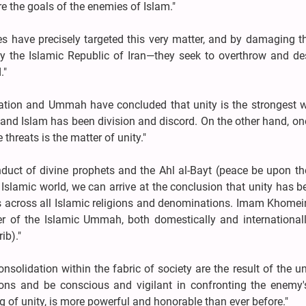
e the goals of the enemies of Islam."
es have precisely targeted this very matter, and by damaging 
y the Islamic Republic of Iran—they seek to overthrow and des
."
e nation and Ummah have concluded that unity is the strongest
and Islam has been division and discord. On the other hand, on
threats is the matter of unity."
onduct of divine prophets and the Ahl al-Bayt (peace be upon t
 Islamic world, we can arrive at the conclusion that unity has 
 across all Islamic religions and denominations. Imam Khomei
er of the Islamic Ummah, both domestically and internationall
ib)."
solidation within the fabric of society are the result of the u
ons and be conscious and vigilant in confronting the enemy's
ng of unity, is more powerful and honorable than ever before."