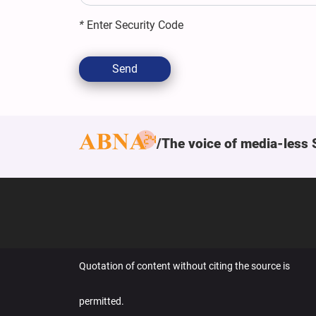
*
Enter Security Code
Send
The voice of media-less 
Quotation of content without citing the source is
permitted.