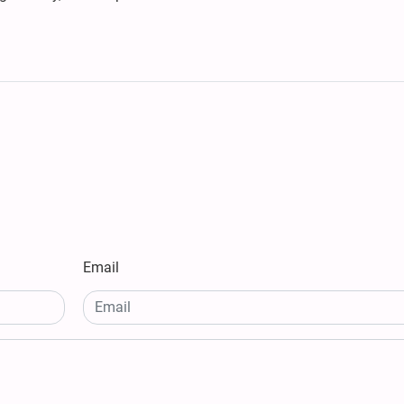
Email