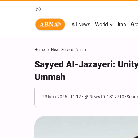
All News
World
Iran
Gra
Home
News Service
Iran
Sayyed Al-Jazayeri: Unity
Ummah
23 May 2026 - 11:12
News ID: 1817710
Sourc