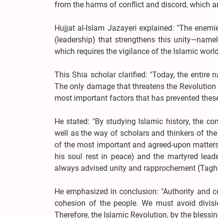
from the harms of conflict and discord, which ar
Hujjat al-Islam Jazayeri explained: "The enemi
(leadership) that strengthens this unity—namel
which requires the vigilance of the Islamic world
This Shia scholar clarified: "Today, the entir
The only damage that threatens the Revolution 
most important factors that has prevented these 
He stated: "By studying Islamic history, the c
well as the way of scholars and thinkers of the
of the most important and agreed-upon matters
his soul rest in peace) and the martyred lead
always advised unity and rapprochement (Taghr
He emphasized in conclusion: "Authority and con
cohesion of the people. We must avoid divisi
Therefore, the Islamic Revolution, by the blessi