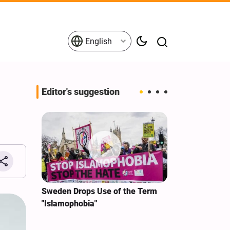
English
Editor's suggestion
i‑Iran
Sweden Drops Use of the Term
We Remain Co
e
"Islamophobia"
Covenant We 
 for
Hassan Nasra
Qassem