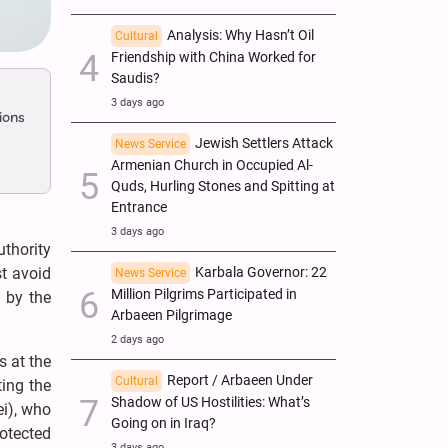
Analysis: Why Hasn’t Oil
Cultural
Friendship with China Worked for
Saudis?
3 days ago
ions
Jewish Settlers Attack
News Service
Armenian Church in Occupied Al-
Quds, Hurling Stones and Spitting at
Entrance
3 days ago
thority
st avoid
Karbala Governor: 22
News Service
Million Pilgrims Participated in
, by the
Arbaeen Pilgrimage
2 days ago
s at the
Report / Arbaeen Under
Cultural
ting the
Shadow of US Hostilities: What’s
ei), who
Going on in Iraq?
rotected
3 days ago