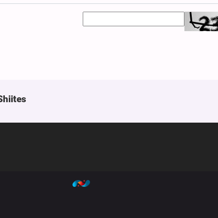
Shiites