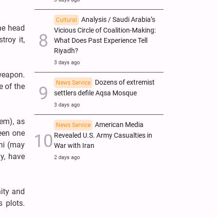
Analysis / Saudi Arabia’s
Cultural
the head
Vicious Circle of Coalition-Making:
troy it,
What Does Past Experience Tell
Riyadh?
3 days ago
 weapon.
Dozens of extremist
News Service
e of the
settlers defile Aqsa Mosque
3 days ago
hem), as
American Media
News Service
been one
Revealed U.S. Army Casualties in
ni (may
War with Iran
y, have
2 days ago
nity and
 plots.