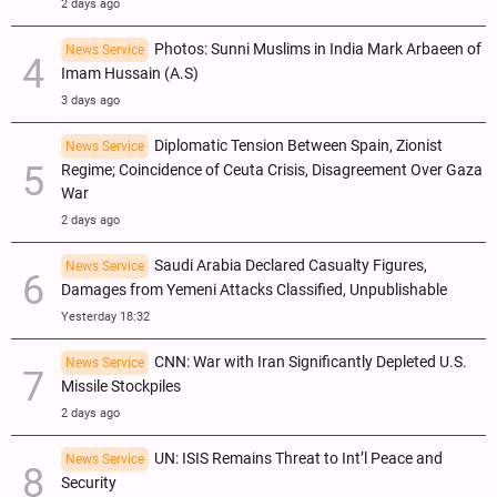
2 days ago
Photos: Sunni Muslims in India Mark Arbaeen of
News Service
Imam Hussain (A.S)
3 days ago
Diplomatic Tension Between Spain, Zionist
News Service
Regime; Coincidence of Ceuta Crisis, Disagreement Over Gaza
War
2 days ago
Saudi Arabia Declared Casualty Figures,
News Service
Damages from Yemeni Attacks Classified, Unpublishable
Yesterday 18:32
CNN: War with Iran Significantly Depleted U.S.
News Service
Missile Stockpiles
2 days ago
UN: ISIS Remains Threat to Int’l Peace and
News Service
Security