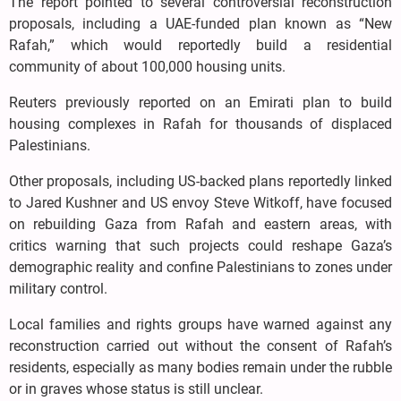
The report pointed to several controversial reconstruction
proposals, including a UAE-funded plan known as “New
Rafah,” which would reportedly build a residential
community of about 100,000 housing units.
Reuters previously reported on an Emirati plan to build
housing complexes in Rafah for thousands of displaced
Palestinians.
Other proposals, including US-backed plans reportedly linked
to Jared Kushner and US envoy Steve Witkoff, have focused
on rebuilding Gaza from Rafah and eastern areas, with
critics warning that such projects could reshape Gaza’s
demographic reality and confine Palestinians to zones under
military control.
Local families and rights groups have warned against any
reconstruction carried out without the consent of Rafah’s
residents, especially as many bodies remain under the rubble
or in graves whose status is still unclear.