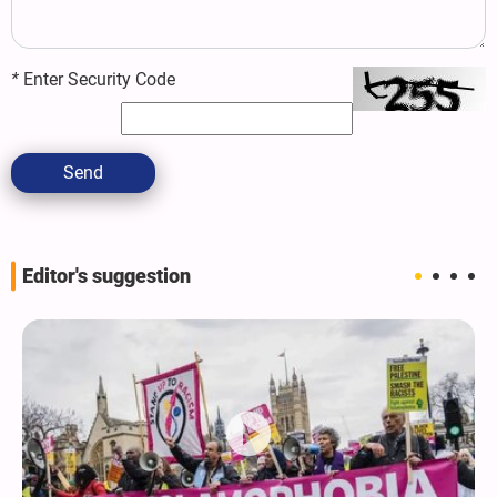
*
Enter Security Code
Send
Editor's suggestion