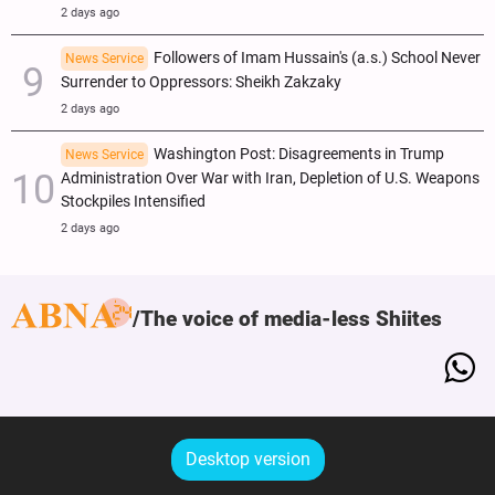
2 days ago
Followers of Imam Hussain's (a.s.) School Never
News Service
Surrender to Oppressors: Sheikh Zakzaky
2 days ago
Washington Post: Disagreements in Trump
News Service
Administration Over War with Iran, Depletion of U.S. Weapons
Stockpiles Intensified
2 days ago
The voice of media-less Shiites
Desktop version