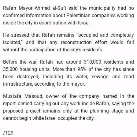
Rafah Mayor Ahmed al-Sufi said the municipality had no
confirmed information about Palestinian companies working
inside the city in coordination with Israel.
He stressed that Rafah remains “occupied and completely
isolated,” and that any reconstruction effort would fail
without the participation of the city’s residents.
Before the war, Rafah had around 310,000 residents and
35,000 housing units. More than 95% of the city has since
been destroyed, including its water, sewage and road
infrastructure, according to the mayor.
Mustafa Masoud, owner of the company named in the
report, denied carrying out any work inside Rafah, saying the
proposed project remains only at the planning stage and
cannot begin while Israel occupies the city.
/129