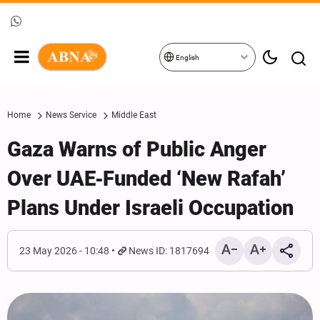
English
Home
News Service
Middle East
Gaza Warns of Public Anger
Over UAE‑Funded ‘New Rafah’
Plans Under Israeli Occupation
23 May 2026 - 10:48
News ID: 1817694