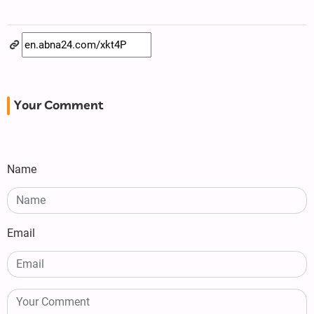
Your Comment
Name
Email