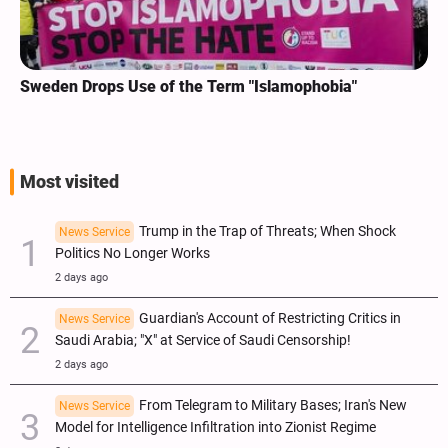
Sweden Drops Use of the Term "Islamophobia"
Most visited
Trump in the Trap of Threats; When Shock
News Service
Politics No Longer Works
2 days ago
Guardian's Account of Restricting Critics in
News Service
Saudi Arabia; "X" at Service of Saudi Censorship!
2 days ago
From Telegram to Military Bases; Iran's New
News Service
Model for Intelligence Infiltration into Zionist Regime