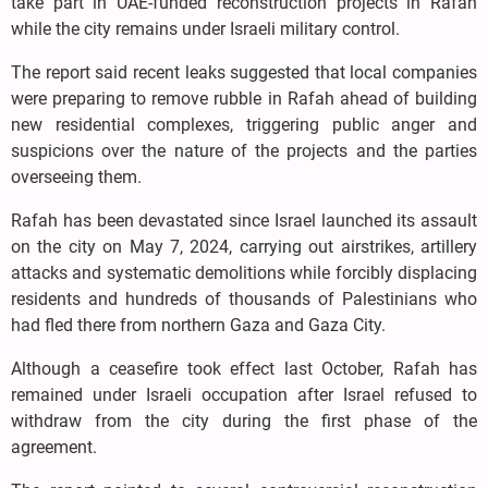
take part in UAE-funded reconstruction projects in Rafah
while the city remains under Israeli military control.
The report said recent leaks suggested that local companies
were preparing to remove rubble in Rafah ahead of building
new residential complexes, triggering public anger and
suspicions over the nature of the projects and the parties
overseeing them.
Rafah has been devastated since Israel launched its assault
on the city on May 7, 2024, carrying out airstrikes, artillery
attacks and systematic demolitions while forcibly displacing
residents and hundreds of thousands of Palestinians who
had fled there from northern Gaza and Gaza City.
Although a ceasefire took effect last October, Rafah has
remained under Israeli occupation after Israel refused to
withdraw from the city during the first phase of the
agreement.