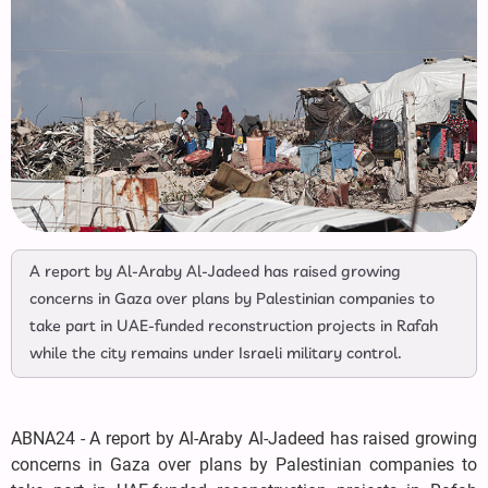
A report by Al-Araby Al-Jadeed has raised growing
concerns in Gaza over plans by Palestinian companies to
take part in UAE-funded reconstruction projects in Rafah
while the city remains under Israeli military control.
ABNA24 - A report by Al-Araby Al-Jadeed has raised growing
concerns in Gaza over plans by Palestinian companies to