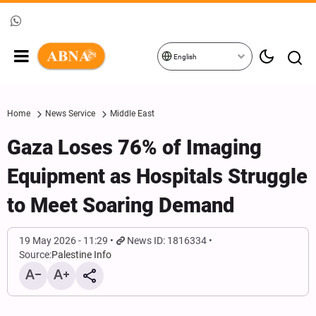
English
Home
News Service
Middle East
Gaza Loses 76% of Imaging
Equipment as Hospitals Struggle
to Meet Soaring Demand
19 May 2026 - 11:29
News ID: 1816334
Source:
Palestine Info