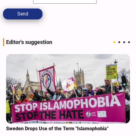
Send
Editor's suggestion
Sweden Drops Use of the Term "Islamophobia"