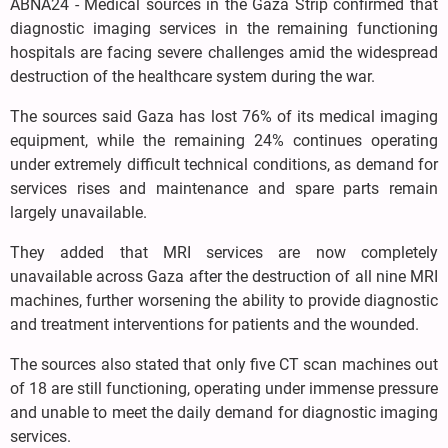
ABNA24 - Medical sources in the Gaza Strip confirmed that
diagnostic imaging services in the remaining functioning
hospitals are facing severe challenges amid the widespread
destruction of the healthcare system during the war.
The sources said Gaza has lost 76% of its medical imaging
equipment, while the remaining 24% continues operating
under extremely difficult technical conditions, as demand for
services rises and maintenance and spare parts remain
largely unavailable.
They added that MRI services are now completely
unavailable across Gaza after the destruction of all nine MRI
machines, further worsening the ability to provide diagnostic
and treatment interventions for patients and the wounded.
The sources also stated that only five CT scan machines out
of 18 are still functioning, operating under immense pressure
and unable to meet the daily demand for diagnostic imaging
services.