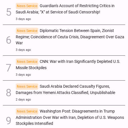
Guardian's Account of Restricting Critics in
News Service
Saudi Arabia; "X" at Service of Saudi Censorship!
3 days ago
Diplomatic Tension Between Spain, Zionist
News Service
Regime; Coincidence of Ceuta Crisis, Disagreement Over Gaza
War
3 days ago
CNN: War with Iran Significantly Depleted U.S.
News Service
Missile Stockpiles
3 days ago
Saudi Arabia Declared Casualty Figures,
News Service
Damages from Yemeni Attacks Classified, Unpublishable
2 days ago
Washington Post: Disagreements in Trump
News Service
Administration Over War with Iran, Depletion of U.S. Weapons
Stockpiles Intensified