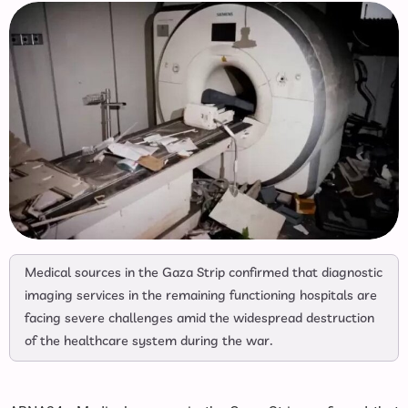
Medical sources in the Gaza Strip confirmed that diagnostic
imaging services in the remaining functioning hospitals are
facing severe challenges amid the widespread destruction
of the healthcare system during the war.