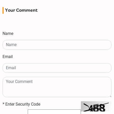
Your Comment
Name
Email
*
Enter Security Code