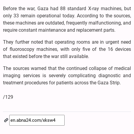
Before the war, Gaza had 88 standard X-ray machines, but
only 33 remain operational today. According to the sources,
these machines are outdated, frequently malfunctioning, and
require constant maintenance and replacement parts.
They further noted that operating rooms are in urgent need
of fluoroscopy machines, with only five of the 16 devices
that existed before the war still available.
The sources warned that the continued collapse of medical
imaging services is severely complicating diagnostic and
treatment procedures for patients across the Gaza Strip.
/129