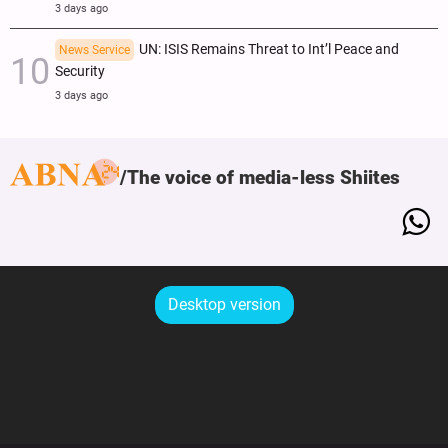
3 days ago
UN: ISIS Remains Threat to Int’l Peace and
News Service
Security
3 days ago
The voice of media-less Shiites
Desktop version