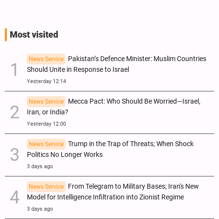
Most visited
Pakistan’s Defence Minister: Muslim Countries
News Service
Should Unite in Response to Israel
Yesterday 12:14
Mecca Pact: Who Should Be Worried—Israel,
News Service
Iran, or India?
Yesterday 12:00
Trump in the Trap of Threats; When Shock
News Service
Politics No Longer Works
3 days ago
From Telegram to Military Bases; Iran's New
News Service
Model for Intelligence Infiltration into Zionist Regime
3 days ago