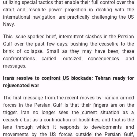
utilizing special tactics that enable their full control over the
strait and resolute power projection in dealing with the
international navigation, are practically challenging the US
Navy.
This issue sparked brief, intermittent clashes in the Persian
Gulf over the past few days, pushing the ceasefire to the
brink of collapse. Small as they may have been, these
confrontations carried outsized consequences and
messages.
Iran's resolve to confront US blockade: Tehran ready for
rejuvenated war
The first message from the recent moves by Iranian armed
forces in the Persian Gulf is that their fingers are on the
trigger. Iran no longer sees the current situation as a
ceasefire but as a continuation of hostilities, and that is the
lens through which it responds to developments and
movements by the US forces outside the Persian Gulf,