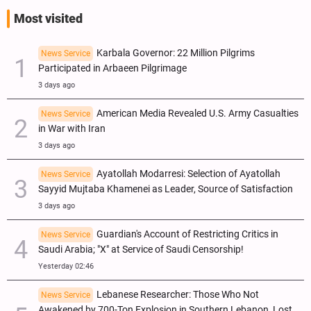
Most visited
Karbala Governor: 22 Million Pilgrims
News Service
Participated in Arbaeen Pilgrimage
3 days ago
American Media Revealed U.S. Army Casualties
News Service
in War with Iran
3 days ago
Ayatollah Modarresi: Selection of Ayatollah
News Service
Sayyid Mujtaba Khamenei as Leader, Source of Satisfaction
3 days ago
Guardian's Account of Restricting Critics in
News Service
Saudi Arabia; "X" at Service of Saudi Censorship!
Yesterday 02:46
Lebanese Researcher: Those Who Not
News Service
Awakened by 700-Ton Explosion in Southern Lebanon, Lost