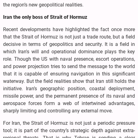
the region’s new geopolitical realities.
Iran the only boss of Strait of Hormuz
Recent developments have highlighted the fact once more
that the Strait of Hormuz is not just a trade route, but a field
decisive in terms of geopolitics and security. It is a field in
which Iran's will and operational dominance plays the key
role. Though the US with naval presence, escort operations,
and power projection tries to send the message to the world
that it is capable of ensuring navigation in this significant
waterway. But the field realities show that Iran still holds the
initiative. Iran’s geographic position, coastal deployment,
missile power, and the permanent presence of its naval and
aerospace forces form a web of intertwined advantages,
sharply limiting and controlling any external move.
For Iran, the Strait of Hormuz is not just a periodic pressure
tool; it is part of the country’s strategic depth against extra-
regional threats. That is why Tehran is sending a clear