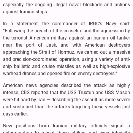
especially the ongoing illegal naval blockade and actions
against Iranian ships.
In a statement, the commander of IRGC’s Navy said:
“Following the breach of the ceasefire and the aggression by
the terrorist American military against an Iranian oil tanker
near the port of Jask, and with American destroyers
approaching the Strait of Hormuz, we carried out a massive
and precision-coordinated operation, using a variety of anti-
ship ballistic and cruise missiles as well as high-explosive
warhead drones and opened fire on enemy destroyers.”
American news agencies described the attack as highly
intense. CBS reported that the USS Truxtun and USS Mason
were hit hard by Iran — describing the assault as more severe
and sustained than the attacks targeting these vessels just
days earlier.
New positions from Iranian military officials signal a
determination to repeat these strikes, and even intensify