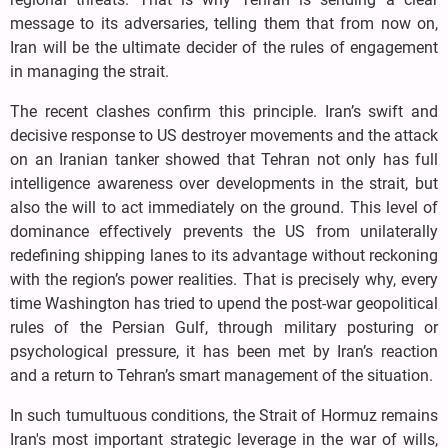
message to its adversaries, telling them that from now on,
Iran will be the ultimate decider of the rules of engagement
in managing the strait.
The recent clashes confirm this principle. Iran’s swift and
decisive response to US destroyer movements and the attack
on an Iranian tanker showed that Tehran not only has full
intelligence awareness over developments in the strait, but
also the will to act immediately on the ground. This level of
dominance effectively prevents the US from unilaterally
redefining shipping lanes to its advantage without reckoning
with the region’s power realities. That is precisely why, every
time Washington has tried to upend the post-war geopolitical
rules of the Persian Gulf, through military posturing or
psychological pressure, it has been met by Iran’s reaction
and a return to Tehran’s smart management of the situation.
In such tumultuous conditions, the Strait of Hormuz remains
Iran's most important strategic leverage in the war of wills,