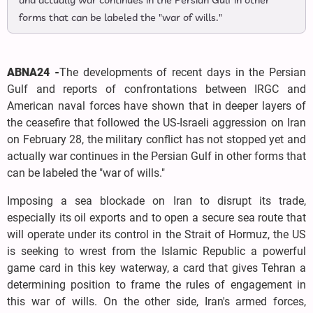
and actually war continues in the Persian Gulf in other
forms that can be labeled the "war of wills."
ABNA24 -
The developments of recent days in the Persian
Gulf and reports of confrontations between IRGC and
American naval forces have shown that in deeper layers of
the ceasefire that followed the US-Israeli aggression on Iran
on February 28, the military conflict has not stopped yet and
actually war continues in the Persian Gulf in other forms that
can be labeled the "war of wills."
Imposing a sea blockade on Iran to disrupt its trade,
especially its oil exports and to open a secure sea route that
will operate under its control in the Strait of Hormuz, the US
is seeking to wrest from the Islamic Republic a powerful
game card in this key waterway, a card that gives Tehran a
determining position to frame the rules of engagement in
this war of wills. On the other side, Iran's armed forces,