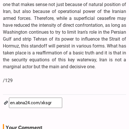
one that makes sense not just because of natural position of
Iran, but also because of operational power of the Iranian
armed forces. Therefore, while a superficial ceasefire may
have reduced the intensity of direct confrontation, as long as
Washington continues to try to limit Iran's role in the Persian
Gulf and strip Tehran of its power to influence the Strait of
Hormuz, this standoff will persist in various forms. What has
taken place is a reaffirmation of a basic truth and it is that in
the security equations of this key waterway, Iran is not a
marginal actor but the main and decisive one.
/129
Your Comment