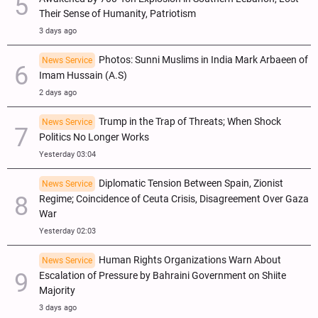
Their Sense of Humanity, Patriotism
3 days ago
Photos: Sunni Muslims in India Mark Arbaeen of
News Service
Imam Hussain (A.S)
2 days ago
Trump in the Trap of Threats; When Shock
News Service
Politics No Longer Works
Yesterday 03:04
Diplomatic Tension Between Spain, Zionist
News Service
Regime; Coincidence of Ceuta Crisis, Disagreement Over Gaza
War
Yesterday 02:03
Human Rights Organizations Warn About
News Service
Escalation of Pressure by Bahraini Government on Shiite
Majority
3 days ago