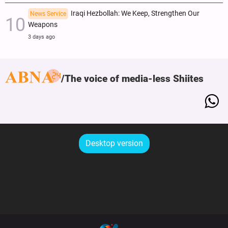
Iraqi Hezbollah: We Keep, Strengthen Our
News Service
Weapons
3 days ago
The voice of media-less Shiites
Desktop version