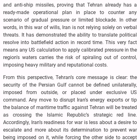
and anti-ship missiles, proving that Tehran already has a
ready-made operational plan in place to counter any
scenario of gradual pressure or limited blockade. In other
words, in this war of wills, Iran is not relying solely on verbal
threats. It has demonstrated the ability to translate political
resolve into battlefield action in record time. This very fact
means any US calculation to apply calibrated pressure in the
region's waters carries the risk of spiraling out of control,
imposing heavy military and reputational costs.
From this perspective, Tehran’s core message is clear: the
security of the Persian Gulf cannot be defined unilaterally,
imposed from outside, or placed under exclusive US
command. Any move to disrupt Iran’s energy exports or tip
the balance of maritime traffic against Tehran will be treated
as crossing the Islamic Republic’s strategic red line.
Accordingly, Iran’s readiness for war is less about a desire to
escalate and more about its determination to prevent war
being imposed on it, while forcing the other side to accept