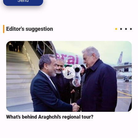
Send
Editor's suggestion
What's behind Araghchi's regional tour?