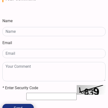
Name
Email
*
Enter Security Code