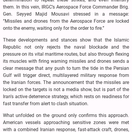
them. In this vein, IRGC’s Aerospace Force Commander Brig.
Gen. Seyyed Majid Mousavi stressed in a message:
“Missiles and drones from the Aerospace Force are locked
onto the enemy, waiting only for the order to fire.”
These developments and stances show that the Islamic
Republic not only rejects the naval blockade and the
pressure on its vital maritime routes, but also through flexing
its muscles with firing warning missiles and drones sends a
clear message that any push to turn the tide in the Persian
Gulf will trigger direct, multilayered military response from
the Iranian forces. The announcement that the missiles are
locked on the targets is not a media show, but is part of the
Iran's active deterrence strategy, which rests on readiness for
fast transfer from alert to clash situation.
What unfolded on the ground only confirms this approach.
American vessels approaching sensitive zones were met
with a combined Iranian response, fast-attack craft, drones,