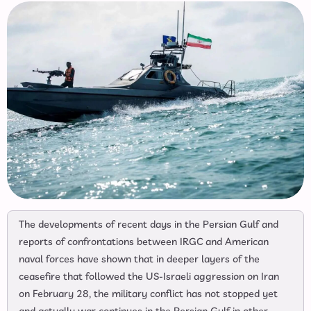
The developments of recent days in the Persian Gulf and
reports of confrontations between IRGC and American
naval forces have shown that in deeper layers of the
ceasefire that followed the US-Israeli aggression on Iran
on February 28, the military conflict has not stopped yet