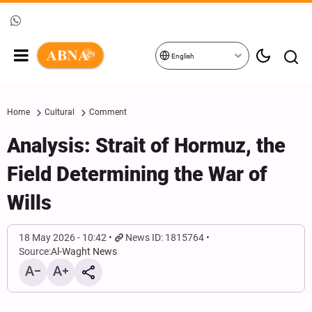
English
Home
Cultural
Comment
Analysis: Strait of Hormuz, the
Field Determining the War of
Wills
18 May 2026 - 10:42
News ID: 1815764
Source:
Al-Waght News