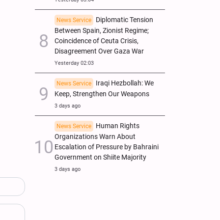
Diplomatic Tension
News Service
Between Spain, Zionist Regime;
Coincidence of Ceuta Crisis,
Disagreement Over Gaza War
Yesterday 02:03
Iraqi Hezbollah: We
News Service
Keep, Strengthen Our Weapons
3 days ago
Human Rights
News Service
Organizations Warn About
Escalation of Pressure by Bahraini
Government on Shiite Majority
3 days ago