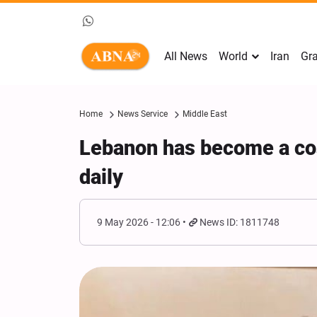
All News
World
Iran
Gra
Home
News Service
Middle East
Lebanon has become a cos
daily
9 May 2026 - 12:06
News ID: 1811748