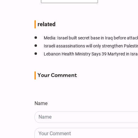
related
Media: Israel built secret base in Iraq before attac
Israeli assassinations will only strengthen Palesti
Lebanon Health Ministry Says 39 Martyred in Isra
Your Comment
Name