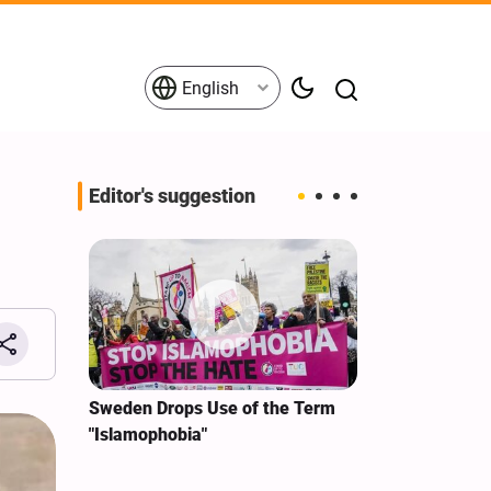
English
Editor's suggestion
i‑Iran
Sweden Drops Use of the Term
We Remain Co
e
"Islamophobia"
Covenant We 
 for
Hassan Nasra
Qassem