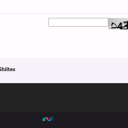
Shiites