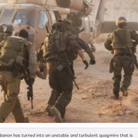
banon has turned into an unstable and turbulent quagmire that is