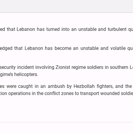
ted that Lebanon has turned into an unstable and turbulent q
dged that Lebanon has become an unstable and volatile qu
ecurity incident involving Zionist regime soldiers in southern
gime’s helicopters.
forces were caught in an ambush by Hezbollah fighters, and the
on operations in the conflict zones to transport wounded soldie