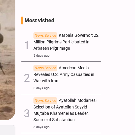
Most visited
Karbala Governor: 22
News Service
Million Pilgrims Participated in
Arbaeen Pilgrimage
3 days ago
American Media
News Service
Revealed U.S. Army Casualties in
War with Iran
3 days ago
Ayatollah Modarresi:
News Service
Selection of Ayatollah Sayyid
Mujtaba Khamenei as Leader,
Source of Satisfaction
3 days ago