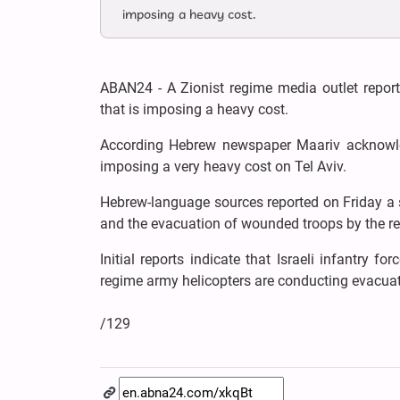
imposing a heavy cost.
ABAN24 - A Zionist regime media outlet repor
that is imposing a heavy cost.
According Hebrew newspaper Maariv acknowle
imposing a very heavy cost on Tel Aviv.
Hebrew-language sources reported on Friday a s
and the evacuation of wounded troops by the re
Initial reports indicate that Israeli infantry 
regime army helicopters are conducting evacuati
/129