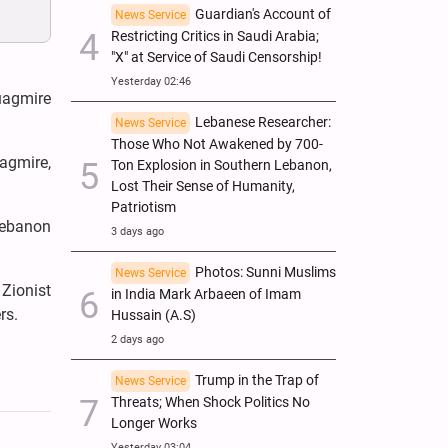
Guardian's Account of
News Service
Restricting Critics in Saudi Arabia;
"X" at Service of Saudi Censorship!
Yesterday 02:46
uagmire
Lebanese Researcher:
News Service
Those Who Not Awakened by 700-
agmire,
Ton Explosion in Southern Lebanon,
Lost Their Sense of Humanity,
Patriotism
 Lebanon
3 days ago
Photos: Sunni Muslims
News Service
 Zionist
in India Mark Arbaeen of Imam
rs.
Hussain (A.S)
2 days ago
Trump in the Trap of
News Service
Threats; When Shock Politics No
Longer Works
Yesterday 03:04