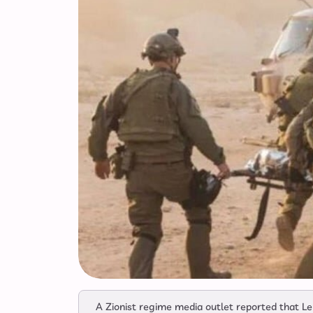
A Zionist regime media outlet reported that Le