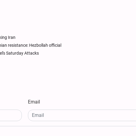
king Iran
nian resistance: Hezbollah official
el's Saturday Attacks
Email