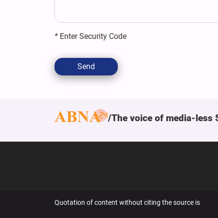
*
Enter Security Code
Send
The voice of media-less 
Quotation of content without citing the source is