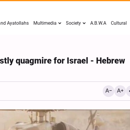
nd Ayatollahs
Multimedia
Society
A.B.W.A
Cultural
tly quagmire for Israel - Hebrew
Mark Levin Escalates Ant
Rhetoric, Calls for Regim
Change and U.S. Support
Opposition