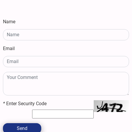
Name
Email
*
Enter Security Code
Send