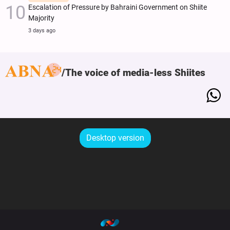
Escalation of Pressure by Bahraini Government on Shiite
Majority
3 days ago
The voice of media-less Shiites
Desktop version