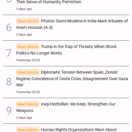
Their Sense of Humanity, Patriotism
3 days ago
Photos: Sunni Muslims in India Mark Arbaeen of
News Service
Imam Hussain (A.S)
2 days ago
Trump in the Trap of Threats; When Shock
News Service
Politics No Longer Works
Yesterday 03:04
Diplomatic Tension Between Spain, Zionist
News Service
Regime; Coincidence of Ceuta Crisis, Disagreement Over Gaza
War
Yesterday 02:03
Iraqi Hezbollah: We Keep, Strengthen Our
News Service
Weapons
3 days ago
Human Rights Organizations Warn About
News Service