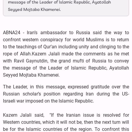
message of the Leader of Islamic Republic, Ayatollah
Seyyed Mojtaba Khamenei.
ABNA24 - Iran’s ambassador to Russia said the way to
confront western conspiracy for world Muslims is to return
to the teachings of Qur’an including unity and clinging to the
rope of Allah.Kazem Jalali made the comments as he met
with Ravil Gaynutdin, the grand mufti of Russia to convey
the message of the Leader of Islamic Republic, Ayatollah
Seyyed Mojtaba Khamenei.
The Leader, in this message, expressed gratitude over the
Russian scholar’s position regarding Iran during the US-
Israeli war imposed on the Islamic Republic.
Kazem Jalali said, "If the Iranian issue is resolved for
Western countries, which it will not be, then the next turn will
be for the Islamic countries of the region. To confront this