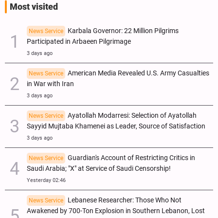
Most visited
Karbala Governor: 22 Million Pilgrims
News Service
Participated in Arbaeen Pilgrimage
3 days ago
American Media Revealed U.S. Army Casualties
News Service
in War with Iran
3 days ago
Ayatollah Modarresi: Selection of Ayatollah
News Service
Sayyid Mujtaba Khamenei as Leader, Source of Satisfaction
3 days ago
Guardian's Account of Restricting Critics in
News Service
Saudi Arabia; "X" at Service of Saudi Censorship!
Yesterday 02:46
Lebanese Researcher: Those Who Not
News Service
Awakened by 700-Ton Explosion in Southern Lebanon, Lost