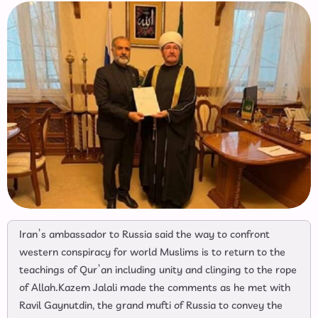
Iran’s ambassador to Russia said the way to confront
western conspiracy for world Muslims is to return to the
teachings of Qur’an including unity and clinging to the rope
of Allah.Kazem Jalali made the comments as he met with
Ravil Gaynutdin, the grand mufti of Russia to convey the