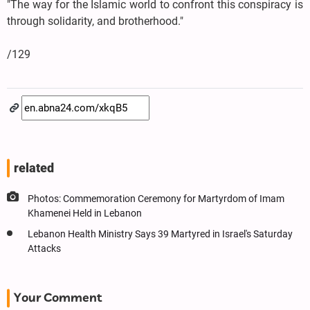
"The way for the Islamic world to confront this conspiracy is
through solidarity, and brotherhood."
/129
related
Photos: Commemoration Ceremony for Martyrdom of Imam
Khamenei Held in Lebanon
Lebanon Health Ministry Says 39 Martyred in Israel's Saturday
Attacks
Your Comment