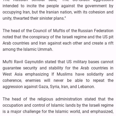
intended to incite the people against the government by
occupying Iran, but the Iranian nation, with its cohesion and
unity, thwarted their sinister plans.”
The head of the Council of Muftis of the Russian Federation
noted that the conspiracy of the Israeli regime and the US pit
Arab countries and Iran against each other and create a rift
among the Islamic Ummah.
Mufti Ravil Gaynutdin stated that US military bases cannot
guarantee security and stability for the Arab countries in
West Asia emphasizing If Muslims have solidarity and
coherence, enemies will never be able to repeat the
aggression against Gaza, Syria, Iran, and Lebanon.
The head of the religious administration stated that the
occupation and control of Islamic lands by the Israeli regime
is a major challenge for the Islamic world, and emphasized,