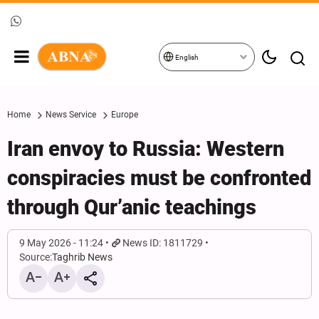
English
Home
News Service
Europe
Iran envoy to Russia: Western
conspiracies must be confronted
through Qur’anic teachings
9 May 2026 - 11:24
News ID: 1811729
Source:
Taghrib News