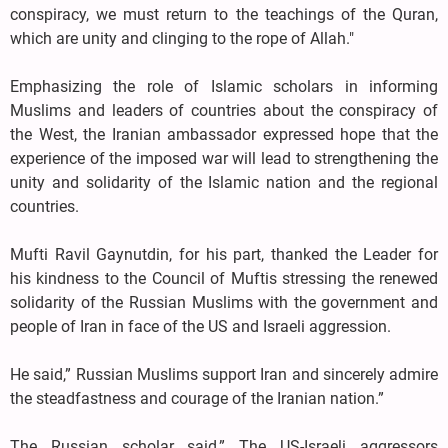
conspiracy, we must return to the teachings of the Quran,
which are unity and clinging to the rope of Allah."
Emphasizing the role of Islamic scholars in informing
Muslims and leaders of countries about the conspiracy of
the West, the Iranian ambassador expressed hope that the
experience of the imposed war will lead to strengthening the
unity and solidarity of the Islamic nation and the regional
countries.
Mufti Ravil Gaynutdin, for his part, thanked the Leader for
his kindness to the Council of Muftis stressing the renewed
solidarity of the Russian Muslims with the government and
people of Iran in face of the US and Israeli aggression.
He said,” Russian Muslims support Iran and sincerely admire
the steadfastness and courage of the Iranian nation.”
The Russian scholar said,” The US-Israeli aggressors