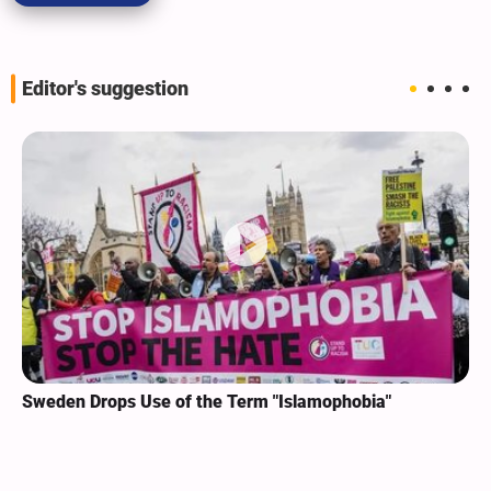
Editor's suggestion
Sweden Drops Use of the Term "Islamophobia"