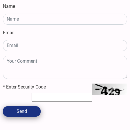
Name
Email
*
Enter Security Code
Send