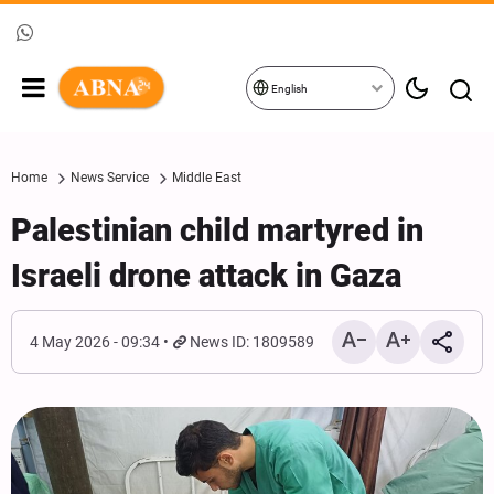
English
Home
News Service
Middle East
Palestinian child martyred in
Israeli drone attack in Gaza
4 May 2026 - 09:34
News ID: 1809589