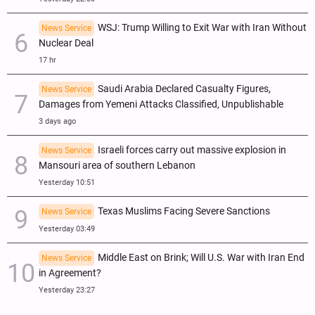
WSJ: Trump Willing to Exit War with Iran Without
News Service
Nuclear Deal
17 hr
Saudi Arabia Declared Casualty Figures,
News Service
Damages from Yemeni Attacks Classified, Unpublishable
3 days ago
Israeli forces carry out massive explosion in
News Service
Mansouri area of southern Lebanon
Yesterday 10:51
Texas Muslims Facing Severe Sanctions
News Service
Yesterday 03:49
Middle East on Brink; Will U.S. War with Iran End
News Service
in Agreement?
Yesterday 23:27