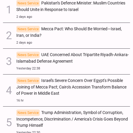
Pakistan’s Defence Minister: Muslim Countries
News Service
Should Unite in Response to Israel
2 days ago
Mecca Pact: Who Should Be Worried—Israel,
News Service
Iran, or India?
2 days ago
UAE Concerned About Tripartite Riyadh-Ankara-
News Service
Islamabad Defense Agreement
Yesterday 22:38
Israel's Severe Concern Over Egypt's Possible
News Service
Joining of Mecca Pact; Cairo's Accession Transform Balance
of Power in Middle East
16 hr
Trump Administration, Symbol of Corruption,
News Service
Incompetence, Discrimination / America's Crisis Goes Beyond
Trump Himself
Yesterday 22:30