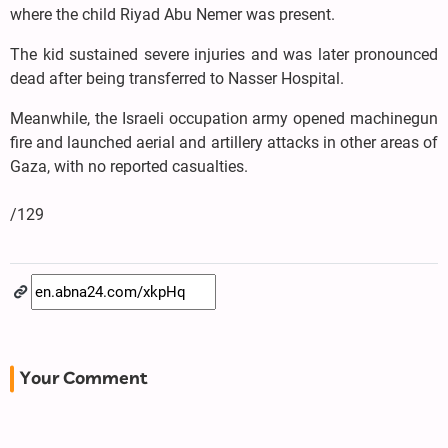
where the child Riyad Abu Nemer was present.
The kid sustained severe injuries and was later pronounced
dead after being transferred to Nasser Hospital.
Meanwhile, the Israeli occupation army opened machinegun
fire and launched aerial and artillery attacks in other areas of
Gaza, with no reported casualties.
/129
Your Comment