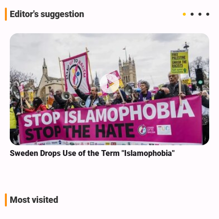
Editor's suggestion
Sweden Drops Use of the Term "Islamophobia"
Most visited