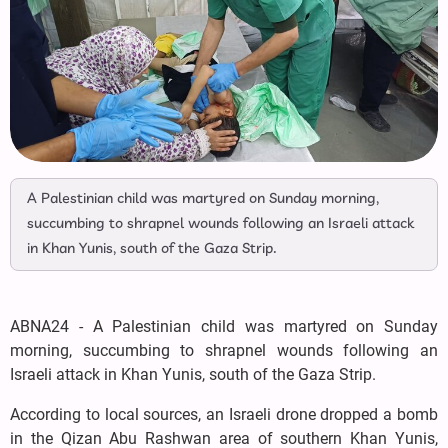
A Palestinian child was martyred on Sunday morning,
succumbing to shrapnel wounds following an Israeli attack
in Khan Yunis, south of the Gaza Strip.
ABNA24 - A Palestinian child was martyred on Sunday
morning, succumbing to shrapnel wounds following an
Israeli attack in Khan Yunis, south of the Gaza Strip.
According to local sources, an Israeli drone dropped a bomb
in the Qizan Abu Rashwan area of southern Khan Yunis,