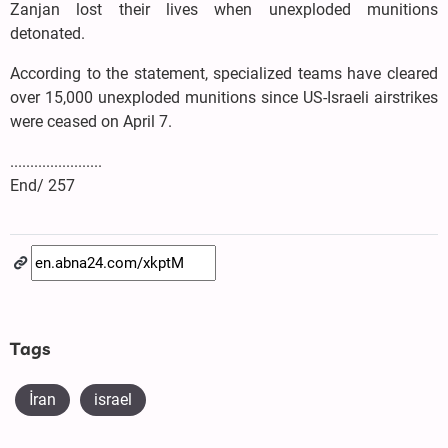
Zanjan lost their lives when unexploded munitions
detonated.
According to the statement, specialized teams have cleared
over 15,000 unexploded munitions since US-Israeli airstrikes
were ceased on April 7.
.......................
End/ 257
Tags
İran
israel