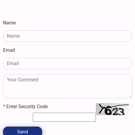
Name
Email
*
Enter Security Code
Send