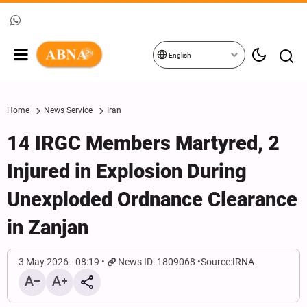
English
Home
News Service
Iran
14 IRGC Members Martyred, 2
Injured in Explosion During
Unexploded Ordnance Clearance
in Zanjan
3 May 2026 - 08:19
News ID: 1809068
Source:
IRNA