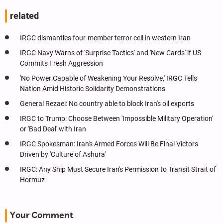
related
IRGC dismantles four-member terror cell in western Iran
IRGC Navy Warns of 'Surprise Tactics' and 'New Cards' if US
Commits Fresh Aggression
'No Power Capable of Weakening Your Resolve,' IRGC Tells
Nation Amid Historic Solidarity Demonstrations
General Rezaei: No country able to block Iran's oil exports
IRGC to Trump: Choose Between 'Impossible Military Operation'
or 'Bad Deal' with Iran
IRGC Spokesman: Iran's Armed Forces Will Be Final Victors
Driven by 'Culture of Ashura'
IRGC: Any Ship Must Secure Iran's Permission to Transit Strait of
Hormuz
Your Comment