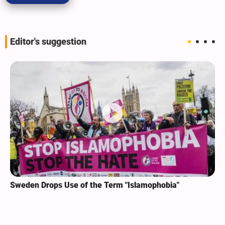
Editor's suggestion
Sweden Drops Use of the Term "Islamophobia"