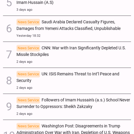
Imam Hussain (A.S)
3 days ago
Saudi Arabia Declared Casualty Figures,
News Service
Damages from Yemeni Attacks Classified, Unpublishable
Yesterday 18:32
CNN: War with Iran Significantly Depleted U.S.
News Service
Missile Stockpiles
2 days ago
UN: ISIS Remains Threat to Int’l Peace and
News Service
Security
2 days ago
Followers of Imam Hussain's (a.s.) School Never
News Service
Surrender to Oppressors: Sheikh Zakzaky
2 days ago
Washington Post: Disagreements in Trump
News Service
Administration Over War with Iran, Depletion of U.S. Weapons