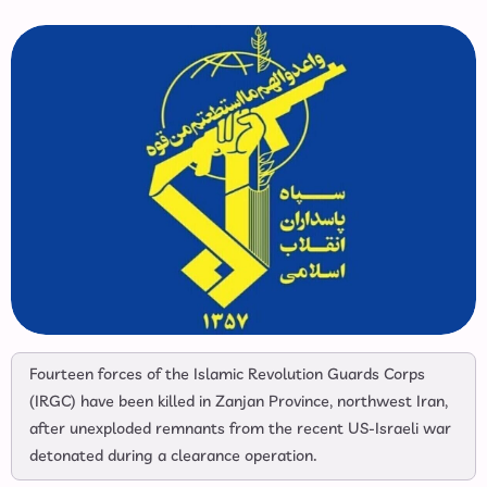
Fourteen forces of the Islamic Revolution Guards Corps
(IRGC) have been killed in Zanjan Province, northwest Iran,
after unexploded remnants from the recent US-Israeli war
detonated during a clearance operation.