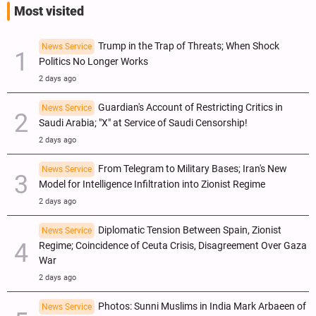
Most visited
Trump in the Trap of Threats; When Shock
News Service
Politics No Longer Works
2 days ago
Guardian's Account of Restricting Critics in
News Service
Saudi Arabia; "X" at Service of Saudi Censorship!
2 days ago
From Telegram to Military Bases; Iran's New
News Service
Model for Intelligence Infiltration into Zionist Regime
2 days ago
Diplomatic Tension Between Spain, Zionist
News Service
Regime; Coincidence of Ceuta Crisis, Disagreement Over Gaza
War
2 days ago
Photos: Sunni Muslims in India Mark Arbaeen of
News Service