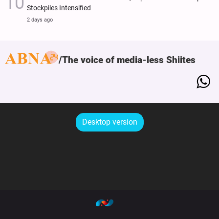
Stockpiles Intensified
2 days ago
The voice of media-less Shiites
Desktop version