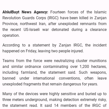
AhlulBayt News Agency:
Fourteen forces of the Islamic
Revolution Guards Corps (IRGC) have been killed in Zanjan
Province, northwest Iran, after unexploded remnants from
the recent US-Israeli war detonated during a clearance
operation.
According to a statement by Zanjan IRGC, the incident
happened on Friday, leaving two people injured.
Teams from the force were neutralizing cluster munitions
and similar ordnance contaminating over 1,200 hectares,
including farmland, the statement said. Such weapons,
banned under international conventions, often leave
unexploded fragments that remain dangerous for years.
Many of the devices were highly sensitive and buried up to
three meters underground, making detection extremely risky,
the statement read. It said 14 members of the IRGC of