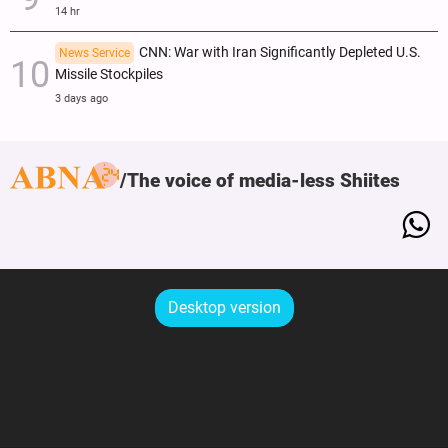
14 hr
CNN: War with Iran Significantly Depleted U.S.
News Service
Missile Stockpiles
3 days ago
The voice of media-less Shiites
Desktop version