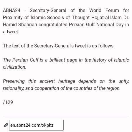
ABNA24 - Secretary-General of the World Forum for
Proximity of Islamic Schools of Thought Hojjat al-Islam Dr.
Hamid Shahriari congratulated Persian Gulf National Day in
a tweet.
The text of the Secretary-General's tweet is as follows:
The Persian Gulf is a brilliant page in the history of Islamic
civilization.
Preserving this ancient heritage depends on the unity,
rationality, and cooperation of the countries of the region.
/129