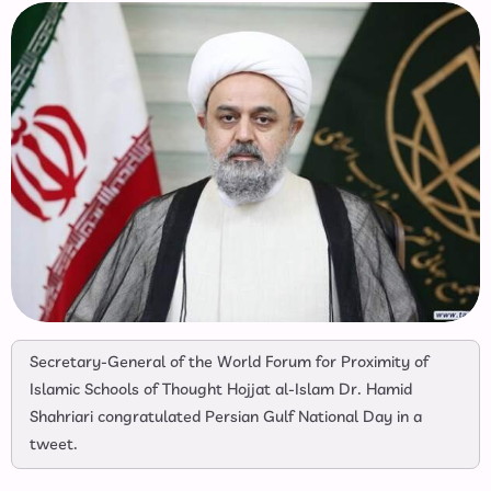
Secretary-General of the World Forum for Proximity of
Islamic Schools of Thought Hojjat al-Islam Dr. Hamid
Shahriari congratulated Persian Gulf National Day in a
tweet.