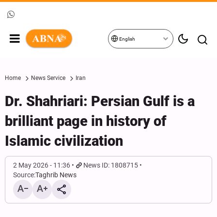
English
Home
News Service
Iran
Dr. Shahriari: Persian Gulf is a
brilliant page in history of
Islamic civilization
2 May 2026 - 11:36
News ID: 1808715
Source:
Taghrib News