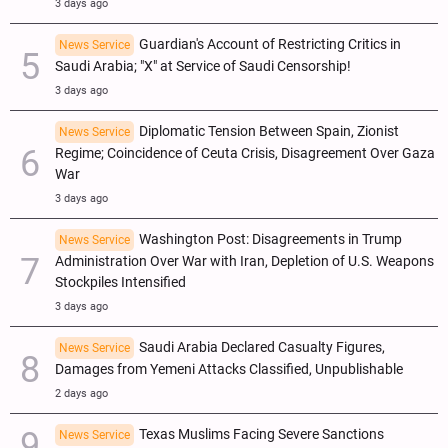
3 days ago
Guardian's Account of Restricting Critics in
News Service
Saudi Arabia; "X" at Service of Saudi Censorship!
3 days ago
Diplomatic Tension Between Spain, Zionist
News Service
Regime; Coincidence of Ceuta Crisis, Disagreement Over Gaza
War
3 days ago
Washington Post: Disagreements in Trump
News Service
Administration Over War with Iran, Depletion of U.S. Weapons
Stockpiles Intensified
3 days ago
Saudi Arabia Declared Casualty Figures,
News Service
Damages from Yemeni Attacks Classified, Unpublishable
2 days ago
Texas Muslims Facing Severe Sanctions
News Service