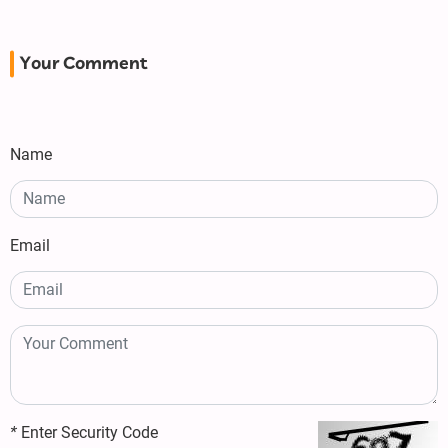
Your Comment
Name
Email
*
Enter Security Code