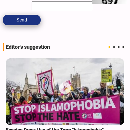
Send
Editor's suggestion
Sweden Drops Use of the Term "Islamophobia"