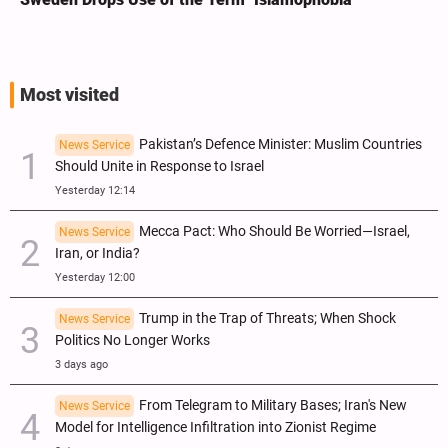
Most visited
Pakistan’s Defence Minister: Muslim Countries
News Service
Should Unite in Response to Israel
Yesterday 12:14
Mecca Pact: Who Should Be Worried—Israel,
News Service
Iran, or India?
Yesterday 12:00
Trump in the Trap of Threats; When Shock
News Service
Politics No Longer Works
3 days ago
From Telegram to Military Bases; Iran's New
News Service
Model for Intelligence Infiltration into Zionist Regime