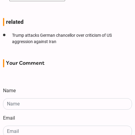
related
Trump attacks German chancellor over criticism of US
aggression against Iran
Your Comment
Name
Email