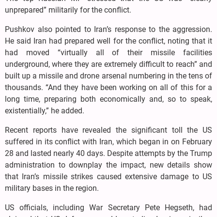
unprepared” militarily for the conflict.
Pushkov also pointed to Iran’s response to the aggression.
He said Iran had prepared well for the conflict, noting that it
had moved “virtually all of their missile facilities
underground, where they are extremely difficult to reach” and
built up a missile and drone arsenal numbering in the tens of
thousands. “And they have been working on all of this for a
long time, preparing both economically and, so to speak,
existentially,” he added.
Recent reports have revealed the significant toll the US
suffered in its conflict with Iran, which began in on February
28 and lasted nearly 40 days. Despite attempts by the Trump
administration to downplay the impact, new details show
that Iran’s missile strikes caused extensive damage to US
military bases in the region.
US officials, including War Secretary Pete Hegseth, had