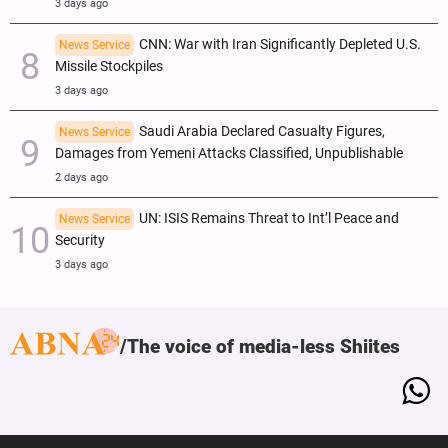
3 days ago
CNN: War with Iran Significantly Depleted U.S.
News Service
Missile Stockpiles
3 days ago
Saudi Arabia Declared Casualty Figures,
News Service
Damages from Yemeni Attacks Classified, Unpublishable
2 days ago
UN: ISIS Remains Threat to Int’l Peace and
News Service
Security
3 days ago
The voice of media-less Shiites