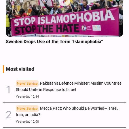
Sweden Drops Use of the Term "Islamophobia"
Most visited
Pakistan’s Defence Minister: Muslim Countries
News Service
Should Unite in Response to Israel
Yesterday 12:14
Mecca Pact: Who Should Be Worried—Israel,
News Service
Iran, or India?
Yesterday 12:00