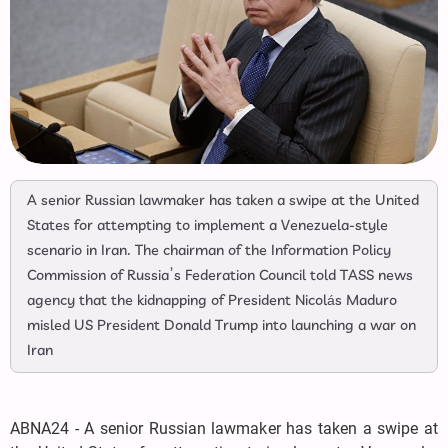
A senior Russian lawmaker has taken a swipe at the United
States for attempting to implement a Venezuela-style
scenario in Iran. The chairman of the Information Policy
Commission of Russia’s Federation Council told TASS news
agency that the kidnapping of President Nicolás Maduro
misled US President Donald Trump into launching a war on
Iran
ABNA24 - A senior Russian lawmaker has taken a swipe at