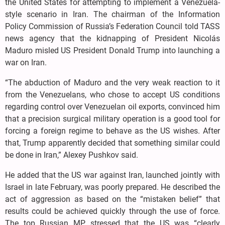
the United States for attempting to implement a Venezuela-
style scenario in Iran. The chairman of the Information
Policy Commission of Russia’s Federation Council told TASS
news agency that the kidnapping of President Nicolás
Maduro misled US President Donald Trump into launching a
war on Iran.
“The abduction of Maduro and the very weak reaction to it
from the Venezuelans, who chose to accept US conditions
regarding control over Venezuelan oil exports, convinced him
that a precision surgical military operation is a good tool for
forcing a foreign regime to behave as the US wishes. After
that, Trump apparently decided that something similar could
be done in Iran,” Alexey Pushkov said.
He added that the US war against Iran, launched jointly with
Israel in late February, was poorly prepared. He described the
act of aggression as based on the “mistaken belief” that
results could be achieved quickly through the use of force.
The top Russian MP stressed that the US was “clearly