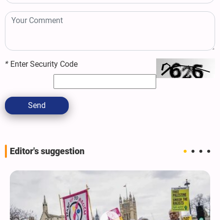
*
Enter Security Code
Send
Editor's suggestion