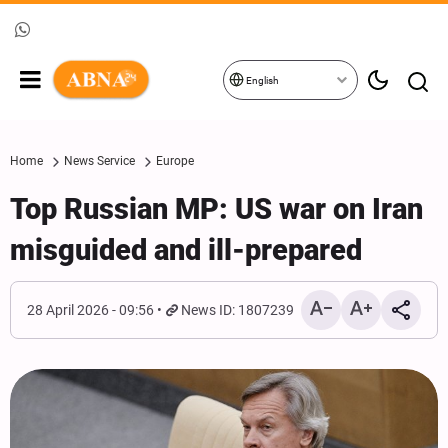
English
Home
News Service
Europe
Top Russian MP: US war on Iran
misguided and ill-prepared
28 April 2026 - 09:56
News ID: 1807239