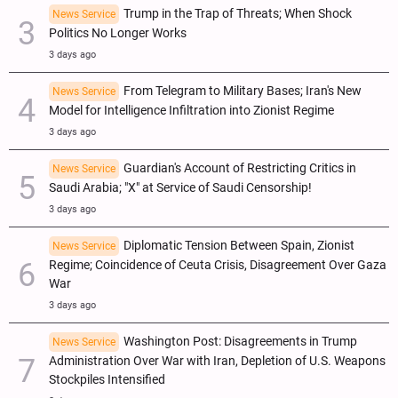
Trump in the Trap of Threats; When Shock
News Service
Politics No Longer Works
3 days ago
From Telegram to Military Bases; Iran's New
News Service
Model for Intelligence Infiltration into Zionist Regime
3 days ago
Guardian's Account of Restricting Critics in
News Service
Saudi Arabia; "X" at Service of Saudi Censorship!
3 days ago
Diplomatic Tension Between Spain, Zionist
News Service
Regime; Coincidence of Ceuta Crisis, Disagreement Over Gaza
War
3 days ago
Washington Post: Disagreements in Trump
News Service
Administration Over War with Iran, Depletion of U.S. Weapons
Stockpiles Intensified