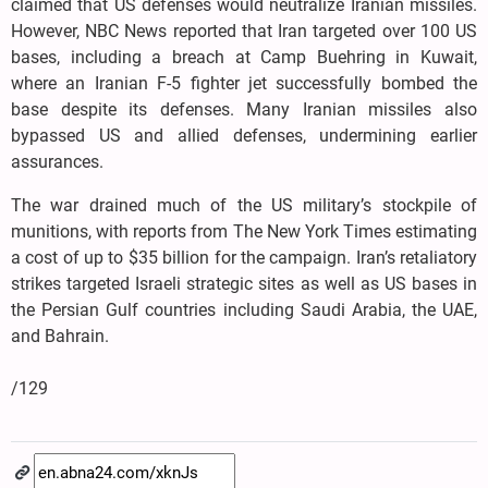
claimed that US defenses would neutralize Iranian missiles.
However, NBC News reported that Iran targeted over 100 US
bases, including a breach at Camp Buehring in Kuwait,
where an Iranian F-5 fighter jet successfully bombed the
base despite its defenses. Many Iranian missiles also
bypassed US and allied defenses, undermining earlier
assurances.
The war drained much of the US military’s stockpile of
munitions, with reports from The New York Times estimating
a cost of up to $35 billion for the campaign. Iran’s retaliatory
strikes targeted Israeli strategic sites as well as US bases in
the Persian Gulf countries including Saudi Arabia, the UAE,
and Bahrain.
/129