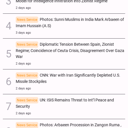
Model for Intelligence Infiltration into Zionist Regime
2 days ago
Photos: Sunni Muslims in India Mark Arbaeen of
News Service
Imam Hussain (A.S)
3 days ago
Diplomatic Tension Between Spain, Zionist
News Service
Regime; Coincidence of Ceuta Crisis, Disagreement Over Gaza
War
2 days ago
CNN: War with Iran Significantly Depleted U.S.
News Service
Missile Stockpiles
2 days ago
UN: ISIS Remains Threat to Int’l Peace and
News Service
Security
2 days ago
Photos: Arbaeen Procession in Zangon Ruma ,
News Service