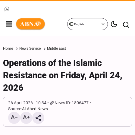
English
Home
News Service
Middle East
Operations of the Islamic
Resistance on Friday, April 24,
2026
26 April 2026 - 10:34
News ID: 1806477
Source:
Al-Ahed News