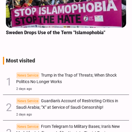
Sweden Drops Use of the Term "Islamophobia"
Most visited
Trump in the Trap of Threats; When Shock
News Service
Politics No Longer Works
2 days ago
Guardian's Account of Restricting Critics in
News Service
Saudi Arabia; "X" at Service of Saudi Censorship!
2 days ago
From Telegram to Military Bases; Iran's New
News Service