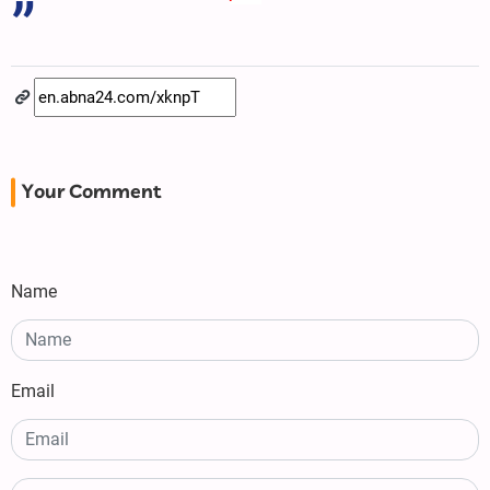
Your Comment
Name
Email