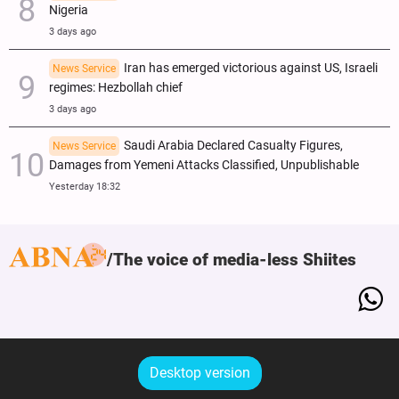
Nigeria
3 days ago
Iran has emerged victorious against US, Israeli
News Service
regimes: Hezbollah chief
3 days ago
Saudi Arabia Declared Casualty Figures,
News Service
Damages from Yemeni Attacks Classified, Unpublishable
Yesterday 18:32
The voice of media-less Shiites
Desktop version