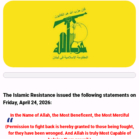
The Islamic Resistance issued the following statements on
Friday, April 24, 2026:
In the Name of Allah, the Most Beneficent, the Most Merciful
{Permission to fight back is hereby granted to those being fought,
for they have been wronged. And Allah is truly Most Capable of