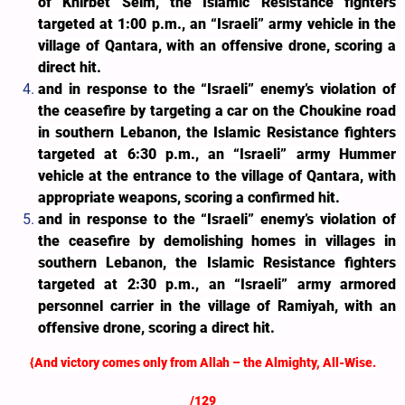
of Khirbet Selm, the Islamic Resistance fighters
targeted at 1:00 p.m., an “Israeli” army vehicle in the
village of Qantara, with an offensive drone, scoring a
direct hit.
and in response to the “Israeli” enemy’s violation of
the ceasefire by targeting a car on the Choukine road
in southern Lebanon, the Islamic Resistance fighters
targeted at 6:30 p.m., an “Israeli” army Hummer
vehicle at the entrance to the village of Qantara, with
appropriate weapons, scoring a confirmed hit.
and in response to the “Israeli” enemy’s violation of
the ceasefire by demolishing homes in villages in
southern Lebanon, the Islamic Resistance fighters
targeted at 2:30 p.m., an “Israeli” army armored
personnel carrier in the village of Ramiyah, with an
offensive drone, scoring a direct hit.
{And victory comes only from Allah – the Almighty, All-Wise.
/129