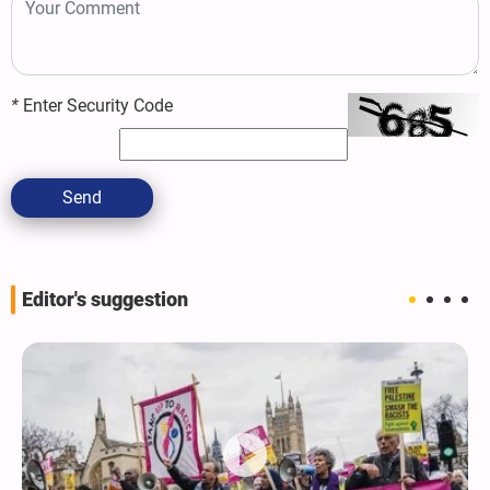
*
Enter Security Code
Send
Editor's suggestion