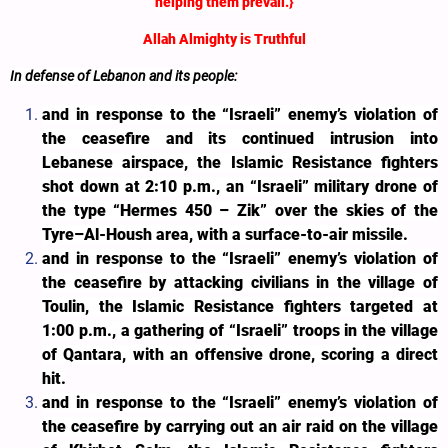
helping them prevail.}
Allah Almighty is Truthful
In defense of Lebanon and its people:
and in response to the “Israeli” enemy’s violation of
the ceasefire and its continued intrusion into
Lebanese airspace, the Islamic Resistance fighters
shot down at 2:10 p.m., an “Israeli” military drone of
the type “Hermes 450 – Zik” over the skies of the
Tyre–Al-Housh area, with
a surface-to-air missile
.
and in response to the “Israeli” enemy’s violation of
the ceasefire by attacking civilians in the village of
Toulin, the Islamic Resistance fighters targeted at
1:00 p.m., a gathering of “Israeli” troops in the village
of Qantara, with an offensive drone, scoring a direct
hit.
and in response to the “Israeli” enemy’s violation of
the ceasefire by carrying out an air raid on the village