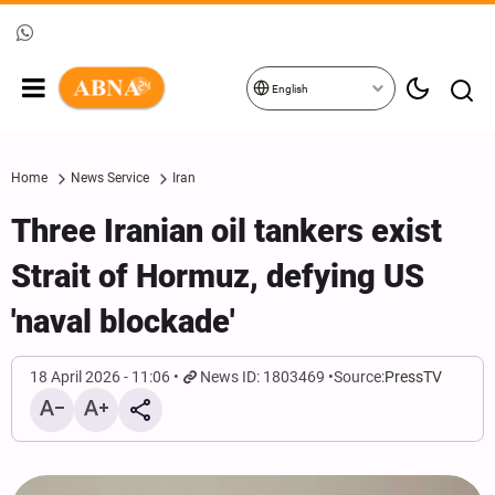
English
Home
News Service
Iran
Three Iranian oil tankers exist
Strait of Hormuz, defying US
'naval blockade'
18 April 2026 - 11:06
News ID: 1803469
Source:
PressTV