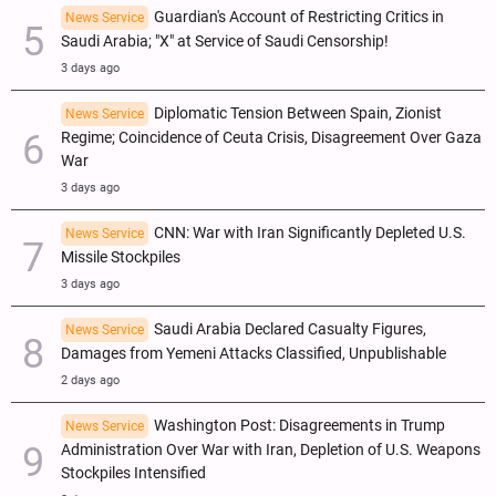
Guardian's Account of Restricting Critics in
News Service
Saudi Arabia; "X" at Service of Saudi Censorship!
3 days ago
Diplomatic Tension Between Spain, Zionist
News Service
Regime; Coincidence of Ceuta Crisis, Disagreement Over Gaza
War
3 days ago
CNN: War with Iran Significantly Depleted U.S.
News Service
Missile Stockpiles
3 days ago
Saudi Arabia Declared Casualty Figures,
News Service
Damages from Yemeni Attacks Classified, Unpublishable
2 days ago
Washington Post: Disagreements in Trump
News Service
Administration Over War with Iran, Depletion of U.S. Weapons
Stockpiles Intensified