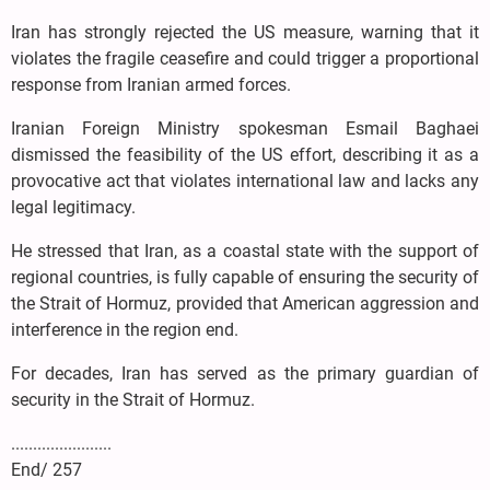
Iran has strongly rejected the US measure, warning that it
violates the fragile ceasefire and could trigger a proportional
response from Iranian armed forces.
Iranian Foreign Ministry spokesman Esmail Baghaei
dismissed the feasibility of the US effort, describing it as a
provocative act that violates international law and lacks any
legal legitimacy.
He stressed that Iran, as a coastal state with the support of
regional countries, is fully capable of ensuring the security of
the Strait of Hormuz, provided that American aggression and
interference in the region end.
For decades, Iran has served as the primary guardian of
security in the Strait of Hormuz.
.......................
End/ 257