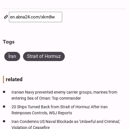
Tags
İran
Strait of Hormuz
related
Iranian Navy prevented enemy carrier groups, marines from
entering Sea of Oman: Top commander
20 Ships Turned Back from Strait of Hormuz After Iran
Reimposes Controls, WSJ Reports
Iran Condemns US Naval Blockade as 'Unlawful and Criminal,'
Violation of Ceasefire