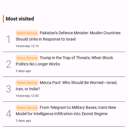
Most visited
Pakistan’s Defence Minister: Muslim Countries
News Service
Should Unite in Response to Israel
Yesterday 12:14
Trump in the Trap of Threats; When Shock
News Service
Politics No Longer Works
3 days ago
Mecca Pact: Who Should Be Worried—Israel,
News Service
Iran, or India?
Yesterday 12:00
From Telegram to Military Bases; Iran's New
News Service
Model for Intelligence Infiltration into Zionist Regime
3 days ago