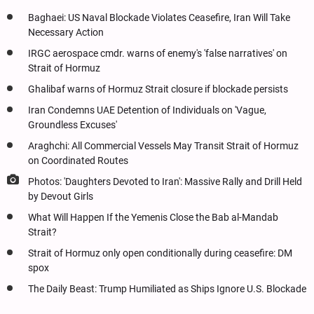
Baghaei: US Naval Blockade Violates Ceasefire, Iran Will Take
Necessary Action
IRGC aerospace cmdr. warns of enemy's 'false narratives' on
Strait of Hormuz
Ghalibaf warns of Hormuz Strait closure if blockade persists
Iran Condemns UAE Detention of Individuals on 'Vague,
Groundless Excuses'
Araghchi: All Commercial Vessels May Transit Strait of Hormuz
on Coordinated Routes
Photos: 'Daughters Devoted to Iran': Massive Rally and Drill Held
by Devout Girls
What Will Happen If the Yemenis Close the Bab al-Mandab
Strait?
Strait of Hormuz only open conditionally during ceasefire: DM
spox
The Daily Beast: Trump Humiliated as Ships Ignore U.S. Blockade