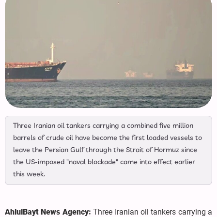
Three Iranian oil tankers carrying a combined five million
barrels of crude oil have become the first loaded vessels to
leave the Persian Gulf through the Strait of Hormuz since
the US-imposed "naval blockade" came into effect earlier
this week.
AhlulBayt News Agency:
Three Iranian oil tankers carrying a