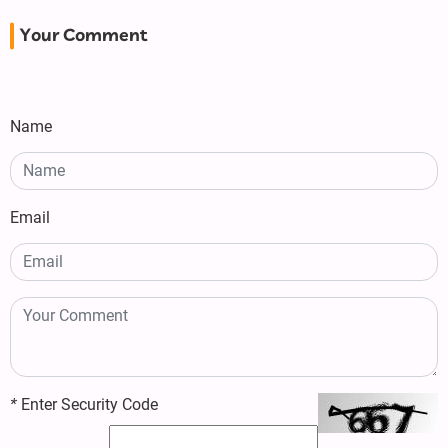
Your Comment
Name
Email
*
Enter Security Code