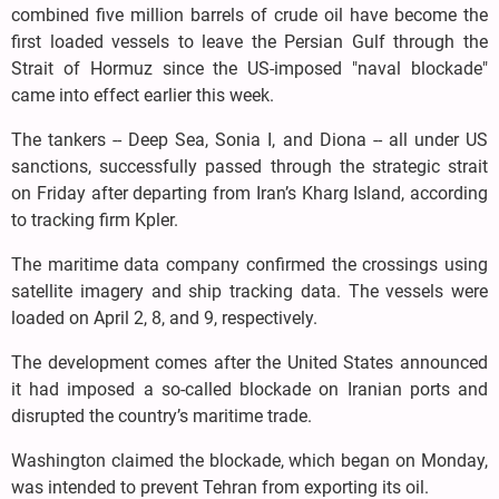
combined five million barrels of crude oil have become the
first loaded vessels to leave the Persian Gulf through the
Strait of Hormuz since the US-imposed "naval blockade"
came into effect earlier this week.
The tankers -- Deep Sea, Sonia I, and Diona -- all under US
sanctions, successfully passed through the strategic strait
on Friday after departing from Iran’s Kharg Island, according
to tracking firm Kpler.
The maritime data company confirmed the crossings using
satellite imagery and ship tracking data. The vessels were
loaded on April 2, 8, and 9, respectively.
The development comes after the United States announced
it had imposed a so-called blockade on Iranian ports and
disrupted the country’s maritime trade.
Washington claimed the blockade, which began on Monday,
was intended to prevent Tehran from exporting its oil.