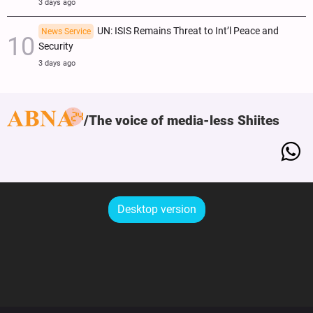
3 days ago
UN: ISIS Remains Threat to Int’l Peace and
News Service
Security
3 days ago
The voice of media-less Shiites
Desktop version