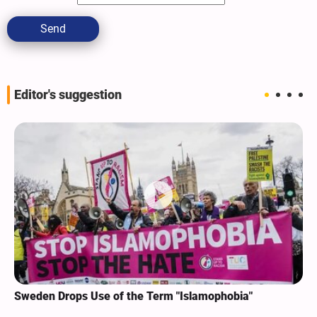
Send
Editor's suggestion
Sweden Drops Use of the Term "Islamophobia"