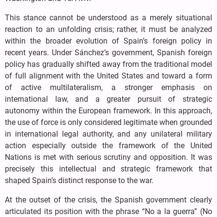
This stance cannot be understood as a merely situational
reaction to an unfolding crisis; rather, it must be analyzed
within the broader evolution of Spain’s foreign policy in
recent years. Under Sánchez’s government, Spanish foreign
policy has gradually shifted away from the traditional model
of full alignment with the United States and toward a form
of active multilateralism, a stronger emphasis on
international law, and a greater pursuit of strategic
autonomy within the European framework. In this approach,
the use of force is only considered legitimate when grounded
in international legal authority, and any unilateral military
action especially outside the framework of the United
Nations is met with serious scrutiny and opposition. It was
precisely this intellectual and strategic framework that
shaped Spain’s distinct response to the war.
At the outset of the crisis, the Spanish government clearly
articulated its position with the phrase “No a la guerra” (No