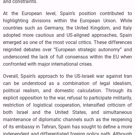
and constraints.
At the European level, Spain’s position contributed to
highlighting divisions within the European Union. While
countries such as Germany, the United Kingdom, and Italy
adopted more cautious and US-aligned approaches, Spain
emerged as one of the most vocal critics. These differences
reignited debates over “European strategic autonomy” and
underscored the lack of full consensus within the EU when
confronted with major international crises.
Overall, Spain’s approach to the US-Israeli war against Iran
can be understood as a combination of legal idealism,
political realism, and domestic calculation. Through its
explicit opposition to the war, refusal to participate militarily,
restriction of logistical cooperation, intensified criticism of
both Israel and the United States, and simultaneous
maintenance of diplomatic channels such as the reopening
of its embassy in Tehran, Spain has sought to define a more
independent and differentiated foreign policy path. Although