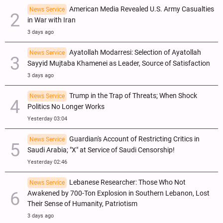
American Media Revealed U.S. Army Casualties
News Service
in War with Iran
3 days ago
Ayatollah Modarresi: Selection of Ayatollah
News Service
Sayyid Mujtaba Khamenei as Leader, Source of Satisfaction
3 days ago
Trump in the Trap of Threats; When Shock
News Service
Politics No Longer Works
Yesterday 03:04
Guardian's Account of Restricting Critics in
News Service
Saudi Arabia; "X" at Service of Saudi Censorship!
Yesterday 02:46
Lebanese Researcher: Those Who Not
News Service
Awakened by 700-Ton Explosion in Southern Lebanon, Lost
Their Sense of Humanity, Patriotism
3 days ago