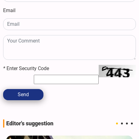
Email
*
Enter Security Code
Send
Editor's suggestion