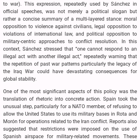
to war). This expression, repeatedly used by Sánchez in
official speeches, was not merely a political slogan but
rather a concise summary of a multi-layered stance: moral
opposition to violence against civilians, legal opposition to
violations of international law, and political opposition to
military-centric approaches to conflict resolution. In this
context, Sánchez stressed that “one cannot respond to an
illegal act with another illegal act,” repeatedly warning that
the repetition of past war patterns particularly the legacy of
the Iraq War could have devastating consequences for
global stability.
One of the most significant aspects of this policy was the
translation of rhetoric into concrete action. Spain took the
unusual step, particularly for a NATO member, of refusing to
allow the United States to use its military bases in Rota and
Morón for operations related to the Iran conflict. Reports also
suggested that restrictions were imposed on the use of
Spanish airspace for military-related movements. These