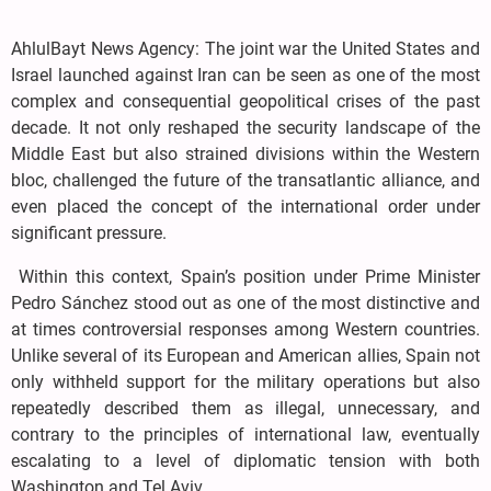
AhlulBayt News Agency: The joint war the United States and
Israel launched against Iran can be seen as one of the most
complex and consequential geopolitical crises of the past
decade. It not only reshaped the security landscape of the
Middle East but also strained divisions within the Western
bloc, challenged the future of the transatlantic alliance, and
even placed the concept of the international order under
significant pressure.
Within this context, Spain’s position under Prime Minister
Pedro Sánchez stood out as one of the most distinctive and
at times controversial responses among Western countries.
Unlike several of its European and American allies, Spain not
only withheld support for the military operations but also
repeatedly described them as illegal, unnecessary, and
contrary to the principles of international law, eventually
escalating to a level of diplomatic tension with both
Washington and Tel Aviv.