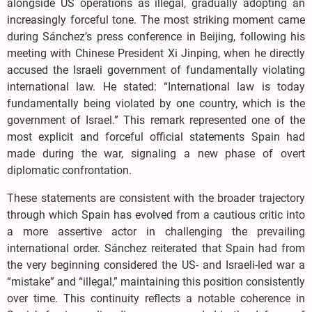
alongside US operations as illegal, gradually adopting an
increasingly forceful tone. The most striking moment came
during Sánchez’s press conference in Beijing, following his
meeting with Chinese President Xi Jinping, when he directly
accused the Israeli government of fundamentally violating
international law. He stated: “International law is today
fundamentally being violated by one country, which is the
government of Israel.” This remark represented one of the
most explicit and forceful official statements Spain had
made during the war, signaling a new phase of overt
diplomatic confrontation.
These statements are consistent with the broader trajectory
through which Spain has evolved from a cautious critic into
a more assertive actor in challenging the prevailing
international order. Sánchez reiterated that Spain had from
the very beginning considered the US- and Israeli-led war a
“mistake” and “illegal,” maintaining this position consistently
over time. This continuity reflects a notable coherence in