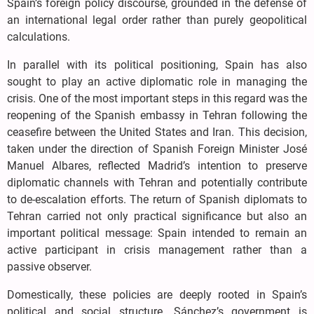
Spain’s foreign policy discourse, grounded in the defense of
an international legal order rather than purely geopolitical
calculations.
In parallel with its political positioning, Spain has also
sought to play an active diplomatic role in managing the
crisis. One of the most important steps in this regard was the
reopening of the Spanish embassy in Tehran following the
ceasefire between the United States and Iran. This decision,
taken under the direction of Spanish Foreign Minister José
Manuel Albares, reflected Madrid’s intention to preserve
diplomatic channels with Tehran and potentially contribute
to de-escalation efforts. The return of Spanish diplomats to
Tehran carried not only practical significance but also an
important political message: Spain intended to remain an
active participant in crisis management rather than a
passive observer.
Domestically, these policies are deeply rooted in Spain’s
political and social structure. Sánchez’s government is