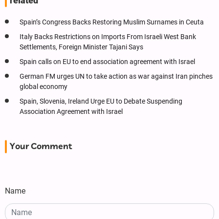
related
Spain’s Congress Backs Restoring Muslim Surnames in Ceuta
Italy Backs Restrictions on Imports From Israeli West Bank
Settlements, Foreign Minister Tajani Says
Spain calls on EU to end association agreement with Israel
German FM urges UN to take action as war against Iran pinches
global economy
Spain, Slovenia, Ireland Urge EU to Debate Suspending
Association Agreement with Israel
Your Comment
Name