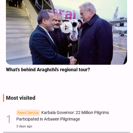
What's behind Araghchi's regional tour?
Most visited
Karbala Governor: 22 Million Pilgrims
News Service
Participated in Arbaeen Pilgrimage
3 days ago