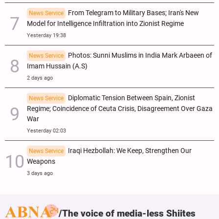
From Telegram to Military Bases; Iran's New
News Service
Model for Intelligence Infiltration into Zionist Regime
Yesterday 19:38
Photos: Sunni Muslims in India Mark Arbaeen of
News Service
Imam Hussain (A.S)
2 days ago
Diplomatic Tension Between Spain, Zionist
News Service
Regime; Coincidence of Ceuta Crisis, Disagreement Over Gaza
War
Yesterday 02:03
Iraqi Hezbollah: We Keep, Strengthen Our
News Service
Weapons
3 days ago
The voice of media-less Shiites