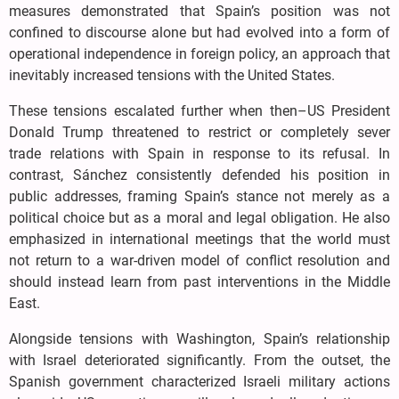
measures demonstrated that Spain’s position was not
confined to discourse alone but had evolved into a form of
operational independence in foreign policy, an approach that
inevitably increased tensions with the United States.
These tensions escalated further when then–US President
Donald Trump threatened to restrict or completely sever
trade relations with Spain in response to its refusal. In
contrast, Sánchez consistently defended his position in
public addresses, framing Spain’s stance not merely as a
political choice but as a moral and legal obligation. He also
emphasized in international meetings that the world must
not return to a war-driven model of conflict resolution and
should instead learn from past interventions in the Middle
East.
Alongside tensions with Washington, Spain’s relationship
with Israel deteriorated significantly. From the outset, the
Spanish government characterized Israeli military actions