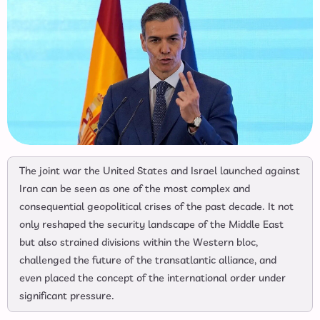
The joint war the United States and Israel launched against
Iran can be seen as one of the most complex and
consequential geopolitical crises of the past decade. It not
only reshaped the security landscape of the Middle East
but also strained divisions within the Western bloc,
challenged the future of the transatlantic alliance, and
even placed the concept of the international order under
significant pressure.