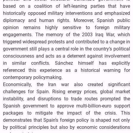
based on a coalition of left-leaning parties that have
historically opposed military interventions and emphasized
diplomacy and human rights. Moreover, Spanish public
opinion remains highly sensitive to foreign military
engagements. The memory of the 2003 Iraq War, which
triggered widespread protests and contributed to a change in
government still plays a central role in the country’s political
consciousness and acts as a deterrent against involvement
in similar conflicts. Sánchez himself has explicitly
referenced this experience as a historical warning for
contemporary policymaking.
Economically, the Iran war also created significant
challenges for Spain. Rising energy prices, global market
instability, and disruptions to trade routes prompted the
Spanish government to approve multi-billion-euro support
packages to mitigate the impact of the crisis. This
demonstrates that Spain’s foreign policy is shaped not only
by political principles but also by economic considerations