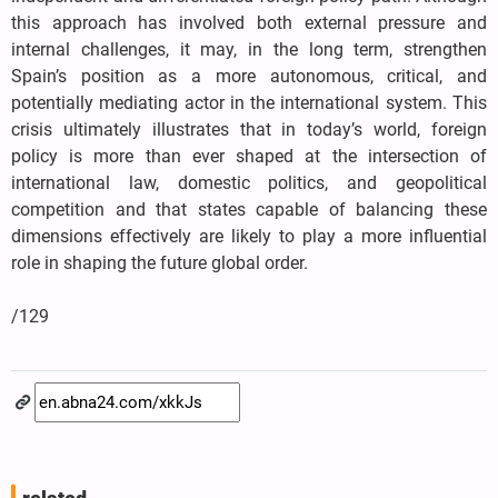
this approach has involved both external pressure and
internal challenges, it may, in the long term, strengthen
Spain’s position as a more autonomous, critical, and
potentially mediating actor in the international system. This
crisis ultimately illustrates that in today’s world, foreign
policy is more than ever shaped at the intersection of
international law, domestic politics, and geopolitical
competition and that states capable of balancing these
dimensions effectively are likely to play a more influential
role in shaping the future global order.
/129