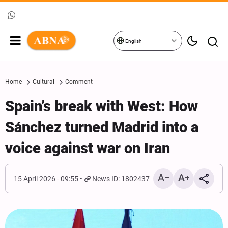
English
Home
Cultural
Comment
Spain’s break with West: How
Sánchez turned Madrid into a
voice against war on Iran
15 April 2026 - 09:55
News ID: 1802437