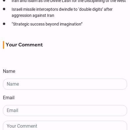
Iran and Islam as the Divine Lash for the Disciplining of the West
Israeli missile interceptors dwindle to ‘double digits’ after
aggression against Iran
“Strategic success beyond imagination”
Your Comment
Name
Email