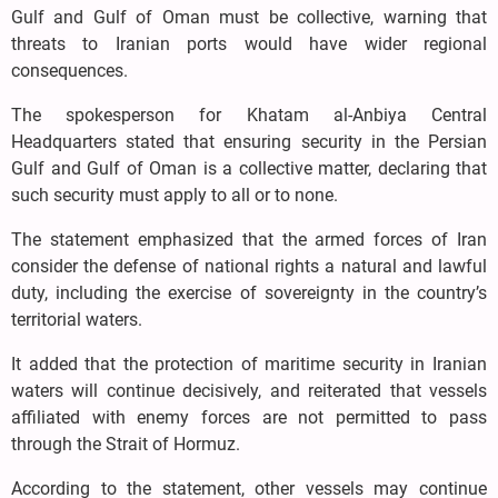
Gulf and Gulf of Oman must be collective, warning that
threats to Iranian ports would have wider regional
consequences.
The spokesperson for Khatam al-Anbiya Central
Headquarters stated that ensuring security in the Persian
Gulf and Gulf of Oman is a collective matter, declaring that
such security must apply to all or to none.
The statement emphasized that the armed forces of Iran
consider the defense of national rights a natural and lawful
duty, including the exercise of sovereignty in the country’s
territorial waters.
It added that the protection of maritime security in Iranian
waters will continue decisively, and reiterated that vessels
affiliated with enemy forces are not permitted to pass
through the Strait of Hormuz.
According to the statement, other vessels may continue