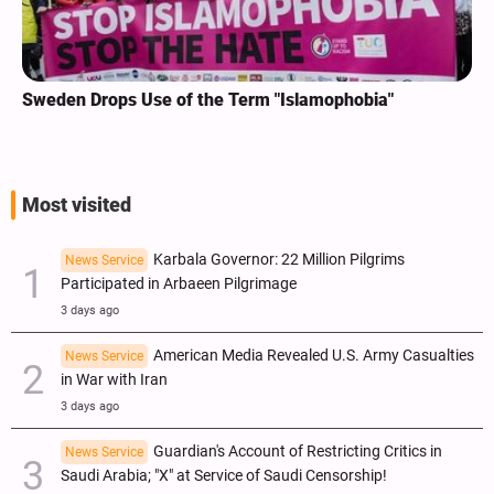
Sweden Drops Use of the Term "Islamophobia"
Most visited
Karbala Governor: 22 Million Pilgrims
News Service
Participated in Arbaeen Pilgrimage
3 days ago
American Media Revealed U.S. Army Casualties
News Service
in War with Iran
3 days ago
Guardian's Account of Restricting Critics in
News Service
Saudi Arabia; "X" at Service of Saudi Censorship!