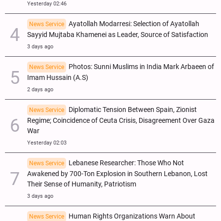
Yesterday 02:46
Ayatollah Modarresi: Selection of Ayatollah
News Service
Sayyid Mujtaba Khamenei as Leader, Source of Satisfaction
3 days ago
Photos: Sunni Muslims in India Mark Arbaeen of
News Service
Imam Hussain (A.S)
2 days ago
Diplomatic Tension Between Spain, Zionist
News Service
Regime; Coincidence of Ceuta Crisis, Disagreement Over Gaza
War
Yesterday 02:03
Lebanese Researcher: Those Who Not
News Service
Awakened by 700-Ton Explosion in Southern Lebanon, Lost
Their Sense of Humanity, Patriotism
3 days ago
Human Rights Organizations Warn About
News Service