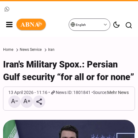
English
Home
News Service
Iran
Iran's Military Spox.: Persian
Gulf security “for all or for none”
13 April 2026 - 11:16
News ID: 1801841
Source:
Mehr News