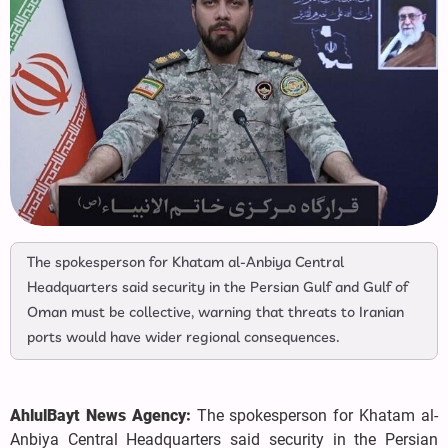
The spokesperson for Khatam al-Anbiya Central
Headquarters said security in the Persian Gulf and Gulf of
Oman must be collective, warning that threats to Iranian
ports would have wider regional consequences.
AhlulBayt News Agency:
The spokesperson for Khatam al-
Anbiya Central Headquarters said security in the Persian