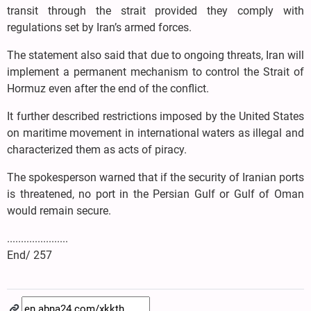
transit through the strait provided they comply with
regulations set by Iran’s armed forces.
The statement also said that due to ongoing threats, Iran will
implement a permanent mechanism to control the Strait of
Hormuz even after the end of the conflict.
It further described restrictions imposed by the United States
on maritime movement in international waters as illegal and
characterized them as acts of piracy.
The spokesperson warned that if the security of Iranian ports
is threatened, no port in the Persian Gulf or Gulf of Oman
would remain secure.
......................
End/ 257