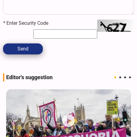
*
Enter Security Code
Send
Editor's suggestion