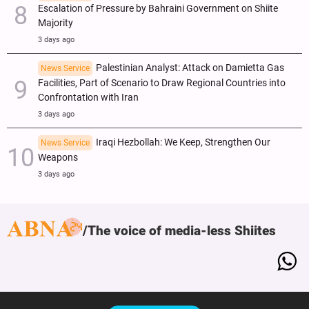
Escalation of Pressure by Bahraini Government on Shiite
Majority
3 days ago
Palestinian Analyst: Attack on Damietta Gas
News Service
Facilities, Part of Scenario to Draw Regional Countries into
Confrontation with Iran
3 days ago
Iraqi Hezbollah: We Keep, Strengthen Our
News Service
Weapons
3 days ago
The voice of media-less Shiites