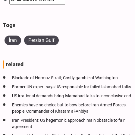
Tags
İran
Persian Gulf
related
Blockade of Hormuz Strait; Costly gamble of Washington
Former UN expert says US responsible for failed Islamabad talks
US irrational demands bring Islamabad talks to inconclusive end
Enemies have no choice but to bow before Iran Armed Forces,
people: Commander of Khatam al-Anbiya
Iran President: US hegemonic approach main obstacle to fair
agreement