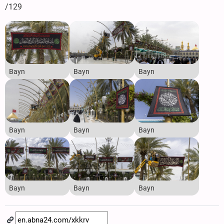
/129
Bayn
Bayn
Bayn
Bayn
Bayn
Bayn
Bayn
Bayn
Bayn