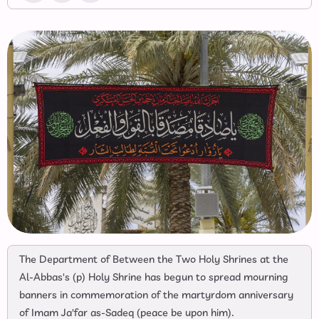
The Department of Between the Two Holy Shrines at the
Al-Abbas's (p) Holy Shrine has begun to spread mourning
banners in commemoration of the martyrdom anniversary
of Imam Ja'far as-Sadeq (peace be upon him).