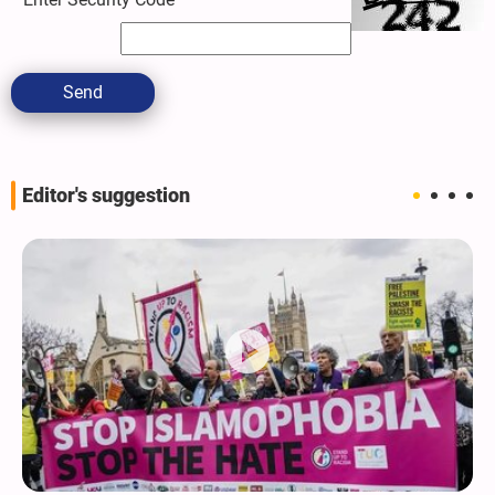
Send
Editor's suggestion