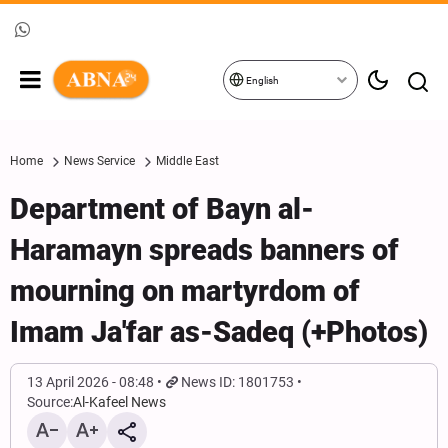
English
Home
News Service
Middle East
Department of Bayn al-
Haramayn spreads banners of
mourning on martyrdom of
Imam Ja'far as-Sadeq (+Photos)
13 April 2026 - 08:48
News ID: 1801753
Source:
Al-Kafeel News