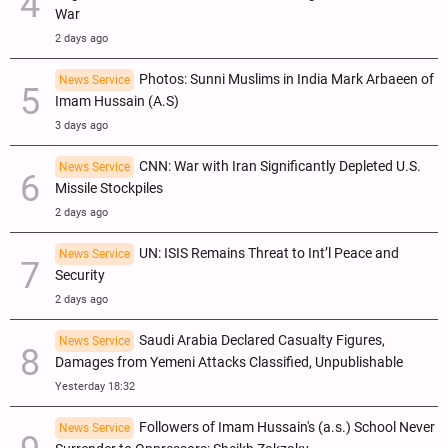
War
2 days ago
Photos: Sunni Muslims in India Mark Arbaeen of
News Service
Imam Hussain (A.S)
3 days ago
CNN: War with Iran Significantly Depleted U.S.
News Service
Missile Stockpiles
2 days ago
UN: ISIS Remains Threat to Int’l Peace and
News Service
Security
2 days ago
Saudi Arabia Declared Casualty Figures,
News Service
Damages from Yemeni Attacks Classified, Unpublishable
Yesterday 18:32
Followers of Imam Hussain's (a.s.) School Never
News Service