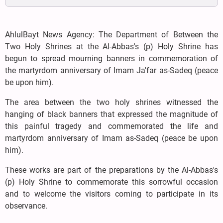
AhlulBayt News Agency: The Department of Between the
Two Holy Shrines at the Al-Abbas's (p) Holy Shrine has
begun to spread mourning banners in commemoration of
the martyrdom anniversary of Imam Ja'far as-Sadeq (peace
be upon him).
The area between the two holy shrines witnessed the
hanging of black banners that expressed the magnitude of
this painful tragedy and commemorated the life and
martyrdom anniversary of Imam as-Sadeq (peace be upon
him).
These works are part of the preparations by the Al-Abbas's
(p) Holy Shrine to commemorate this sorrowful occasion
and to welcome the visitors coming to participate in its
observance.