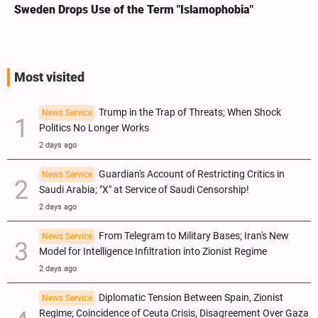
Sweden Drops Use of the Term "Islamophobia"
Most visited
Trump in the Trap of Threats; When Shock
News Service
Politics No Longer Works
2 days ago
Guardian's Account of Restricting Critics in
News Service
Saudi Arabia; "X" at Service of Saudi Censorship!
2 days ago
From Telegram to Military Bases; Iran's New
News Service
Model for Intelligence Infiltration into Zionist Regime
2 days ago
Diplomatic Tension Between Spain, Zionist
News Service
Regime; Coincidence of Ceuta Crisis, Disagreement Over Gaza