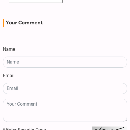
Your Comment
Name
Email
*
Enter Security Code