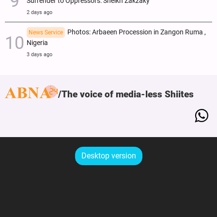
Surrender to Oppressors: Sheikh Zakzaky
2 days ago
Photos: Arbaeen Procession in Zangon Ruma ,
News Service
Nigeria
3 days ago
The voice of media-less Shiites
Desktop version