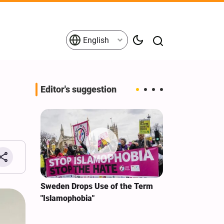
English
Editor's suggestion
i‑Iran
Sweden Drops Use of the Term
We Remain Co
e
"Islamophobia"
Covenant We 
 for
Hassan Nasra
Qassem