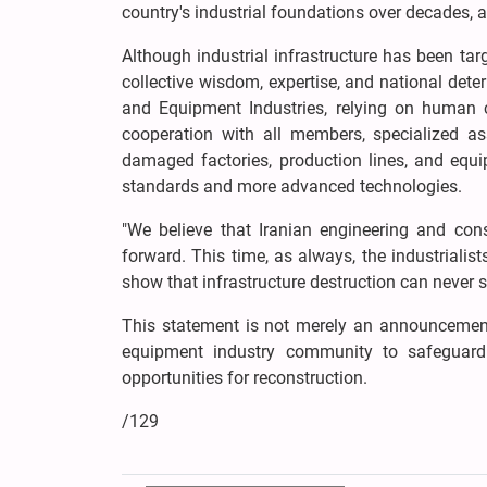
country's industrial foundations over decades, an
Although industrial infrastructure has been tar
collective wisdom, expertise, and national dete
and Equipment Industries, relying on human ca
cooperation with all members, specialized ass
damaged factories, production lines, and equi
standards and more advanced technologies.
"We believe that Iranian engineering and cons
forward. This time, as always, the industrialis
show that infrastructure destruction can never st
This statement is not merely an announcement 
equipment industry community to safeguard t
opportunities for reconstruction.
/129