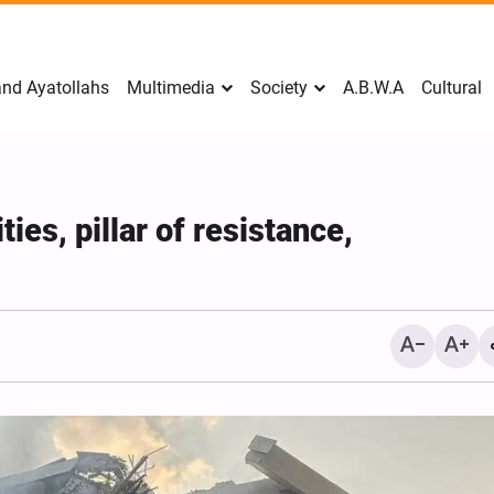
nd Ayatollahs
Multimedia
Society
A.B.W.A
Cultural
ties, pillar of resistance,
Mark Levin Escalates Ant
Rhetoric, Calls for Regim
Change and U.S. Support
Opposition