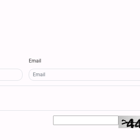
Email