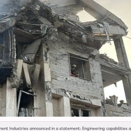
ent Industries announced in a statement: Engineering capabilities 