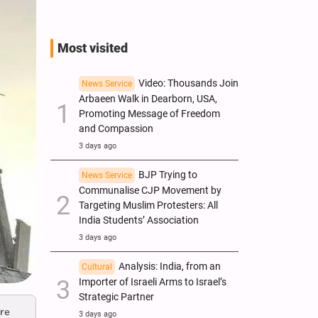
Most visited
Video: Thousands Join
News Service
Arbaeen Walk in Dearborn, USA,
Promoting Message of Freedom
and Compassion
3 days ago
BJP Trying to
News Service
Communalise CJP Movement by
Targeting Muslim Protesters: All
India Students’ Association
3 days ago
Analysis: India, from an
Cultural
Importer of Israeli Arms to Israel’s
Strategic Partner
are
3 days ago