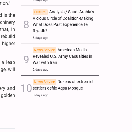
tion."
Analysis / Saudi Arabia’s
Cultural
d is the
Vicious Circle of Coalition-Making:
achinery
What Does Past Experience Tell
hat, in
Riyadh?
rebuild
3 days ago
 higher
American Media
News Service
Revealed U.S. Army Casualties in
 a leap
War with Iran
ge, will
2 days ago
Dozens of extremist
News Service
ery and
settlers defile Aqsa Mosque
 golden
3 days ago