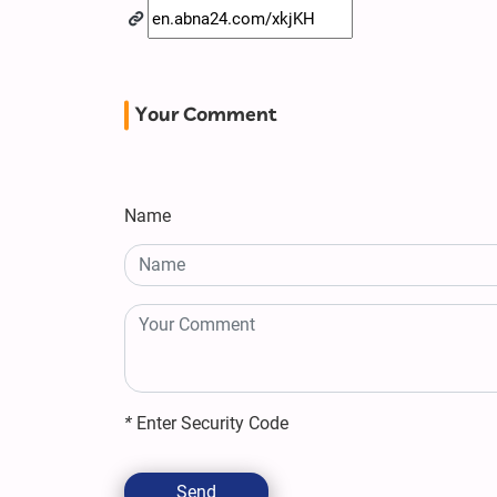
Your Comment
Name
*
Enter Security Code
Send