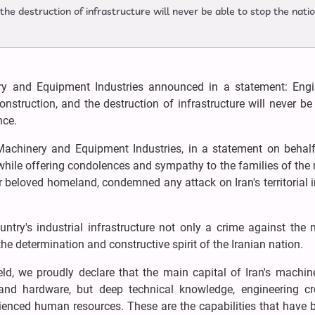
 the destruction of infrastructure will never be able to stop the nati
y and Equipment Industries announced in a statement: Engi
construction, and the destruction of infrastructure will never be
nce.
Machinery and Equipment Industries, in a statement on behalf
 while offering condolences and sympathy to the families of the
r beloved homeland, condemned any attack on Iran's territorial i
ntry's industrial infrastructure not only a crime against the 
e determination and constructive spirit of the Iranian nation.
ield, we proudly declare that the main capital of Iran's machi
nd hardware, but deep technical knowledge, engineering crea
rienced human resources. These are the capabilities that have b