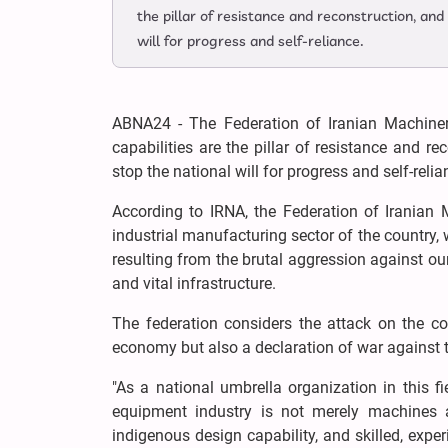
the pillar of resistance and reconstruction, and
will for progress and self-reliance.
ABNA24 - The Federation of Iranian Machiner
capabilities are the pillar of resistance and re
stop the national will for progress and self-relia
According to IRNA, the Federation of Iranian 
industrial manufacturing sector of the country,
resulting from the brutal aggression against ou
and vital infrastructure.
The federation considers the attack on the cou
economy but also a declaration of war against th
"As a national umbrella organization in this f
equipment industry is not merely machines a
indigenous design capability, and skilled, expe