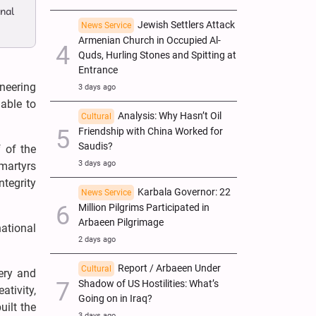
onal
Jewish Settlers Attack
News Service
Armenian Church in Occupied Al-
Quds, Hurling Stones and Spitting at
Entrance
neering
3 days ago
 able to
Analysis: Why Hasn’t Oil
Cultural
Friendship with China Worked for
Saudis?
 of the
3 days ago
 martyrs
ntegrity
Karbala Governor: 22
News Service
Million Pilgrims Participated in
Arbaeen Pilgrimage
national
2 days ago
Report / Arbaeen Under
Cultural
nery and
Shadow of US Hostilities: What’s
tivity,
Going on in Iraq?
uilt the
3 days ago