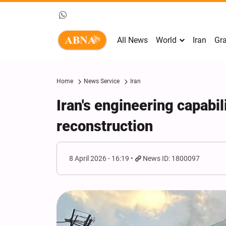
All News
World
Iran
Gra
Home
News Service
Iran
Iran's engineering capabili
reconstruction
8 April 2026 - 16:19
News ID: 1800097