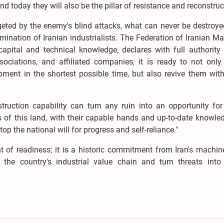
d today they will also be the pillar of resistance and reconstruc
geted by the enemy's blind attacks, what can never be destroye
rmination of Iranian industrialists. The Federation of Iranian M
pital and technical knowledge, declares with full authority t
ociations, and affiliated companies, it is ready to not only 
pment in the shortest possible time, but also revive them with
truction capability can turn any ruin into an opportunity for
ts of this land, with their capable hands and up-to-date knowled
op the national will for progress and self-reliance."
of readiness; it is a historic commitment from Iran's machin
he country's industrial value chain and turn threats into