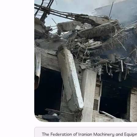
The Federation of Iranian Machinery and Equipm