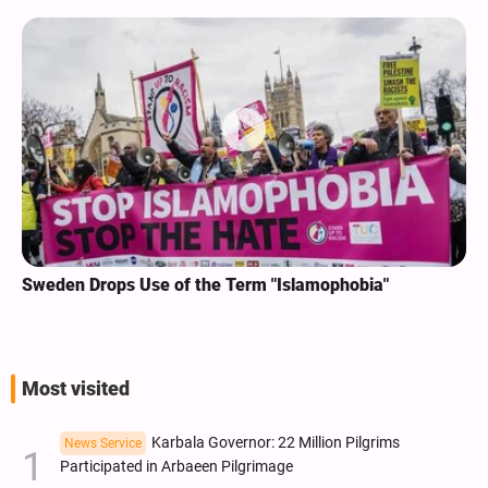
Sweden Drops Use of the Term "Islamophobia"
Most visited
Karbala Governor: 22 Million Pilgrims
News Service
Participated in Arbaeen Pilgrimage