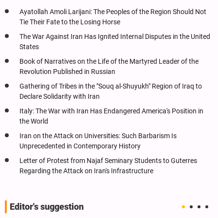
Ayatollah Amoli Larijani: The Peoples of the Region Should Not
Tie Their Fate to the Losing Horse
The War Against Iran Has Ignited Internal Disputes in the United
States
Book of Narratives on the Life of the Martyred Leader of the
Revolution Published in Russian
Gathering of Tribes in the "Souq al-Shuyukh" Region of Iraq to
Declare Solidarity with Iran
Italy: The War with Iran Has Endangered America's Position in
the World
Iran on the Attack on Universities: Such Barbarism Is
Unprecedented in Contemporary History
Letter of Protest from Najaf Seminary Students to Guterres
Regarding the Attack on Iran's Infrastructure
Editor's suggestion