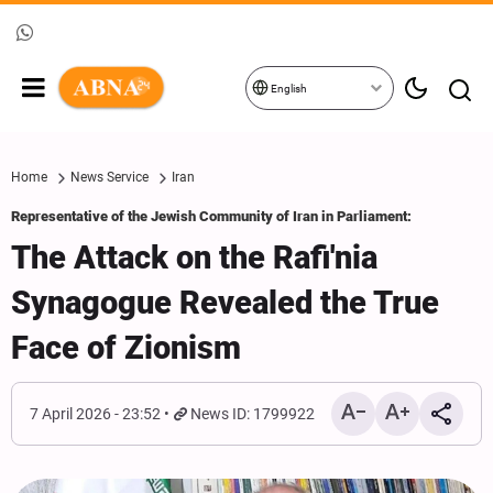
English
Home
News Service
Iran
Representative of the Jewish Community of Iran in Parliament:
The Attack on the Rafi'nia
Synagogue Revealed the True
Face of Zionism
7 April 2026 - 23:52
News ID: 1799922