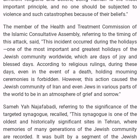
important principle, and no one should be subjected to
violence and such catastrophes because of their beliefs."
The member of the Health and Treatment Commission of
the Islamic Consultative Assembly, referring to the timing of
this attack, said, "This incident occurred during the holidays
—one of the most important and greatest holidays of the
Jewish community worldwide, which are days of joy and
blessed days. According to religious rulings, during these
days, even in the event of a death, holding mourning
ceremonies is forbidden. However, this action caused the
Jewish community of Iran and even Jews in various parts of
the world to be in an atmosphere of grief and sorrow."
Sameh Yah Najafabadi, referring to the significance of the
targeted synagogue, recalled, "This synagogue is one of the
oldest and historically significant sites in Tehran, where
memories of many generations of the Jewish community
are recorded. It was built by a segment of the Jewish