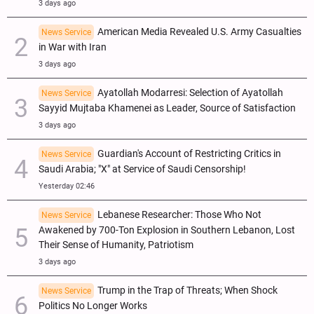
3 days ago
American Media Revealed U.S. Army Casualties
News Service
in War with Iran
3 days ago
Ayatollah Modarresi: Selection of Ayatollah
News Service
Sayyid Mujtaba Khamenei as Leader, Source of Satisfaction
3 days ago
Guardian's Account of Restricting Critics in
News Service
Saudi Arabia; "X" at Service of Saudi Censorship!
Yesterday 02:46
Lebanese Researcher: Those Who Not
News Service
Awakened by 700-Ton Explosion in Southern Lebanon, Lost
Their Sense of Humanity, Patriotism
3 days ago
Trump in the Trap of Threats; When Shock
News Service
Politics No Longer Works