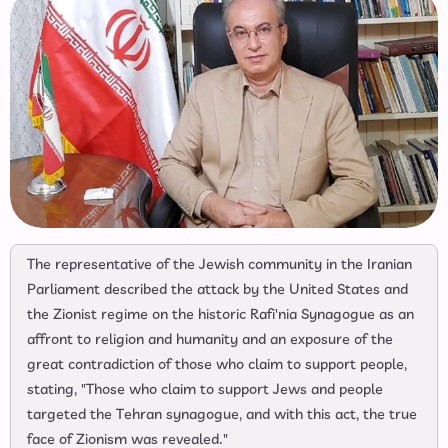
The representative of the Jewish community in the Iranian
Parliament described the attack by the United States and
the Zionist regime on the historic Rafi'nia Synagogue as an
affront to religion and humanity and an exposure of the
great contradiction of those who claim to support people,
stating, "Those who claim to support Jews and people
targeted the Tehran synagogue, and with this act, the true
face of Zionism was revealed."