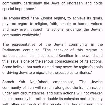
community, particularly the Jews of Khorasan, and holds
special importance."
He emphasized, "The Zionist regime, to achieve its goals,
pays no regard to religion, faith, people, or human values,
and may even, through its actions, endanger the Jewish
community worldwide."
The representative of the Jewish community in the
Parliament continued, "The behavior of this regime in
various places has increased anti-Semitism in the world, and
this issue is one of the serious consequences of its actions.
Some believe that such a trend may serve the regime's goals
of driving Jews to emigrate to the occupied territories."
Sameh Yah Najafabadi emphasized, "The Jewish
community of Iran will remain alongside the Iranian nation
under any circumstances, and such actions will not weaken
this community but rather double its cohesion and solidarity
with other segments of the people. The Jewish community