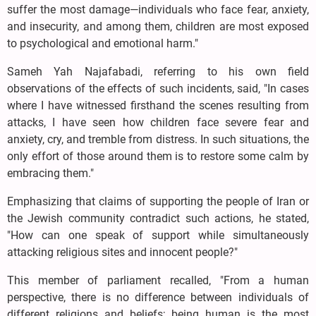
suffer the most damage—individuals who face fear, anxiety,
and insecurity, and among them, children are most exposed
to psychological and emotional harm."
Sameh Yah Najafabadi, referring to his own field
observations of the effects of such incidents, said, "In cases
where I have witnessed firsthand the scenes resulting from
attacks, I have seen how children face severe fear and
anxiety, cry, and tremble from distress. In such situations, the
only effort of those around them is to restore some calm by
embracing them."
Emphasizing that claims of supporting the people of Iran or
the Jewish community contradict such actions, he stated,
"How can one speak of support while simultaneously
attacking religious sites and innocent people?"
This member of parliament recalled, "From a human
perspective, there is no difference between individuals of
different religions and beliefs; being human is the most