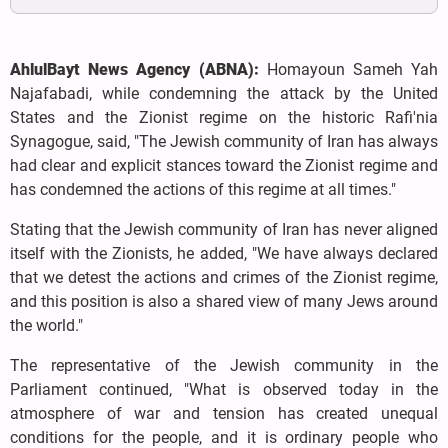
AhlulBayt News Agency (ABNA):
Homayoun Sameh Yah
Najafabadi, while condemning the attack by the United
States and the Zionist regime on the historic Rafi'nia
Synagogue, said, "The Jewish community of Iran has always
had clear and explicit stances toward the Zionist regime and
has condemned the actions of this regime at all times."
Stating that the Jewish community of Iran has never aligned
itself with the Zionists, he added, "We have always declared
that we detest the actions and crimes of the Zionist regime,
and this position is also a shared view of many Jews around
the world."
The representative of the Jewish community in the
Parliament continued, "What is observed today in the
atmosphere of war and tension has created unequal
conditions for the people, and it is ordinary people who