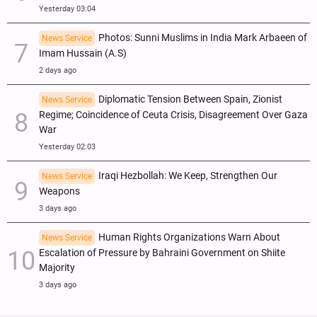
Yesterday 03:04
Photos: Sunni Muslims in India Mark Arbaeen of
News Service
Imam Hussain (A.S)
2 days ago
Diplomatic Tension Between Spain, Zionist
News Service
Regime; Coincidence of Ceuta Crisis, Disagreement Over Gaza
War
Yesterday 02:03
Iraqi Hezbollah: We Keep, Strengthen Our
News Service
Weapons
3 days ago
Human Rights Organizations Warn About
News Service
Escalation of Pressure by Bahraini Government on Shiite
Majority
3 days ago