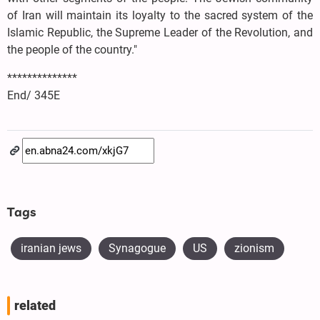
of Iran will maintain its loyalty to the sacred system of the
Islamic Republic, the Supreme Leader of the Revolution, and
the people of the country."
**************
End/ 345E
Tags
iranian jews
Synagogue
US
zionism
related