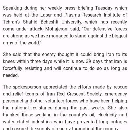
Speaking during her weekly press briefing Tuesday which
was held at the Laser and Plasma Research Institute of
Tehran’s Shahid Beheshti University, which has recently
come under attack, Mohajerani said, “Our defensive forces
are strong as we have managed to stand against the biggest
army of the world.”
She said that the enemy thought it could bring Iran to its
knees within three days while it is now 39 days that Iran is
forcefully resisting and will continue to do so as long as
needed.
The spokesperson appreciated the efforts made by rescue
and relief teams of Iran Red Crescent Society, emergency
personnel and other volunteer forces who have been helping
the national resistance during the past weeks. She also
thanked those working in the country’s oil, electricity and
water-related industries who have prevented long outages
and ensured the supply of energy throughout the country.