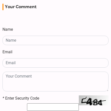
Your Comment
Name
Email
*
Enter Security Code