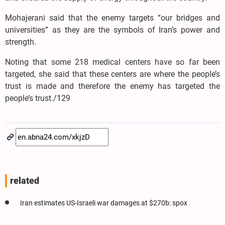
Mohajerani said that the enemy targets “our bridges and
universities” as they are the symbols of Iran’s power and
strength.
Noting that some 218 medical centers have so far been
targeted, she said that these centers are where the people’s
trust is made and therefore the enemy has targeted the
people’s trust./129
related
Iran estimates US-Israeli war damages at $270b: spox