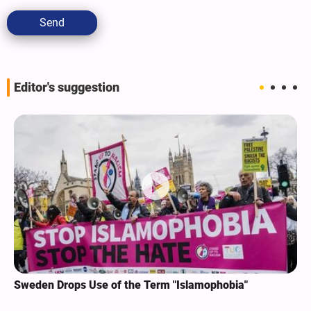
Send
Editor's suggestion
Sweden Drops Use of the Term "Islamophobia"