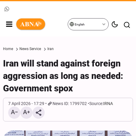
English
Home
News Service
Iran
Iran will stand against foreign
aggression as long as needed:
Government spox
7 April 2026 - 17:29
News ID: 1799702
Source:
IRNA