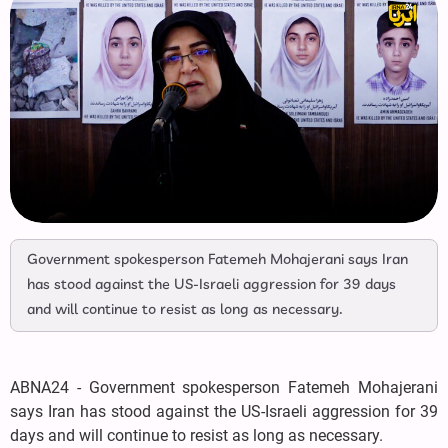
Government spokesperson Fatemeh Mohajerani says Iran
has stood against the US-Israeli aggression for 39 days
and will continue to resist as long as necessary.
ABNA24 - Government spokesperson Fatemeh Mohajerani
says Iran has stood against the US-Israeli aggression for 39
days and will continue to resist as long as necessary.