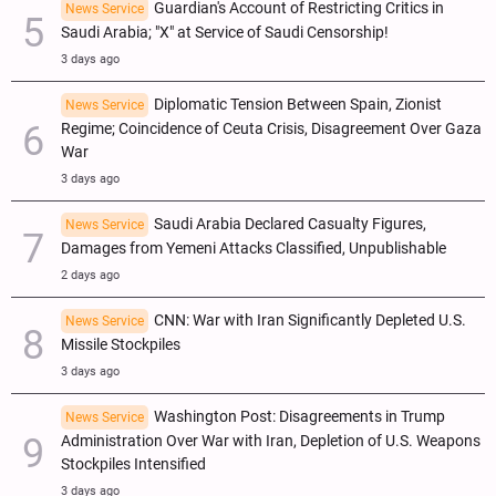
Guardian's Account of Restricting Critics in
News Service
Saudi Arabia; "X" at Service of Saudi Censorship!
3 days ago
Diplomatic Tension Between Spain, Zionist
News Service
Regime; Coincidence of Ceuta Crisis, Disagreement Over Gaza
War
3 days ago
Saudi Arabia Declared Casualty Figures,
News Service
Damages from Yemeni Attacks Classified, Unpublishable
2 days ago
CNN: War with Iran Significantly Depleted U.S.
News Service
Missile Stockpiles
3 days ago
Washington Post: Disagreements in Trump
News Service
Administration Over War with Iran, Depletion of U.S. Weapons
Stockpiles Intensified
3 days ago