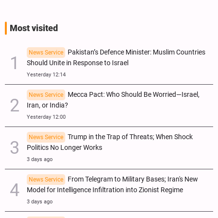
Most visited
Pakistan’s Defence Minister: Muslim Countries
News Service
Should Unite in Response to Israel
Yesterday 12:14
Mecca Pact: Who Should Be Worried—Israel,
News Service
Iran, or India?
Yesterday 12:00
Trump in the Trap of Threats; When Shock
News Service
Politics No Longer Works
3 days ago
From Telegram to Military Bases; Iran's New
News Service
Model for Intelligence Infiltration into Zionist Regime
3 days ago