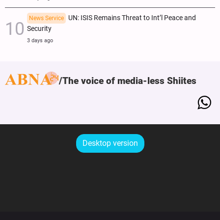
UN: ISIS Remains Threat to Int’l Peace and
News Service
Security
3 days ago
The voice of media-less Shiites
Desktop version