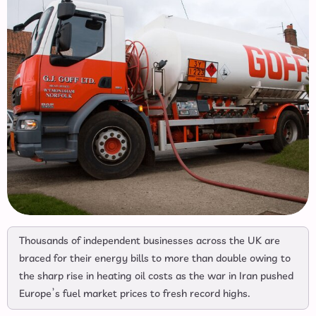
Thousands of independent businesses across the UK are
braced for their energy bills to more than double owing to
the sharp rise in heating oil costs as the war in Iran pushed
Europe’s fuel market prices to fresh record highs.