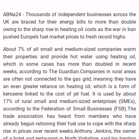
ABNa24 - Thousands of independent businesses across the
UK are braced for their energy bills to more than double
owing to the sharp rise in heating oil costs as the war in Iran
pushed Europe’s fuel market prices to fresh record highs.
About 7% of all small and medium-sized companies warm
their properties and provide hot water using heating oil,
which in some cases has more than doubled in recent
weeks, according to The Guardian.Companies in rural areas
are often not connected to the gas grid, meaning they have
an even greater reliance on heating oil, which is a form of
kerosene linked to the cost of jet fuel. It is used by about
17% of rural small and medium-sized enterprises (SMEs),
according to the Federation of Small Businesses (FSB).The
trade association has heard from members who have
already begun rationing their fuel use to cope with the sharp
rise in prices over recent weeks.Anthony Jenkins, the owner
of a hotel and restaurant in North Yorkshire, said his heating