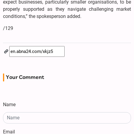
expect businesses, particularly smaller organisations, to be
properly supported as they navigate challenging market
conditions,” the spokesperson added.
/129
Your Comment
Name
Email