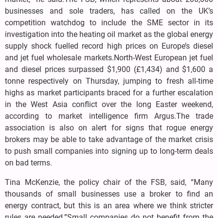
businesses and sole traders, has called on the UK’s
competition watchdog to include the SME sector in its
investigation into the heating oil market as the global energy
supply shock fuelled record high prices on Europe’s diesel
and jet fuel wholesale markets.North-West European jet fuel
and diesel prices surpassed $1,900 (£1,434) and $1,600 a
tonne respectively on Thursday, jumping to fresh all-time
highs as market participants braced for a further escalation
in the West Asia conflict over the long Easter weekend,
according to market intelligence firm Argus.The trade
association is also on alert for signs that rogue energy
brokers may be able to take advantage of the market crisis
to push small companies into signing up to long-term deals
on bad terms.
Tina McKenzie, the policy chair of the FSB, said, “Many
thousands of small businesses use a broker to find an
energy contract, but this is an area where we think stricter
rules are needed.”Small companies do not benefit from the