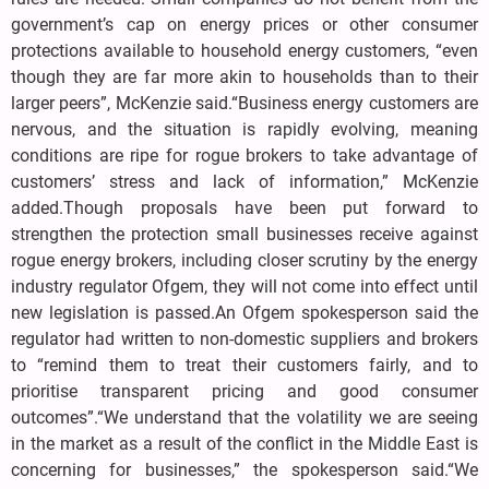
government’s cap on energy prices or other consumer
protections available to household energy customers, “even
though they are far more akin to households than to their
larger peers”, McKenzie said.“Business energy customers are
nervous, and the situation is rapidly evolving, meaning
conditions are ripe for rogue brokers to take advantage of
customers’ stress and lack of information,” McKenzie
added.Though proposals have been put forward to
strengthen the protection small businesses receive against
rogue energy brokers, including closer scrutiny by the energy
industry regulator Ofgem, they will not come into effect until
new legislation is passed.An Ofgem spokesperson said the
regulator had written to non-domestic suppliers and brokers
to “remind them to treat their customers fairly, and to
prioritise transparent pricing and good consumer
outcomes”.“We understand that the volatility we are seeing
in the market as a result of the conflict in the Middle East is
concerning for businesses,” the spokesperson said.“We