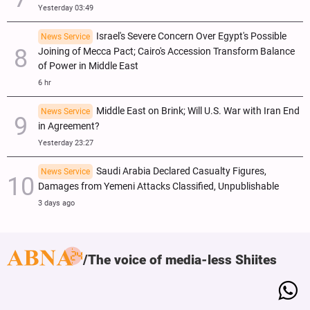
Yesterday 03:49
Israel's Severe Concern Over Egypt's Possible
News Service
Joining of Mecca Pact; Cairo's Accession Transform Balance
of Power in Middle East
6 hr
Middle East on Brink; Will U.S. War with Iran End
News Service
in Agreement?
Yesterday 23:27
Saudi Arabia Declared Casualty Figures,
News Service
Damages from Yemeni Attacks Classified, Unpublishable
3 days ago
The voice of media-less Shiites