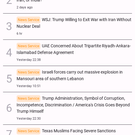
Iran, or India?
2 days ago
WSJ: Trump Willing to Exit War with Iran Without
News Service
Nuclear Deal
6 hr
UAE Concerned About Tripartite Riyadh-Ankara-
News Service
Islamabad Defense Agreement
Yesterday 22:38
Israeli forces carry out massive explosion in
News Service
Mansouri area of southern Lebanon
Yesterday 10:51
Trump Administration, Symbol of Corruption,
News Service
Incompetence, Discrimination / America's Crisis Goes Beyond
Trump Himself
Yesterday 22:30
Texas Muslims Facing Severe Sanctions
News Service