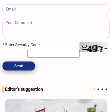
*
Enter Security Code
Send
Editor's suggestion