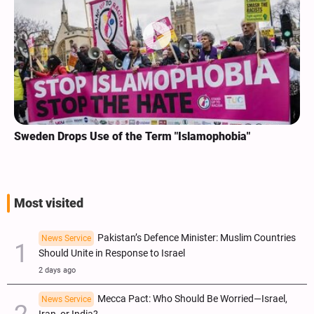
Sweden Drops Use of the Term "Islamophobia"
Most visited
Pakistan’s Defence Minister: Muslim Countries
News Service
Should Unite in Response to Israel
2 days ago
Mecca Pact: Who Should Be Worried—Israel,
News Service