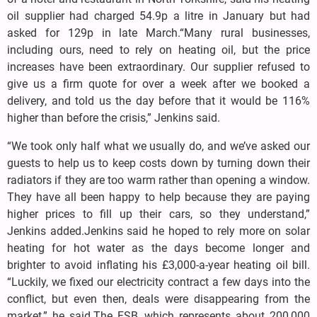
oil supplier had charged 54.9p a litre in January but had
asked for 129p in late March.“Many rural businesses,
including ours, need to rely on heating oil, but the price
increases have been extraordinary. Our supplier refused to
give us a firm quote for over a week after we booked a
delivery, and told us the day before that it would be 116%
higher than before the crisis,” Jenkins said.
“We took only half what we usually do, and we’ve asked our
guests to help us to keep costs down by turning down their
radiators if they are too warm rather than opening a window.
They have all been happy to help because they are paying
higher prices to fill up their cars, so they understand,”
Jenkins added.Jenkins said he hoped to rely more on solar
heating for hot water as the days become longer and
brighter to avoid inflating his £3,000-a-year heating oil bill.
“Luckily, we fixed our electricity contract a few days into the
conflict, but even then, deals were disappearing from the
market,” he said.The FSB, which represents about 200,000