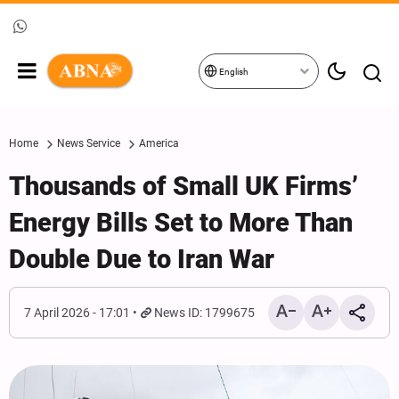
English
Home
News Service
America
Thousands of Small UK Firms’
Energy Bills Set to More Than
Double Due to Iran War
7 April 2026 - 17:01
News ID: 1799675