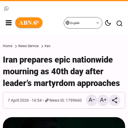
English
Home
News Service
Iran
Iran prepares epic nationwide
mourning as 40th day after
leader’s martyrdom approaches
7 April 2026 - 16:54
News ID: 1799660