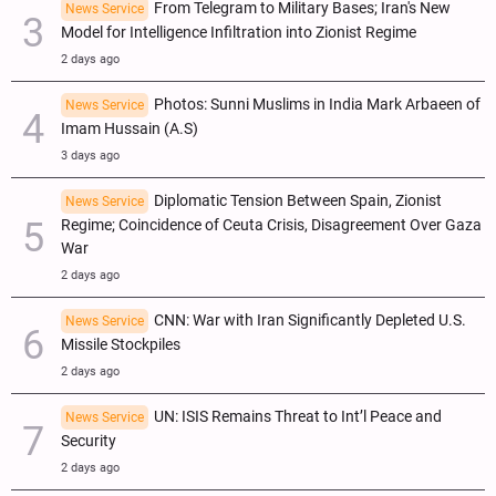
From Telegram to Military Bases; Iran's New
News Service
Model for Intelligence Infiltration into Zionist Regime
2 days ago
Photos: Sunni Muslims in India Mark Arbaeen of
News Service
Imam Hussain (A.S)
3 days ago
Diplomatic Tension Between Spain, Zionist
News Service
Regime; Coincidence of Ceuta Crisis, Disagreement Over Gaza
War
2 days ago
CNN: War with Iran Significantly Depleted U.S.
News Service
Missile Stockpiles
2 days ago
UN: ISIS Remains Threat to Int’l Peace and
News Service
Security
2 days ago