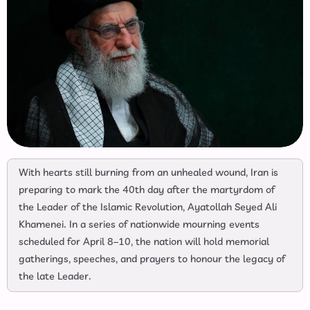
With hearts still burning from an unhealed wound, Iran is
preparing to mark the 40th day after the martyrdom of
the Leader of the Islamic Revolution, Ayatollah Seyed Ali
Khamenei. In a series of nationwide mourning events
scheduled for April 8–10, the nation will hold memorial
gatherings, speeches, and prayers to honour the legacy of
the late Leader.