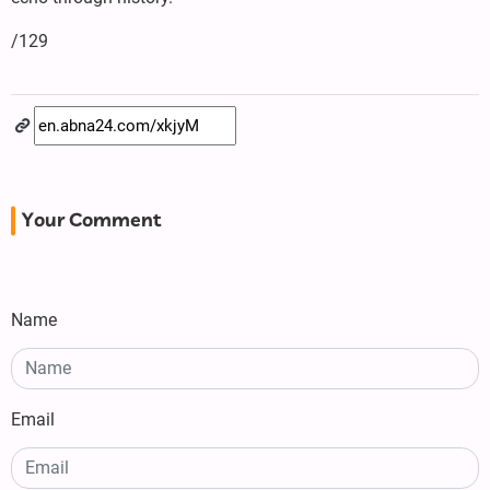
/129
Your Comment
Name
Email