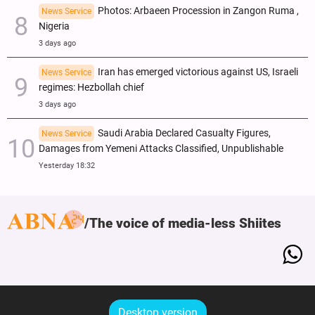
Photos: Arbaeen Procession in Zangon Ruma ,
News Service
Nigeria
3 days ago
Iran has emerged victorious against US, Israeli
News Service
regimes: Hezbollah chief
3 days ago
Saudi Arabia Declared Casualty Figures,
News Service
Damages from Yemeni Attacks Classified, Unpublishable
Yesterday 18:32
The voice of media-less Shiites
Desktop version