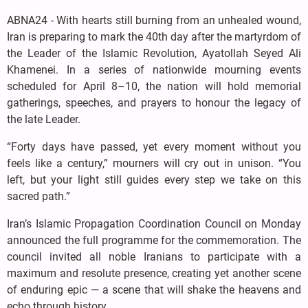
ABNA24 - With hearts still burning from an unhealed wound,
Iran is preparing to mark the 40th day after the martyrdom of
the Leader of the Islamic Revolution, Ayatollah Seyed Ali
Khamenei. In a series of nationwide mourning events
scheduled for April 8–10, the nation will hold memorial
gatherings, speeches, and prayers to honour the legacy of
the late Leader.
“Forty days have passed, yet every moment without you
feels like a century,” mourners will cry out in unison. “You
left, but your light still guides every step we take on this
sacred path.”
Iran’s Islamic Propagation Coordination Council on Monday
announced the full programme for the commemoration. The
council invited all noble Iranians to participate with a
maximum and resolute presence, creating yet another scene
of enduring epic — a scene that will shake the heavens and
echo through history.