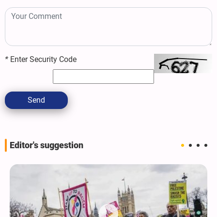
*
Enter Security Code
Send
Editor's suggestion