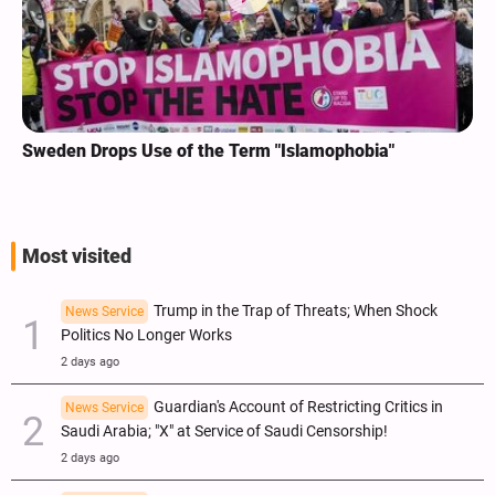
Sweden Drops Use of the Term "Islamophobia"
Most visited
Trump in the Trap of Threats; When Shock
News Service
Politics No Longer Works
2 days ago
Guardian's Account of Restricting Critics in
News Service
Saudi Arabia; "X" at Service of Saudi Censorship!
2 days ago