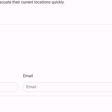
cuate their current locations quickly.
Email