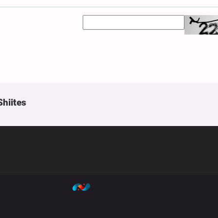
Shiites