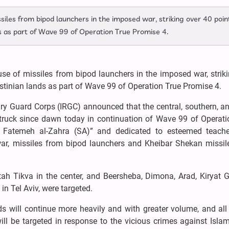
siles from bipod launchers in the imposed war, striking over 40 point
s as part of Wave 99 of Operation True Promise 4.
use of missiles from bipod launchers in the imposed war, strik
stinian lands as part of Wave 99 of Operation True Promise 4.
ary Guard Corps (IRGC) announced that the central, southern, a
truck since dawn today in continuation of Wave 99 of Operati
Fatemeh al-Zahra (SA)” and dedicated to esteemed teach
 war, missiles from bipod launchers and Kheibar Shekan missil
h Tikva in the center, and Beersheba, Dimona, Arad, Kiryat G
in Tel Aviv, were targeted.
s will continue more heavily and with greater volume, and all 
 will be targeted in response to the vicious crimes against Islam