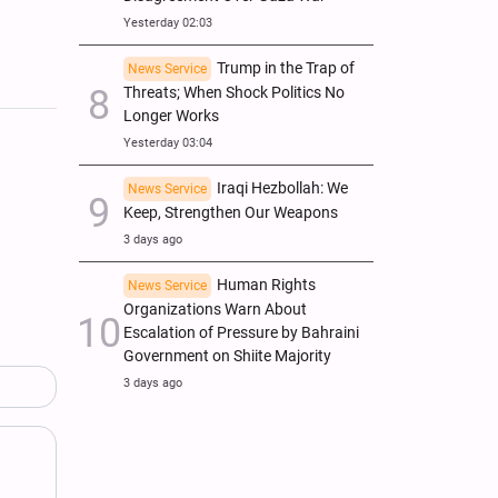
Yesterday 02:03
Trump in the Trap of
News Service
Threats; When Shock Politics No
Longer Works
Yesterday 03:04
Iraqi Hezbollah: We
News Service
Keep, Strengthen Our Weapons
3 days ago
Human Rights
News Service
Organizations Warn About
Escalation of Pressure by Bahraini
Government on Shiite Majority
3 days ago