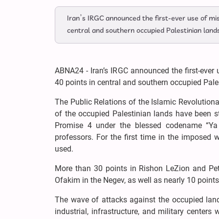
Iran’s IRGC announced the first-ever use of mis
central and southern occupied Palestinian land
ABNA24 - Iran’s IRGC announced the first-ever 
40 points in central and southern occupied Pale
The Public Relations of the Islamic Revolution
of the occupied Palestinian lands have been s
Promise 4 under the blessed codename “Ya 
professors. For the first time in the imposed
used.
More than 30 points in Rishon LeZion and Peta
Ofakim in the Negev, as well as nearly 10 points 
The wave of attacks against the occupied land
industrial, infrastructure, and military centers