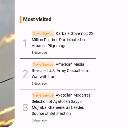
Most visited
Karbala Governor: 22
News Service
Million Pilgrims Participated in
Arbaeen Pilgrimage
3 days ago
American Media
News Service
Revealed U.S. Army Casualties in
War with Iran
3 days ago
Ayatollah Modarresi:
News Service
Selection of Ayatollah Sayyid
Mujtaba Khamenei as Leader,
Source of Satisfaction
3 days ago