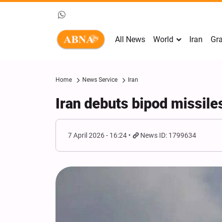
All News
World
Iran
Gra
Home
News Service
Iran
Iran debuts bipod missile
7 April 2026 - 16:24
News ID: 1799634