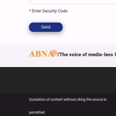
*
Enter Security Code
Send
The voice of media-less 
Quotation of content without citing the source is
permitted.