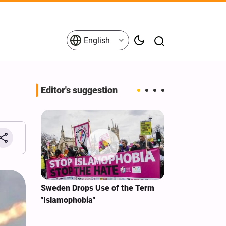
English
Editor's suggestion
i‑Iran
Sweden Drops Use of the Term
We Remain Co
e
"Islamophobia"
Covenant We 
 for
Hassan Nasra
Qassem