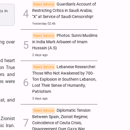
Guardian's Account of
News Service
s in
Restricting Critics in Saudi Arabia;
"X" at Service of Saudi Censorship!
Yesterday 02:46
Photos: Sunni Muslims
News Service
ing over
in India Mark Arbaeen of Imam
Hussain (A.S)
2 days ago
nd heart
Lebanese Researcher:
on True
News Service
Those Who Not Awakened by 700-
ers and
Ton Explosion in Southern Lebanon,
es were
Lost Their Sense of Humanity,
Patriotism
3 days ago
at, and
Diplomatic Tension
News Service
Between Spain, Zionist Regime;
Zionist
Coincidence of Ceuta Crisis,
ic Iran.
Disagreement Over Gaza War