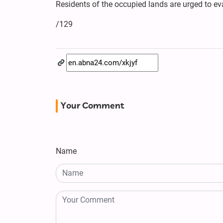
Residents of the occupied lands are urged to eva
/129
Your Comment
Name