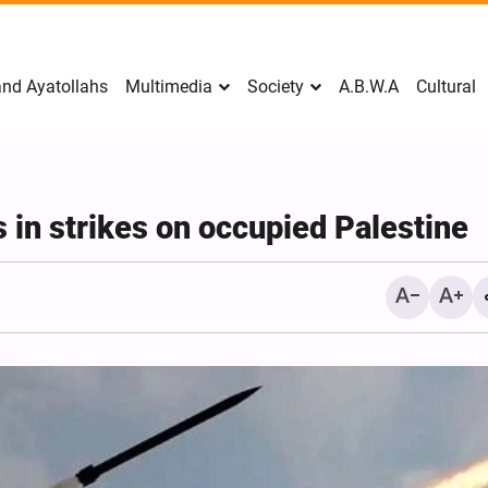
nd Ayatollahs
Multimedia
Society
A.B.W.A
Cultural
s in strikes on occupied Palestine
Mark Levin Escalates Ant
Rhetoric, Calls for Regim
Change and U.S. Support
Opposition