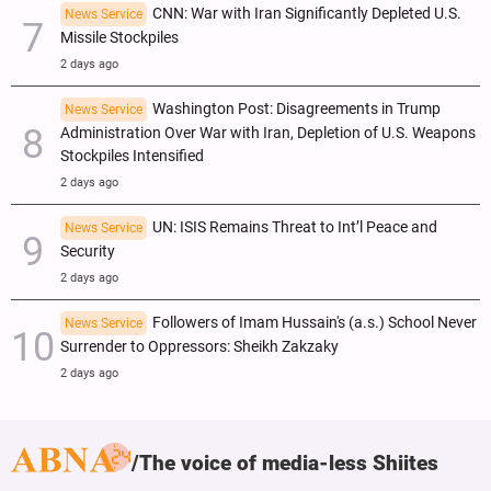
CNN: War with Iran Significantly Depleted U.S.
News Service
Missile Stockpiles
2 days ago
Washington Post: Disagreements in Trump
News Service
Administration Over War with Iran, Depletion of U.S. Weapons
Stockpiles Intensified
2 days ago
UN: ISIS Remains Threat to Int’l Peace and
News Service
Security
2 days ago
Followers of Imam Hussain's (a.s.) School Never
News Service
Surrender to Oppressors: Sheikh Zakzaky
2 days ago
The voice of media-less Shiites