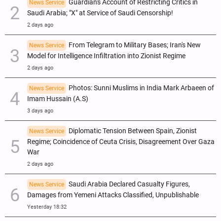
Guardian's Account of Restricting Critics in
News Service
Saudi Arabia; "X" at Service of Saudi Censorship!
2 days ago
From Telegram to Military Bases; Iran's New
News Service
Model for Intelligence Infiltration into Zionist Regime
2 days ago
Photos: Sunni Muslims in India Mark Arbaeen of
News Service
Imam Hussain (A.S)
3 days ago
Diplomatic Tension Between Spain, Zionist
News Service
Regime; Coincidence of Ceuta Crisis, Disagreement Over Gaza
War
2 days ago
Saudi Arabia Declared Casualty Figures,
News Service
Damages from Yemeni Attacks Classified, Unpublishable
Yesterday 18:32