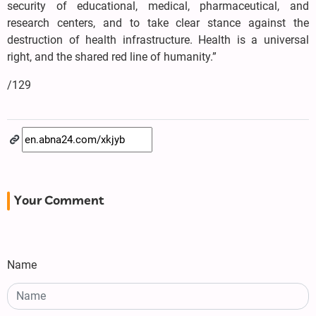
security of educational, medical, pharmaceutical, and
research centers, and to take clear stance against the
destruction of health infrastructure. Health is a universal
right, and the shared red line of humanity.”
/129
Your Comment
Name