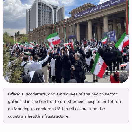
Officials, academics, and employees of the health sector
gathered in the front of Imam Khomeini hospital in Tehran
on Monday to condemn US-Israeli assaults on the
country’s health infrastructure.