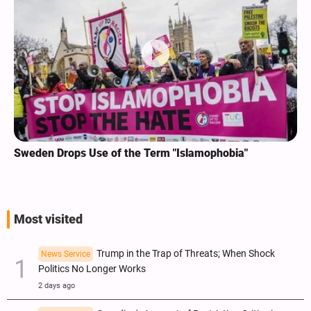
Sweden Drops Use of the Term "Islamophobia"
Most visited
Trump in the Trap of Threats; When Shock
News Service
Politics No Longer Works
2 days ago