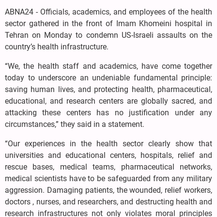
ABNA24 - Officials, academics, and employees of the health
sector gathered in the front of Imam Khomeini hospital in
Tehran on Monday to condemn US-Israeli assaults on the
country’s health infrastructure.
“We, the health staff and academics, have come together
today to underscore an undeniable fundamental principle:
saving human lives, and protecting health, pharmaceutical,
educational, and research centers are globally sacred, and
attacking these centers has no justification under any
circumstances,” they said in a statement.
“Our experiences in the health sector clearly show that
universities and educational centers, hospitals, relief and
rescue bases, medical teams, pharmaceutical networks,
medical scientists have to be safeguarded from any military
aggression. Damaging patients, the wounded, relief workers,
doctors , nurses, and researchers, and destructing health and
research infrastructures not only violates moral principles