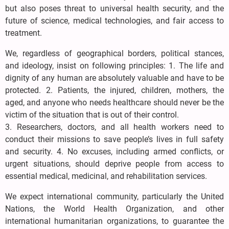
but also poses threat to universal health security, and the
future of science, medical technologies, and fair access to
treatment.
We, regardless of geographical borders, political stances,
and ideology, insist on following principles: 1. The life and
dignity of any human are absolutely valuable and have to be
protected. 2. Patients, the injured, children, mothers, the
aged, and anyone who needs healthcare should never be the
victim of the situation that is out of their control.
3. Researchers, doctors, and all health workers need to
conduct their missions to save people’s lives in full safety
and security. 4. No excuses, including armed conflicts, or
urgent situations, should deprive people from access to
essential medical, medicinal, and rehabilitation services.
We expect international community, particularly the United
Nations, the World Health Organization, and other
international humanitarian organizations, to guarantee the