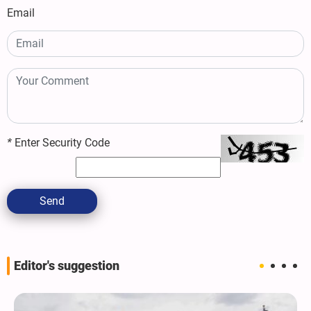
Email
*
Enter Security Code
Send
Editor's suggestion