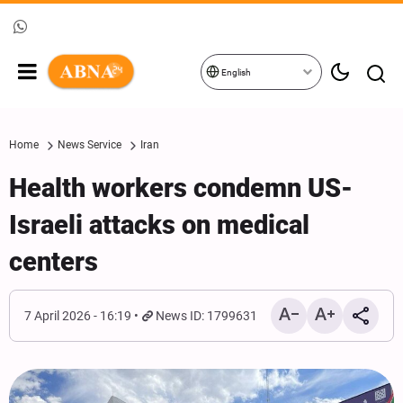
English
Home
News Service
Iran
Health workers condemn US-
Israeli attacks on medical
centers
7 April 2026 - 16:19
News ID: 1799631