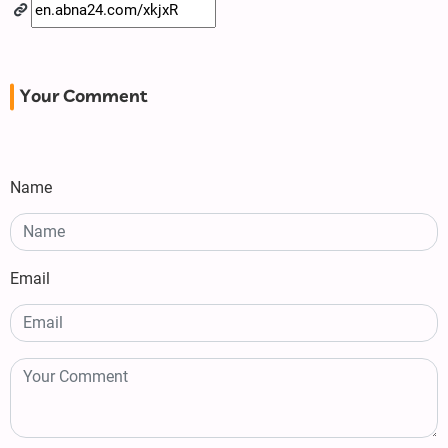
Your Comment
Name
Email