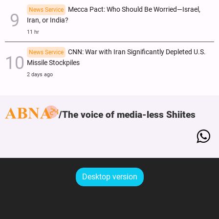
Mecca Pact: Who Should Be Worried—Israel,
News Service
Iran, or India?
11 hr
CNN: War with Iran Significantly Depleted U.S.
News Service
Missile Stockpiles
2 days ago
The voice of media-less Shiites
Desktop version