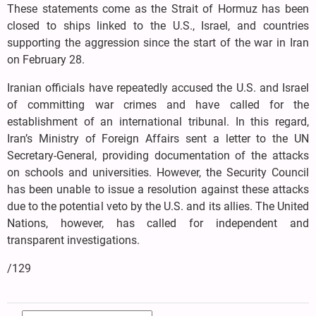
These statements come as the Strait of Hormuz has been
closed to ships linked to the U.S., Israel, and countries
supporting the aggression since the start of the war in Iran
on February 28.
Iranian officials have repeatedly accused the U.S. and Israel
of committing war crimes and have called for the
establishment of an international tribunal. In this regard,
Iran’s Ministry of Foreign Affairs sent a letter to the UN
Secretary-General, providing documentation of the attacks
on schools and universities. However, the Security Council
has been unable to issue a resolution against these attacks
due to the potential veto by the U.S. and its allies. The United
Nations, however, has called for independent and
transparent investigations.
/129