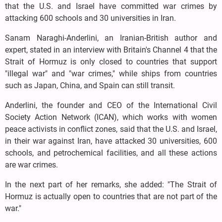
that the U.S. and Israel have committed war crimes by
attacking 600 schools and 30 universities in Iran.
Sanam Naraghi-Anderlini, an Iranian-British author and
expert, stated in an interview with Britain's Channel 4 that the
Strait of Hormuz is only closed to countries that support
"illegal war" and "war crimes," while ships from countries
such as Japan, China, and Spain can still transit.
Anderlini, the founder and CEO of the International Civil
Society Action Network (ICAN), which works with women
peace activists in conflict zones, said that the U.S. and Israel,
in their war against Iran, have attacked 30 universities, 600
schools, and petrochemical facilities, and all these actions
are war crimes.
In the next part of her remarks, she added: "The Strait of
Hormuz is actually open to countries that are not part of the
war."