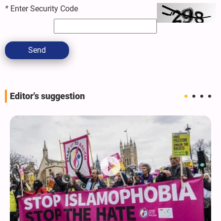
*
Enter Security Code
Send
Editor's suggestion