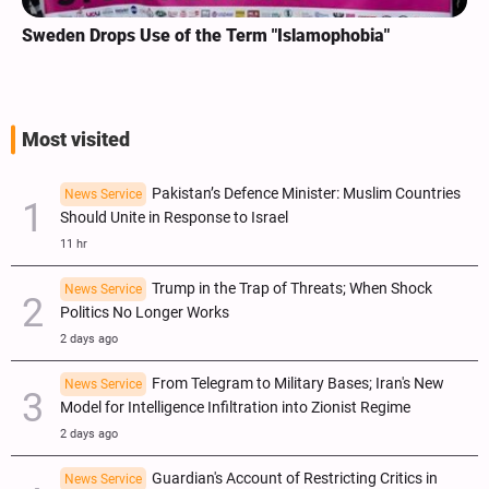
Sweden Drops Use of the Term "Islamophobia"
Most visited
Pakistan’s Defence Minister: Muslim Countries
News Service
Should Unite in Response to Israel
11 hr
Trump in the Trap of Threats; When Shock
News Service
Politics No Longer Works
2 days ago
From Telegram to Military Bases; Iran's New
News Service
Model for Intelligence Infiltration into Zionist Regime
2 days ago
Guardian's Account of Restricting Critics in
News Service