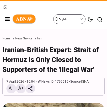
English
Home
News Service
Iran
Iranian-British Expert: Strait of
Hormuz is Only Closed to
Supporters of the 'Illegal War'
7 April 2026 - 16:04
News ID: 1799615
Source:
ISNA