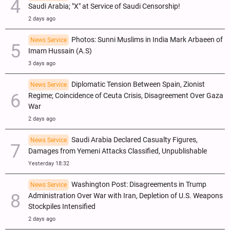
Saudi Arabia; "X" at Service of Saudi Censorship!
2 days ago
Photos: Sunni Muslims in India Mark Arbaeen of
News Service
Imam Hussain (A.S)
3 days ago
Diplomatic Tension Between Spain, Zionist
News Service
Regime; Coincidence of Ceuta Crisis, Disagreement Over Gaza
War
2 days ago
Saudi Arabia Declared Casualty Figures,
News Service
Damages from Yemeni Attacks Classified, Unpublishable
Yesterday 18:32
Washington Post: Disagreements in Trump
News Service
Administration Over War with Iran, Depletion of U.S. Weapons
Stockpiles Intensified
2 days ago