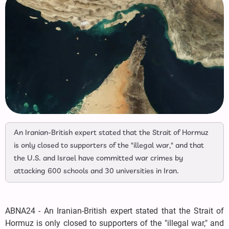
An Iranian-British expert stated that the Strait of Hormuz
is only closed to supporters of the "illegal war," and that
the U.S. and Israel have committed war crimes by
attacking 600 schools and 30 universities in Iran.
ABNA24 - An Iranian-British expert stated that the Strait of
Hormuz is only closed to supporters of the "illegal war," and