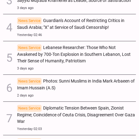
Sayyid Mujtaba Khamenei as Leader, Source of Satisfaction
3 days ago
Guardian's Account of Restricting Critics in
News Service
Saudi Arabia; "X" at Service of Saudi Censorship!
Yesterday 02:46
Lebanese Researcher: Those Who Not
News Service
Awakened by 700-Ton Explosion in Southern Lebanon, Lost
Their Sense of Humanity, Patriotism
3 days ago
Photos: Sunni Muslims in India Mark Arbaeen of
News Service
Imam Hussain (A.S)
2 days ago
Diplomatic Tension Between Spain, Zionist
News Service
Regime; Coincidence of Ceuta Crisis, Disagreement Over Gaza
War
Yesterday 02:03