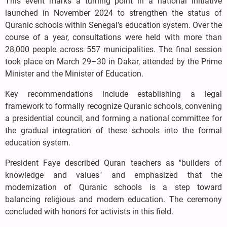
This event marks a turning point in a national initiative
launched in November 2024 to strengthen the status of
Quranic schools within Senegal’s education system. Over the
course of a year, consultations were held with more than
28,000 people across 557 municipalities. The final session
took place on March 29–30 in Dakar, attended by the Prime
Minister and the Minister of Education.
Key recommendations include establishing a legal
framework to formally recognize Quranic schools, convening
a presidential council, and forming a national committee for
the gradual integration of these schools into the formal
education system.
President Faye described Quran teachers as "builders of
knowledge and values" and emphasized that the
modernization of Quranic schools is a step toward
balancing religious and modern education. The ceremony
concluded with honors for activists in this field.