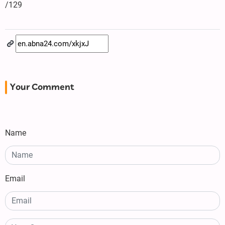
/129
Your Comment
Name
Email