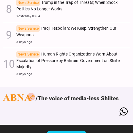
Trump in the Trap of Threats; When Shock
News Service
Politics No Longer Works
Yesterday 03:04
Iraqi Hezbollah: We Keep, Strengthen Our
News Service
Weapons
3 days ago
Human Rights Organizations Warn About
News Service
Escalation of Pressure by Bahraini Government on Shiite
Majority
3 days ago
The voice of media-less Shiites