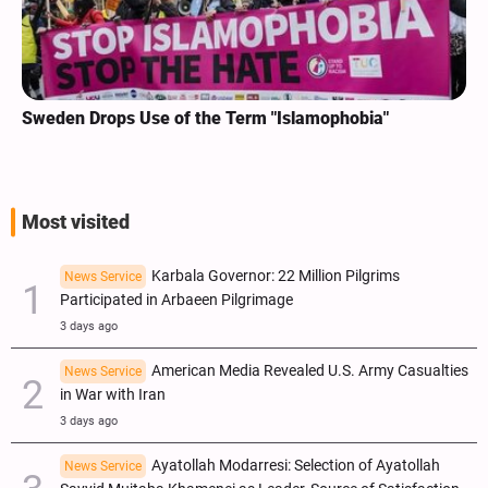
Sweden Drops Use of the Term "Islamophobia"
Most visited
Karbala Governor: 22 Million Pilgrims
News Service
Participated in Arbaeen Pilgrimage
3 days ago
American Media Revealed U.S. Army Casualties
News Service
in War with Iran
3 days ago
Ayatollah Modarresi: Selection of Ayatollah
News Service