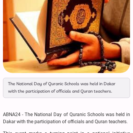
The National Day of Quranic Schools was held in Dakar
with the participation of officials and Quran teachers.
ABNA24 - The National Day of Quranic Schools was held in
Dakar with the participation of officials and Quran teachers.