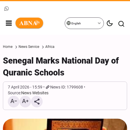
English
Home
News Service
Africa
Senegal Marks National Day of
Quranic Schools
7 April 2026 - 15:59
News ID: 1799608
Source:
News Websites