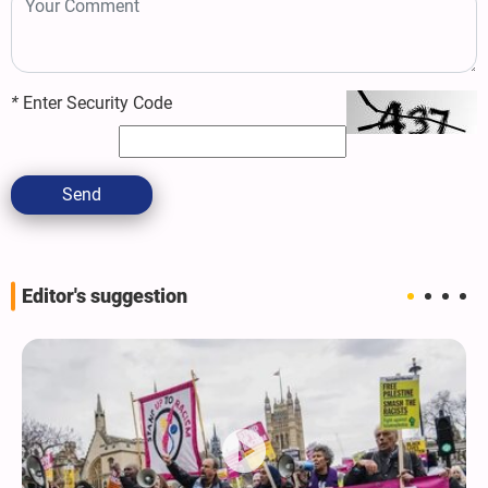
*
Enter Security Code
Send
Editor's suggestion