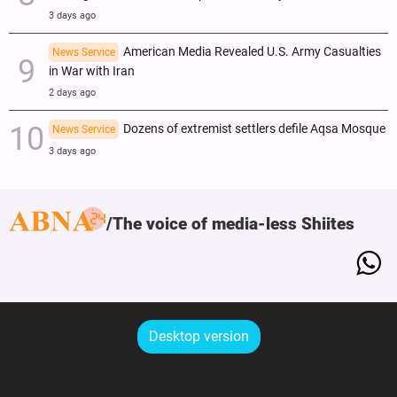
3 days ago
American Media Revealed U.S. Army Casualties
News Service
in War with Iran
2 days ago
Dozens of extremist settlers defile Aqsa Mosque
News Service
3 days ago
The voice of media-less Shiites
Desktop version