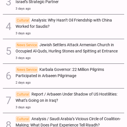
Israel’s Strategic Partner
3 days ago
Analysis: Why Hasn’t Oil Friendship with China
Cultural
Worked for Saudis?
3 days ago
Jewish Settlers Attack Armenian Church in
News Service
Occupied Al-Quds, Hurling Stones and Spitting at Entrance
3 days ago
Karbala Governor: 22 Million Pilgrims
News Service
Participated in Arbaeen Pilgrimage
2 days ago
Report / Arbaeen Under Shadow of US Hostilities:
Cultural
What’s Going on in Iraq?
3 days ago
Analysis / Saudi Arabia’s Vicious Circle of Coalition-
Cultural
Making: What Does Past Experience Tell Riyadh?