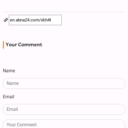
Your Comment
Name
Email