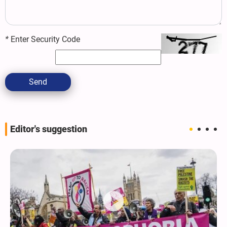
*
Enter Security Code
Send
Editor's suggestion