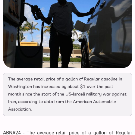
The average retail price of a gallon of Regular gasoline in
Washington has increased by about $1 over the past
month since the start of the US-Israeli military war against
Iran, according to data from the American Automobile
Association.
ABNA24 - The average retail price of a gallon of Regular