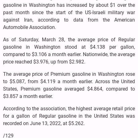
gasoline in Washington has increased by about $1 over the
past month since the start of the US-Israeli military war
against Iran, according to data from the American
Automobile Association.
As of Saturday, March 28, the average price of Regular
gasoline in Washington stood at $4.138 per gallon,
compared to $3.106 a month earlier. Nationwide, the average
price reached $3.976, up from $2.982.
The average price of Premium gasoline in Washington rose
to $5.087, from $4.119 a month earlier. Across the United
States, Premium gasoline averaged $4.864, compared to
$3.857 a month earlier.
According to the association, the highest average retail price
for a gallon of Regular gasoline in the United States was
recorded on June 13, 2022, at $5.262.
/129