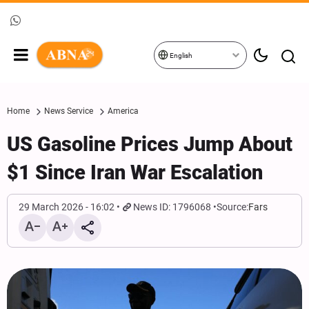
English
Home
News Service
America
US Gasoline Prices Jump About
$1 Since Iran War Escalation
29 March 2026 - 16:02
News ID: 1796068
Source:
Fars