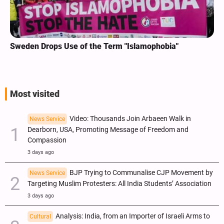
Sweden Drops Use of the Term "Islamophobia"
Most visited
Video: Thousands Join Arbaeen Walk in
News Service
Dearborn, USA, Promoting Message of Freedom and
Compassion
3 days ago
BJP Trying to Communalise CJP Movement by
News Service
Targeting Muslim Protesters: All India Students’ Association
3 days ago
Analysis: India, from an Importer of Israeli Arms to
Cultural