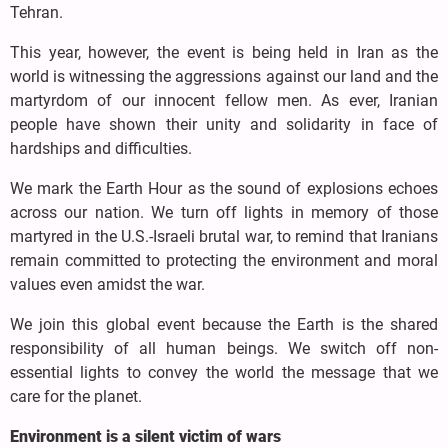
Tehran.
This year, however, the event is being held in Iran as the
world is witnessing the aggressions against our land and the
martyrdom of our innocent fellow men. As ever, Iranian
people have shown their unity and solidarity in face of
hardships and difficulties.
We mark the Earth Hour as the sound of explosions echoes
across our nation. We turn off lights in memory of those
martyred in the U.S.-Israeli brutal war, to remind that Iranians
remain committed to protecting the environment and moral
values even amidst the war.
We join this global event because the Earth is the shared
responsibility of all human beings. We switch off non-
essential lights to convey the world the message that we
care for the planet.
Environment is a silent victim of wars