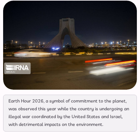
Earth Hour 2026, a symbol of commitment to the planet,
was observed this year while the country is undergoing an
illegal war coordinated by the United States and Israel,
with detrimental impacts on the environment.