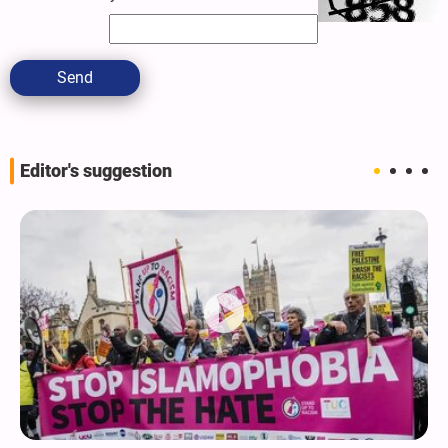
Send
Editor's suggestion