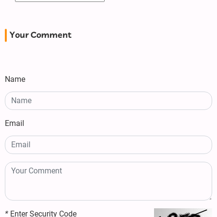
Your Comment
Name
Email
*
Enter Security Code