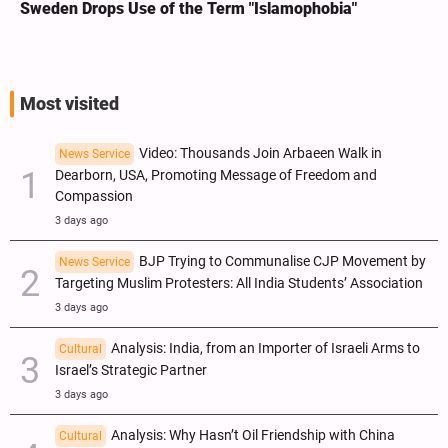
Sweden Drops Use of the Term "Islamophobia"
We
Sa
Most visited
Video: Thousands Join Arbaeen Walk in
News Service
Dearborn, USA, Promoting Message of Freedom and
Compassion
3 days ago
BJP Trying to Communalise CJP Movement by
News Service
Targeting Muslim Protesters: All India Students’ Association
3 days ago
Analysis: India, from an Importer of Israeli Arms to
Cultural
Israel’s Strategic Partner
3 days ago
Analysis: Why Hasn’t Oil Friendship with China
Cultural