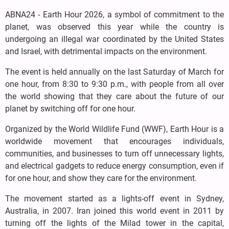
ABNA24 - Earth Hour 2026, a symbol of commitment to the
planet, was observed this year while the country is
undergoing an illegal war coordinated by the United States
and Israel, with detrimental impacts on the environment.
The event is held annually on the last Saturday of March for
one hour, from 8:30 to 9:30 p.m., with people from all over
the world showing that they care about the future of our
planet by switching off for one hour.
Organized by the World Wildlife Fund (WWF), Earth Hour is a
worldwide movement that encourages individuals,
communities, and businesses to turn off unnecessary lights,
and electrical gadgets to reduce energy consumption, even if
for one hour, and show they care for the environment.
The movement started as a lights-off event in Sydney,
Australia, in 2007. Iran joined this world event in 2011 by
turning off the lights of the Milad tower in the capital,