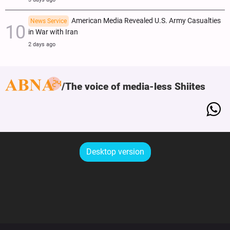
American Media Revealed U.S. Army Casualties
News Service
in War with Iran
2 days ago
The voice of media-less Shiites
Desktop version