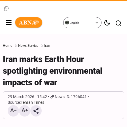
English
Home
News Service
Iran
Iran marks Earth Hour
spotlighting environmental
impacts of war
29 March 2026 - 15:42
News ID: 1796041
Source:
Tehran Times