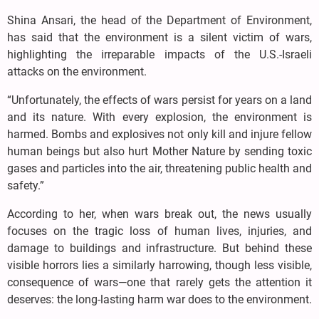
Shina Ansari, the head of the Department of Environment,
has said that the environment is a silent victim of wars,
highlighting the irreparable impacts of the U.S.-Israeli
attacks on the environment.
“Unfortunately, the effects of wars persist for years on a land
and its nature. With every explosion, the environment is
harmed. Bombs and explosives not only kill and injure fellow
human beings but also hurt Mother Nature by sending toxic
gases and particles into the air, threatening public health and
safety.”
According to her, when wars break out, the news usually
focuses on the tragic loss of human lives, injuries, and
damage to buildings and infrastructure. But behind these
visible horrors lies a similarly harrowing, though less visible,
consequence of wars—one that rarely gets the attention it
deserves: the long-lasting harm war does to the environment.