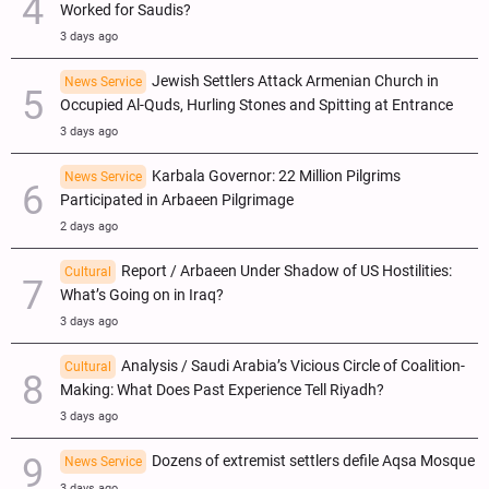
Worked for Saudis?
3 days ago
Jewish Settlers Attack Armenian Church in
News Service
Occupied Al-Quds, Hurling Stones and Spitting at Entrance
3 days ago
Karbala Governor: 22 Million Pilgrims
News Service
Participated in Arbaeen Pilgrimage
2 days ago
Report / Arbaeen Under Shadow of US Hostilities:
Cultural
What’s Going on in Iraq?
3 days ago
Analysis / Saudi Arabia’s Vicious Circle of Coalition-
Cultural
Making: What Does Past Experience Tell Riyadh?
3 days ago
Dozens of extremist settlers defile Aqsa Mosque
News Service
3 days ago