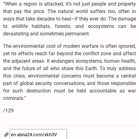
“When a region is attacked, it’s not just people and property
that pay the price. The natural world suffers too, often in
ways that take decades to heal—if they ever do. The damage
to wildlife habitats, forests, and ecosystems can be
devastating and sometimes permanent.
The environmental cost of modern warfare is often ignored,
yet its effects reach far beyond the conflict zone and affect
the adjacent areas. It endangers ecosystems, human health,
and the future of all who share this Earth. To truly address
this crisis, environmental concerns must become a central
part of global security conversations, and those responsible
for such destruction must be held accountable as war
criminals.”
/129