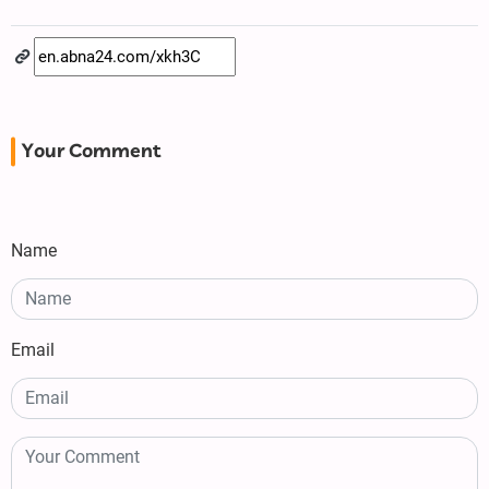
Your Comment
Name
Email