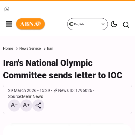
English
Home
News Service
Iran
Iran's National Olympic
Committee sends letter to IOC
29 March 2026 - 15:29
News ID: 1796026
Source:
Mehr News