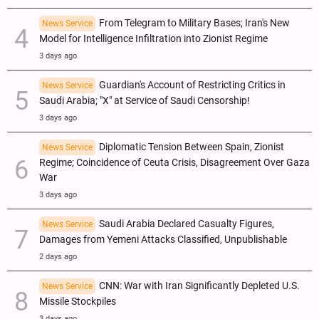
From Telegram to Military Bases; Iran's New
News Service
Model for Intelligence Infiltration into Zionist Regime
3 days ago
Guardian's Account of Restricting Critics in
News Service
Saudi Arabia; "X" at Service of Saudi Censorship!
3 days ago
Diplomatic Tension Between Spain, Zionist
News Service
Regime; Coincidence of Ceuta Crisis, Disagreement Over Gaza
War
3 days ago
Saudi Arabia Declared Casualty Figures,
News Service
Damages from Yemeni Attacks Classified, Unpublishable
2 days ago
CNN: War with Iran Significantly Depleted U.S.
News Service
Missile Stockpiles
3 days ago