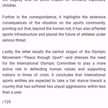
children.
Further in the correspondence, it highlights the extensive
consequences of the situation on the sports community,
pointing out that, beyond the human toll, it has also affected
sports infrastructure and placed the future of athletes under
serious threat.
Lastly, the letter recalls the central slogan of the Olympic
Movement—“Peace through Sport”—and stresses the need
for the International Olympic Committee to play a more
active role in defending human values and supporting
nations in times of crisis. It concludes that international
sports entities are expected to take a fair stance toward a
country that has suffered two unjust aggressions within less
than a year.
/129