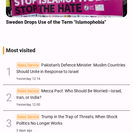
Sweden Drops Use of the Term "Islamophobia"
Most visited
Pakistan’s Defence Minister: Muslim Countries
News Service
Should Unite in Response to Israel
Yesterday 12:14
Mecca Pact: Who Should Be Worried—Israel,
News Service
Iran, or India?
Yesterday 12:00
Trump in the Trap of Threats; When Shock
News Service
Politics No Longer Works
3 days ago