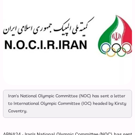
Iran's National Olympic Committee (NOC) has sent a letter
to International Olympic Committee (IOC) headed by Kirsty
Coventry.
ABNA24 - Iran's National Olympic Committee (NOC) has sent