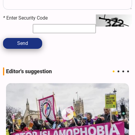
*
Enter Security Code
Send
Editor's suggestion