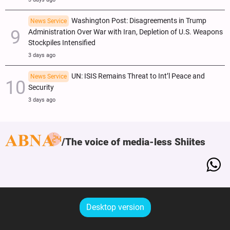
Washington Post: Disagreements in Trump
News Service
Administration Over War with Iran, Depletion of U.S. Weapons
Stockpiles Intensified
3 days ago
UN: ISIS Remains Threat to Int’l Peace and
News Service
Security
3 days ago
The voice of media-less Shiites
Desktop version