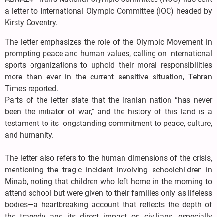
a letter to International Olympic Committee (IOC) headed by
Kirsty Coventry.
The letter emphasizes the role of the Olympic Movement in
prompting peace and human values, calling on international
sports organizations to uphold their moral responsibilities
more than ever in the current sensitive situation, Tehran
Times reported.
Parts of the letter state that the Iranian nation “has never
been the initiator of war,” and the history of this land is a
testament to its longstanding commitment to peace, culture,
and humanity.
The letter also refers to the human dimensions of the crisis,
mentioning the tragic incident involving schoolchildren in
Minab, noting that children who left home in the morning to
attend school but were given to their families only as lifeless
bodies—a heartbreaking account that reflects the depth of
the tragedy and its direct impact on civilians, especially