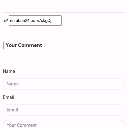
Your Comment
Name
Email