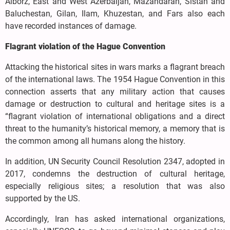
Alborz, East and West Azerbaijan, Mazandaran, Sistan and
Baluchestan, Gilan, Ilam, Khuzestan, and Fars also each
have recorded instances of damage.
Flagrant violation of the Hague Convention
Attacking the historical sites in wars marks a flagrant breach
of the international laws. The 1954 Hague Convention in this
connection asserts that any military action that causes
damage or destruction to cultural and heritage sites is a
“flagrant violation of international obligations and a direct
threat to the humanity’s historical memory, a memory that is
the common among all humans along the history.
In addition, UN Security Council Resolution 2347, adopted in
2017, condemns the destruction of cultural heritage,
especially religious sites; a resolution that was also
supported by the US.
Accordingly, Iran has asked international organizations,