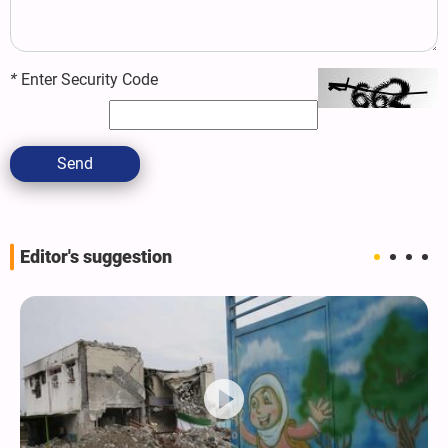
*
Enter Security Code
Send
Editor's suggestion