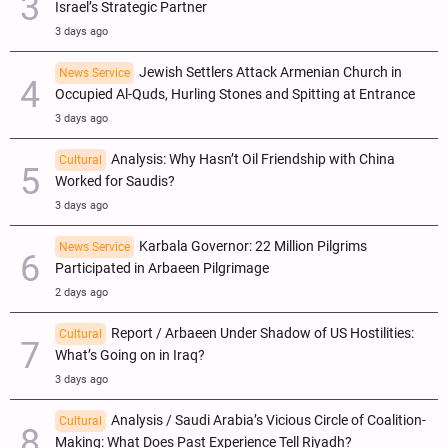
Israel’s Strategic Partner
3 days ago
Jewish Settlers Attack Armenian Church in
News Service
Occupied Al-Quds, Hurling Stones and Spitting at Entrance
3 days ago
Analysis: Why Hasn’t Oil Friendship with China
Cultural
Worked for Saudis?
3 days ago
Karbala Governor: 22 Million Pilgrims
News Service
Participated in Arbaeen Pilgrimage
2 days ago
Report / Arbaeen Under Shadow of US Hostilities:
Cultural
What’s Going on in Iraq?
3 days ago
Analysis / Saudi Arabia’s Vicious Circle of Coalition-
Cultural
Making: What Does Past Experience Tell Riyadh?