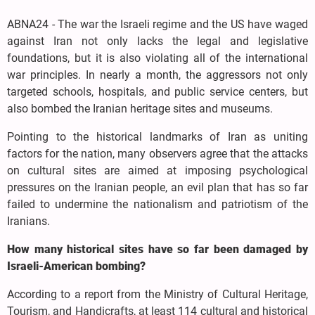
ABNA24 - The war the Israeli regime and the US have waged
against Iran not only lacks the legal and legislative
foundations, but it is also violating all of the international
war principles. In nearly a month, the aggressors not only
targeted schools, hospitals, and public service centers, but
also bombed the Iranian heritage sites and museums.
Pointing to the historical landmarks of Iran as uniting
factors for the nation, many observers agree that the attacks
on cultural sites are aimed at imposing psychological
pressures on the Iranian people, an evil plan that has so far
failed to undermine the nationalism and patriotism of the
Iranians.
How many historical sites have so far been damaged by
Israeli-American bombing?
According to a report from the Ministry of Cultural Heritage,
Tourism, and Handicrafts, at least 114 cultural and historical