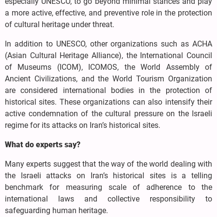
especially UNESCO, to go beyond minimal stances and play
a more active, effective, and preventive role in the protection
of cultural heritage under threat.
In addition to UNESCO, other organizations such as ACHA
(Asian Cultural Heritage Alliance), the International Council
of Museums (ICOM), ICOMOS, the World Assembly of
Ancient Civilizations, and the World Tourism Organization
are considered international bodies in the protection of
historical sites. These organizations can also intensify their
active condemnation of the cultural pressure on the Israeli
regime for its attacks on Iran’s historical sites.
What do experts say?
Many experts suggest that the way of the world dealing with
the Israeli attacks on Iran’s historical sites is a telling
benchmark for measuring scale of adherence to the
international laws and collective responsibility to
safeguarding human heritage.