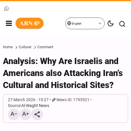
English
Home
Cultural
Comment
Analysis: Why Are Israelis and
Americans also Attacking Iran’s
Cultural and Historical Sites?
27 March 2026 - 19:27
News ID: 1795521
Source:
Al-Waght News