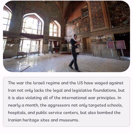
The war the Israeli regime and the US have waged against
Iran not only lacks the legal and legislative foundations, but
it is also violating all of the international war principles. In
nearly a month, the aggressors not only targeted schools,
hospitals, and public service centers, but also bombed the
Iranian heritage sites and museums.