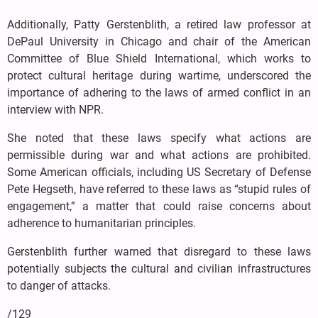
Additionally, Patty Gerstenblith, a retired law professor at
DePaul University in Chicago and chair of the American
Committee of Blue Shield International, which works to
protect cultural heritage during wartime, underscored the
importance of adhering to the laws of armed conflict in an
interview with NPR.
She noted that these laws specify what actions are
permissible during war and what actions are prohibited.
Some American officials, including US Secretary of Defense
Pete Hegseth, have referred to these laws as “stupid rules of
engagement,” a matter that could raise concerns about
adherence to humanitarian principles.
Gerstenblith further warned that disregard to these laws
potentially subjects the cultural and civilian infrastructures
to danger of attacks.
/129