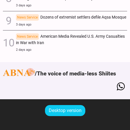
3 days ago
Dozens of extremist settlers defile Aqsa Mosque
News Service
3 days ago
American Media Revealed U.S. Army Casualties
News Service
in War with Iran
2 days ago
The voice of media-less Shiites
Desktop version