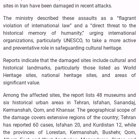
sites in Iran have been damaged in recent attacks.
The ministry described these assaults as a “flagrant
violation of international law” and a “direct threat to the
historical memory of humanity,” urging international
organizations, particularly UNESCO, to take a more active
and preventative role in safeguarding cultural heritage.
Reports indicate that the damaged sites include cultural and
historical landmarks, particularly those listed as World
Heritage sites, national heritage sites, and areas of
significant value.
Among the affected sites, the report lists 48 museums and
six historical urban areas in Tehran, Isfahan, Sanandaj,
Kermanshah, Qom, and Khansar. The geographical scope of
the damage covers extensive regions of the country; Tehran
has reported 60 cases, Isfahan 20, and Kurdistan 12, while
the provinces of Lorestan, Kermanshah, Bushehr, Qom,