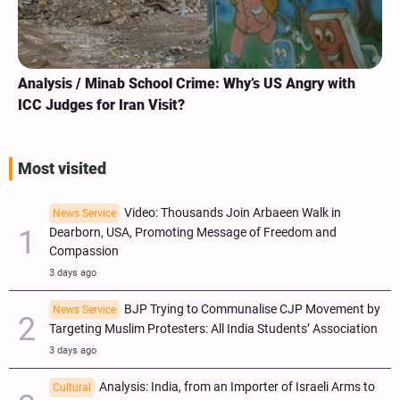
Analysis / Minab School Crime: Why’s US Angry with
ICC Judges for Iran Visit?
Most visited
Video: Thousands Join Arbaeen Walk in
News Service
Dearborn, USA, Promoting Message of Freedom and
Compassion
3 days ago
BJP Trying to Communalise CJP Movement by
News Service
Targeting Muslim Protesters: All India Students’ Association
3 days ago
Analysis: India, from an Importer of Israeli Arms to
Cultural