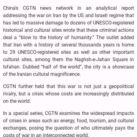
China’s CGTN news network in an analytical report
addressing the war on Iran by the US and Israeli regime that
has led to massive damage to dozens of UNESCO-registered
historical and cultural sites wrote that these criminal actions
deal a “blow to the history of humanity.” The outlet added
that Iran with a history of several thousands years is home
to 29 UNESCO-registered sites as well as other important
cultural sites, among them the Naghsh-e-Jahan Square in
Isfahan. Dubbed “half of the world”, the city is a showcase
of the Iranian cultural magnificence.
CGTN further held that this war is not just a geopolitical
rivalry, but a crisis whose costs are increasingly distributed
on the world.
In a special series, CGTN examines the widespread impacts
of crises in areas such as energy, food, tourism, and cultural
exchanges, posing the question of who ultimately pays the
costs of war in an interconnected world.