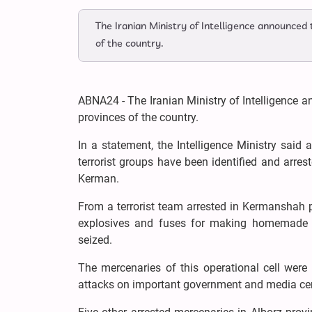
The Iranian Ministry of Intelligence announced
of the country.
ABNA24 - The Iranian Ministry of Intelligence a
provinces of the country.
In a statement, the Intelligence Ministry said
terrorist groups have been identified and arres
Kerman.
From a terrorist team arrested in Kermanshah
explosives and fuses for making homemade b
seized.
The mercenaries of this operational cell were d
attacks on important government and media cent