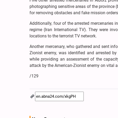
Five other arrested mercenaries in Alborz prov
photographing sensitive areas of the province (
for removing obstacles and fake mission orders 
Additionally, four of the arrested mercenaries 
regime (Iran International TV). They were invo
locations to the terrorist TV network.
Another mercenary, who gathered and sent inform
Zionist enemy, was identified and arrested by t
while providing an assessment of the capacity 
attack by the American-Zionist enemy on vital an
/129