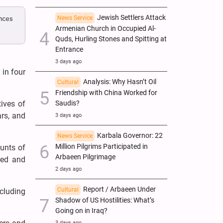
Jewish Settlers Attack
nces
News Service
Armenian Church in Occupied Al-
Quds, Hurling Stones and Spitting at
Entrance
3 days ago
 in four
Analysis: Why Hasn’t Oil
Cultural
Friendship with China Worked for
tives of
Saudis?
ars, and
3 days ago
Karbala Governor: 22
News Service
Million Pilgrims Participated in
unts of
Arbaeen Pilgrimage
red and
2 days ago
Report / Arbaeen Under
Cultural
ncluding
Shadow of US Hostilities: What’s
Going on in Iraq?
3 days ago