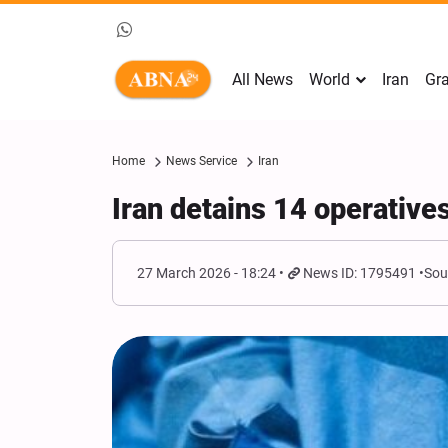
All News
World
Iran
Gra
Home
News Service
Iran
Iran detains 14 operative
27 March 2026 - 18:24
News ID: 1795491
Sou