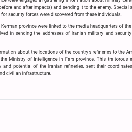
ince were engaged in gathering information about military cen
before and after impacts) and sending it to the enemy. Special 
for security forces were discovered from these individuals.
in Kerman province were linked to the media headquarters of the
lved in sending the addresses of Iranian military and security
ation about the locations of the country’s refineries to the A
he Ministry of Intelligence in Fars province. This traitorous 
and potential of the Iranian refineries, sent their coordinate
d civilian infrastructure.