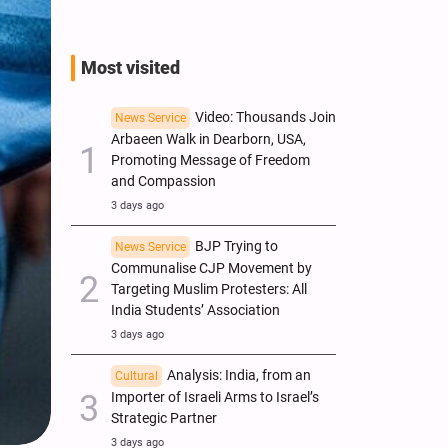
Most visited
Video: Thousands Join
News Service
Arbaeen Walk in Dearborn, USA,
Promoting Message of Freedom
and Compassion
3 days ago
BJP Trying to
News Service
Communalise CJP Movement by
Targeting Muslim Protesters: All
India Students’ Association
3 days ago
Analysis: India, from an
Cultural
Importer of Israeli Arms to Israel’s
Strategic Partner
3 days ago