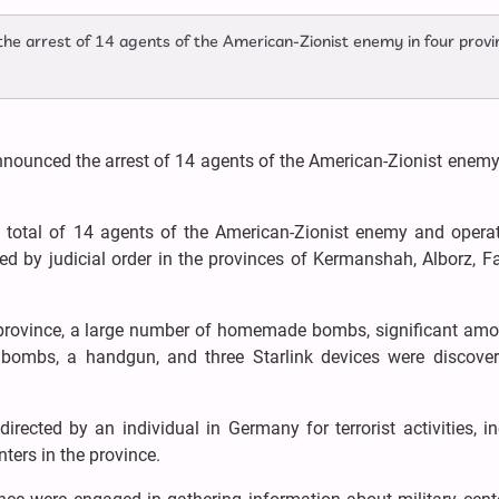
 the arrest of 14 agents of the American-Zionist enemy in four provi
nnounced the arrest of 14 agents of the American-Zionist enemy
 a total of 14 agents of the American-Zionist enemy and opera
ted by judicial order in the provinces of Kermanshah, Alborz, F
 province, a large number of homemade bombs, significant amo
ombs, a handgun, and three Starlink devices were discove
irected by an individual in Germany for terrorist activities, i
ers in the province.