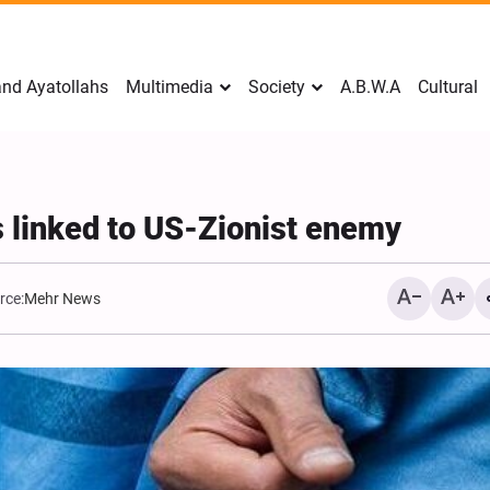
nd Ayatollahs
Multimedia
Society
A.B.W.A
Cultural
s linked to US-Zionist enemy
rce:
Mehr News
Mark Levin Escalates Ant
Rhetoric, Calls for Regim
Change and U.S. Support
Opposition