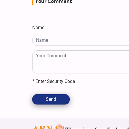
Your Comment
Name
*
Enter Security Code
Send