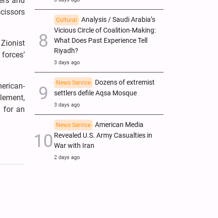
ters and
scissors
Analysis / Saudi Arabia’s
Cultural
Vicious Circle of Coalition-Making:
What Does Past Experience Tell
 Zionist
Riyadh?
 forces’
3 days ago
Dozens of extremist
News Service
merican-
settlers defile Aqsa Mosque
element,
3 days ago
s for an
American Media
News Service
Revealed U.S. Army Casualties in
War with Iran
2 days ago