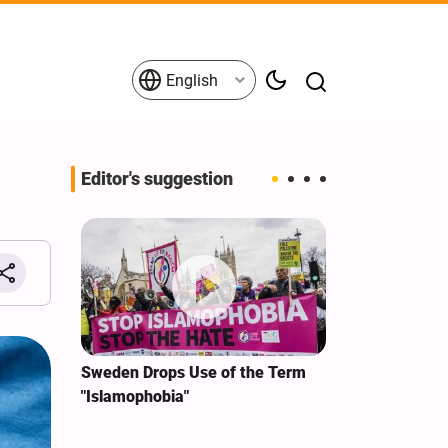
English
Editor's suggestion
i‑Iran
Sweden Drops Use of the Term
We Remain Co
e
"Islamophobia"
Covenant We 
 for
Hassan Nasra
Qassem