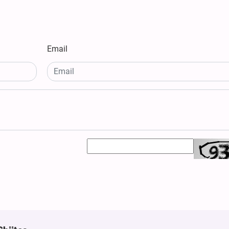
Email