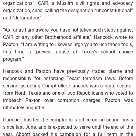
organizations”. CAIR, a Muslim civil rights and advocacy
organization, sued, calling the designation “unconstitutional”
and “defamatory.”
“As far as I am aware, you have not taken such steps against
CAIR or any other Brotherhood affiliate,” Hancock wrote to
Paxton. “I am writing to likewise urge you to use those tools,
this time to prevent abuse of Texas's school choice
program.”
Hancock and Paxton have previously traded blame and
responsibility for enforcing Texas’ terrorism laws. Before
serving as acting Comptroller, Hancock was a state senator
from North Texas and one of two Republicans who voted to
impeach Paxton over corruption charges. Paxton was
ultimately acquitted.
Hancock has led the comptroller's office on an acting basis
since last June, and is expected to serve until the end of the
year. Abbott backed his campaign for a full term in the