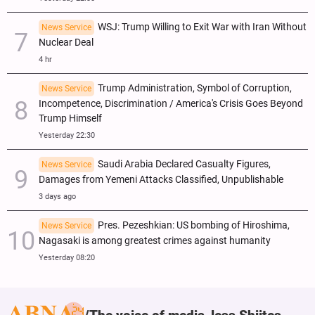
WSJ: Trump Willing to Exit War with Iran Without
News Service
Nuclear Deal
4 hr
Trump Administration, Symbol of Corruption,
News Service
Incompetence, Discrimination / America's Crisis Goes Beyond
Trump Himself
Yesterday 22:30
Saudi Arabia Declared Casualty Figures,
News Service
Damages from Yemeni Attacks Classified, Unpublishable
3 days ago
Pres. Pezeshkian: US bombing of Hiroshima,
News Service
Nagasaki is among greatest crimes against humanity
Yesterday 08:20