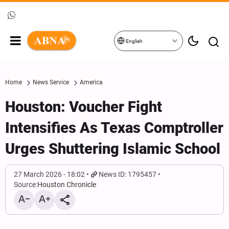
English
Home
News Service
America
Houston: Voucher Fight
Intensifies As Texas Comptroller
Urges Shuttering Islamic School
27 March 2026 - 18:02
News ID: 1795457
Source:
Houston Chronicle