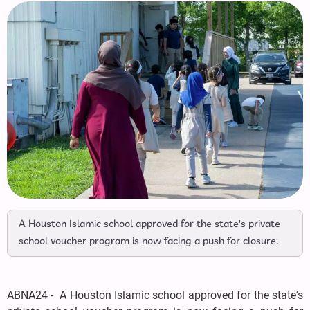
A Houston Islamic school approved for the state's private
school voucher program is now facing a push for closure.
ABNA24 - A Houston Islamic school approved for the state's