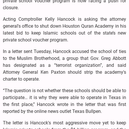
private school voucher program is now facing a push for
closure.
Acting Comptroller Kelly Hancock is asking the attorney
general's office to shut down Houston Quran Academy in his
latest bid to keep Islamic schools out of the state’s new
private school voucher program.
In a letter sent Tuesday, Hancock accused the school of ties
to the Muslim Brotherhood, a group that Gov. Greg Abbott
has designated as a “terrorist organization”, and said
Attorney General Ken Paxton should strip the academy's
charter to operate.
“The question is not whether these schools should be able to
participate… it is why they were able to operate in Texas in
the first place,” Hancock wrote in the letter that was first
reported by the online news outlet Texas Bullpen.
The letter is Hancock's most aggressive move yet to keep