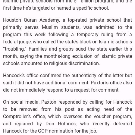
Islamic private schools from the $1 billion program, and the
first time he's targeted or named a specific school.
Houston Quran Academy, a top-rated private school that
primarily serves Muslim students, was admitted to the
program this week following a temporary ruling from a
federal judge, who called the state’s block on Islamic schools
“troubling.” Families and groups sued the state earlier this
month, saying the months-long exclusion of Islamic private
schools amounted to religious discrimination.
Hancock’s office confirmed the authenticity of the letter but
said it did not have additional comment. Paxton’s office also
did not immediately respond to a request for comment.
On social media, Paxton responded by calling for Hancock
to be removed from his post as acting head of the
Comptroller’s office, which oversees the voucher program,
and replaced by Don Huffines, who recently defeated
Hancock for the GOP nomination for the job.