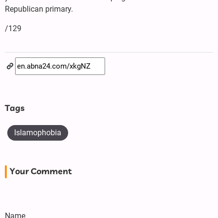
Republican primary.
/129
Tags
Islamophobia
Your Comment
Name