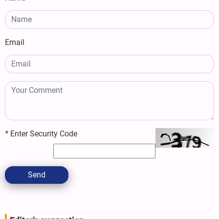
Email
*
Enter Security Code
Send