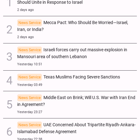
Should Unite in Response to Israel
2 days ago
Mecca Pact: Who Should Be Worried—Israel,
News Service
Iran, or India?
2 days ago
Israeli forces carry out massive explosion in
News Service
Mansouri area of southern Lebanon
Yesterday 10:51
Texas Muslims Facing Severe Sanctions
News Service
Yesterday 03:49
Middle East on Brink; Will U.S. War with Iran End
News Service
in Agreement?
Yesterday 23:27
UAE Concerned About Tripartite Riyadh-Ankara-
News Service
Islamabad Defense Agreement
Yesterday 22:38