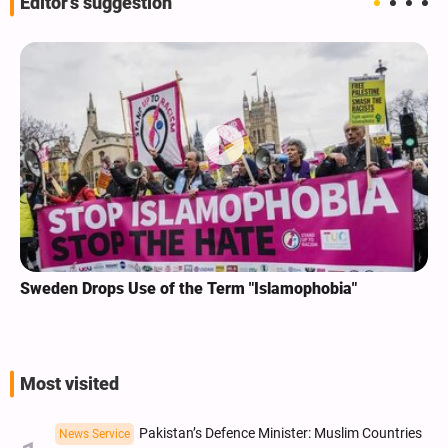
Editor's suggestion
Sweden Drops Use of the Term "Islamophobia"
Most visited
Pakistan’s Defence Minister: Muslim Countries
News Service