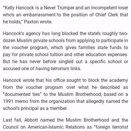
“Kelly Hancock is a Never Trumper and an incompetent loser
who’s an embarrassment to the position of Chief Clerk that
he holds,” Paxton wrote.
Hancock’s agency has long blocked the state’s roughly two-
dozen Muslim private schools from applying to participate in
the voucher program, which gives families state funds to
pay for private school tuition and other education expenses.
But he has never before singled out a specific school or
accused one of having terrorism links.
Hancock wrote that his office sought to block the academy
from the voucher program over what he described as
“documented ties” to the Muslim Brotherhood, based on a
1991 memo from the organization that allegedly named the
school’s principal as a member.
Last fall, Abbott named the Muslim Brotherhood and the
Council on American-Islamic Relations as “foreign terrorist