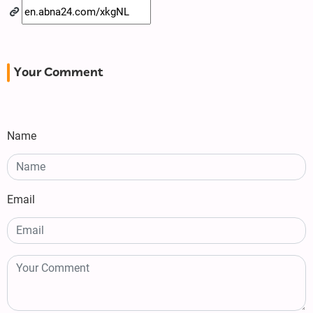
Your Comment
Name
Email