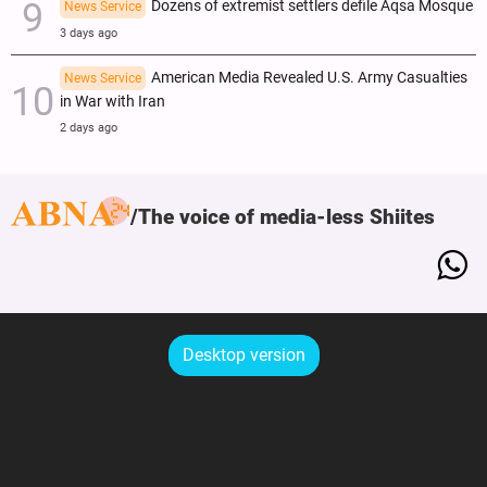
Dozens of extremist settlers defile Aqsa Mosque
News Service
3 days ago
American Media Revealed U.S. Army Casualties
News Service
in War with Iran
2 days ago
The voice of media-less Shiites
Desktop version