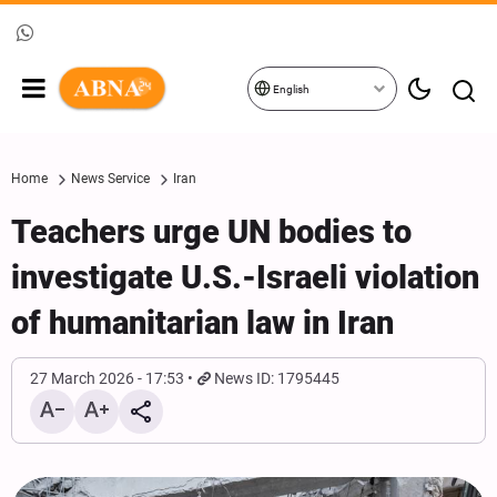
English
Home
News Service
Iran
Teachers urge UN bodies to
investigate U.S.-Israeli violation
of humanitarian law in Iran
27 March 2026 - 17:53
News ID: 1795445