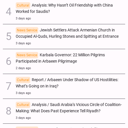
Analysis: Why Hasn’t Oil Friendship with China
Cultural
Worked for Saudis?
3 days ago
Jewish Settlers Attack Armenian Church in
News Service
Occupied Al-Quds, Hurling Stones and Spitting at Entrance
3 days ago
Karbala Governor: 22 Million Pilgrims
News Service
Participated in Arbaeen Pilgrimage
2 days ago
Report / Arbaeen Under Shadow of US Hostilities:
Cultural
What’s Going on in Iraq?
3 days ago
Analysis / Saudi Arabia’s Vicious Circle of Coalition-
Cultural
Making: What Does Past Experience Tell Riyadh?
3 days ago