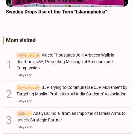
Sweden Drops Use of the Term "Islamophobia"
Most visited
Video: Thousands Join Arbaeen Walk in
News Service
Dearborn, USA, Promoting Message of Freedom and
Compassion
3 days ago
BJP Trying to Communalise CJP Movement by
News Service
Targeting Muslim Protesters: All India Students’ Association
3 days ago
Analysis: India, from an Importer of Israeli Arms to
Cultural
Israel’s Strategic Partner
3 days ago