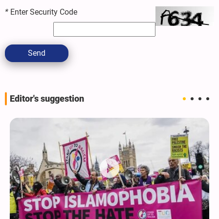
*
Enter Security Code
Send
Editor's suggestion