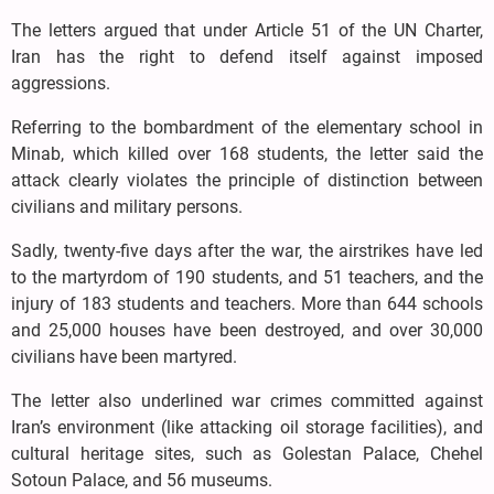
The letters argued that under Article 51 of the UN Charter,
Iran has the right to defend itself against imposed
aggressions.
Referring to the bombardment of the elementary school in
Minab, which killed over 168 students, the letter said the
attack clearly violates the principle of distinction between
civilians and military persons.
Sadly, twenty-five days after the war, the airstrikes have led
to the martyrdom of 190 students, and 51 teachers, and the
injury of 183 students and teachers. More than 644 schools
and 25,000 houses have been destroyed, and over 30,000
civilians have been martyred.
The letter also underlined war crimes committed against
Iran’s environment (like attacking oil storage facilities), and
cultural heritage sites, such as Golestan Palace, Chehel
Sotoun Palace, and 56 museums.