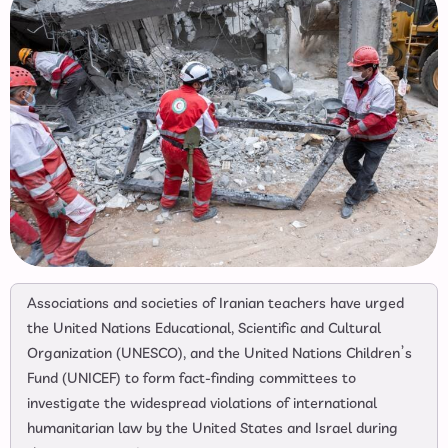
Associations and societies of Iranian teachers have urged
the United Nations Educational, Scientific and Cultural
Organization (UNESCO), and the United Nations Children’s
Fund (UNICEF) to form fact-finding committees to
investigate the widespread violations of international
humanitarian law by the United States and Israel during