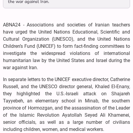
the war against Iran.
ABNA24 - Associations and societies of Iranian teachers
have urged the United Nations Educational, Scientific and
Cultural Organization (UNESCO), and the United Nations
Children’s Fund (UNICEF) to form fact-finding committees to
investigate the widespread violations of international
humanitarian law by the United States and Israel during the
war against Iran.
In separate letters to the UNICEF executive director, Catherine
Russell, and the UNESCO director general, Khaled El-Enany,
they highlighted the U.S.-Israeli attack on Shajareh
Tayyebeh, an elementary school in Minab, the southern
province of Hormozgan, and the assassination of the Leader
of the Islamic Revolution Ayatollah Seyed Ali Khamenei,
senior officials, as well as a large number of civilians
including children, women, and medical workers.