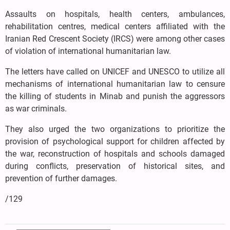
Assaults on hospitals, health centers, ambulances,
rehabilitation centres, medical centers affiliated with the
Iranian Red Crescent Society (IRCS) were among other cases
of violation of international humanitarian law.
The letters have called on UNICEF and UNESCO to utilize all
mechanisms of international humanitarian law to censure
the killing of students in Minab and punish the aggressors
as war criminals.
They also urged the two organizations to prioritize the
provision of psychological support for children affected by
the war, reconstruction of hospitals and schools damaged
during conflicts, preservation of historical sites, and
prevention of further damages.
/129