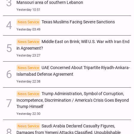
Mansouri area of southern Lebanon
Yesterday 10:51
Texas Muslims Facing Severe Sanctions
News Service
Yesterday 03:49
Middle East on Brink; Will U.S. War with Iran End
News Service
in Agreement?
Yesterday 23:27
UAE Concerned About Tripartite Riyadh-Ankara-
News Service
Islamabad Defense Agreement
Yesterday 22:38
Trump Administration, Symbol of Corruption,
News Service
Incompetence, Discrimination / America's Crisis Goes Beyond
Trump Himself
Yesterday 22:30
Saudi Arabia Declared Casualty Figures,
News Service
Damages from Yemeni Attacks Classified, Unpublishable