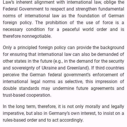
Law’s inherent alignment with international law, oblige the
Federal Government to respect and strengthen fundamental
norms of international law as the foundation of German
foreign policy. The prohibition of the use of force is a
necessary condition for a peaceful world order and is
therefore nonnegotiable.
Only a principled foreign policy can provide the background
for ensuring that international law can also be demanded of
other states in the future (e.g., in the demand for the security
and sovereignty of Ukraine and Greenland). If third countries
perceive the German federal government’s enforcement of
international legal norms as selective, this impression of
double standards may undermine future agreements and
trust-based cooperation.
In the long term, therefore, it is not only morally and legally
imperative, but also in Germany’s own interest, to insist on a
rules-based order and to act accordingly.