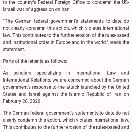
to the country’s Federal Foreign Office to condemn the US-
Israeli war of aggression on Iran.
“The German federal government’s statements to date do
not clearly condemn this action, which violates international
law. This contributes to the further erosion of the rules-based
and institutional order in Europe and in the world,” reads the
statement.
Parts of the letter is as follows:
As scholars specializing in International Law and
International Relations, we are concerned about the German
government’s response to the attack launched by the United
States and Israel against the Islamic Republic of Iran on
February 28, 2026.
The German federal government’s statements to date do not
clearly condemn this action, which violates international law.
This contributes to the further erosion of the rules-based and