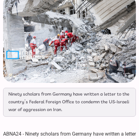
Ninety scholars from Germany have written a letter to the
country’s Federal Foreign Office to condemn the US-Israeli
war of aggression on Iran.
ABNA24 - Ninety scholars from Germany have written a letter