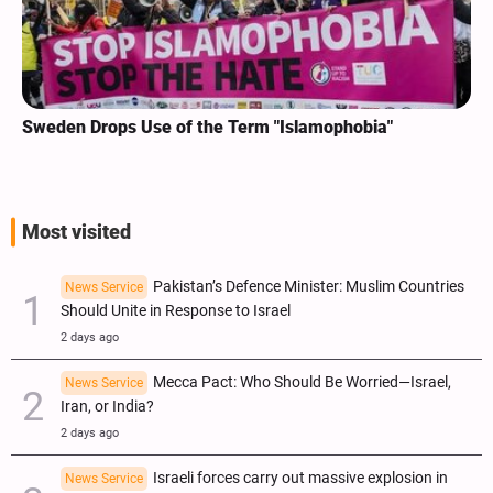
Sweden Drops Use of the Term "Islamophobia"
Most visited
Pakistan’s Defence Minister: Muslim Countries
News Service
Should Unite in Response to Israel
2 days ago
Mecca Pact: Who Should Be Worried—Israel,
News Service
Iran, or India?
2 days ago
Israeli forces carry out massive explosion in
News Service