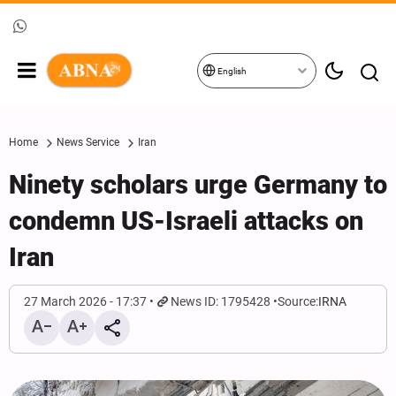
English
Home
News Service
Iran
Ninety scholars urge Germany to
condemn US-Israeli attacks on
Iran
27 March 2026 - 17:37
News ID: 1795428
Source:
IRNA