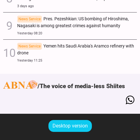
3 days ago
Pres. Pezeshkian: US bombing of Hiroshima,
News Service
Nagasaki is among greatest crimes against humanity
Yesterday 08:20
Yemen hits Saudi Arabia's Aramco refinery with
News Service
drone
Yesterday 11:25
The voice of media-less Shiites
Desktop version