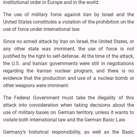
institutional order in Europe and in the world.
The use of military force against Iran by Israel and the
United States constitutes a violation of the prohibition on the
use of force under international law.
Since no armed attack by Iran on Israel, the United States, or
any other state was imminent, the use of force is not
justified by the right to self-defense. At the time of the attack,
the U.S. and Iranian governments were still in negotiations
regarding the Iranian nuclear program, and there is no
evidence that the production and use of a nuclear bomb or
other weapons were imminent.
The Federal Government must take the illegality of this
attack into consideration when taking decisions about the
use of military bases on German territory, unless it wants to
violate both international law and the German Basic Law.
Germany’s historical responsibility, as well as the Basic