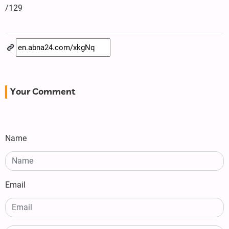
/129
Your Comment
Name
Email