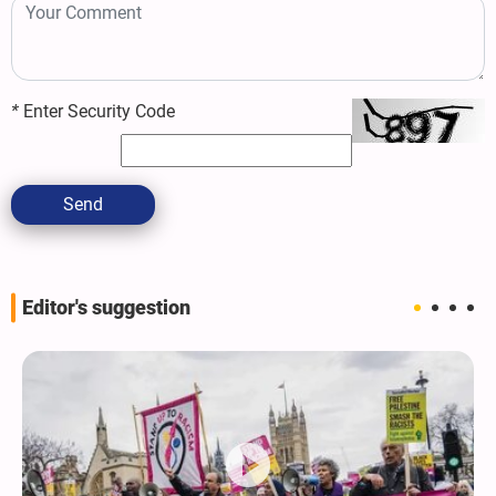
*
Enter Security Code
Send
Editor's suggestion