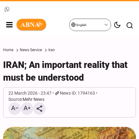
English
Home
News Service
Iran
IRAN; An important reality that
must be understood
22 March 2026 - 23:47
News ID: 1794163
Source:
Mehr News