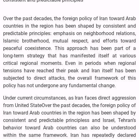
Over the past decades, the foreign policy of Iran toward Arab
countries in the region has been shaped by consistent and
predictable principles: emphasis on neighborhood relations,
Islamic brotherhood, mutual respect, and efforts toward
peaceful coexistence. This approach has been part of a
long-term strategy that has manifested itself at various
critical regional moments. Even in periods when regional
tensions have reached their peak and Iran itself has been
subjected to direct attacks, the overall framework of this
policy has not undergone any fundamental change.
Under current circumstances, as Iran faces direct aggression
from United StateOver the past decades, the foreign policy of
Iran toward Arab countries in the region has been shaped by
consistent and predictable principless and Israel, Tehran’s
behavior toward Arab countries can also be understood
within the same framework. Iran has repeatedly declared