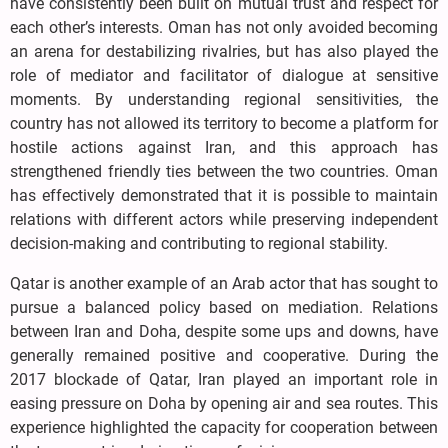
have consistently been built on mutual trust and respect for
each other’s interests. Oman has not only avoided becoming
an arena for destabilizing rivalries, but has also played the
role of mediator and facilitator of dialogue at sensitive
moments. By understanding regional sensitivities, the
country has not allowed its territory to become a platform for
hostile actions against Iran, and this approach has
strengthened friendly ties between the two countries. Oman
has effectively demonstrated that it is possible to maintain
relations with different actors while preserving independent
decision-making and contributing to regional stability.
Qatar is another example of an Arab actor that has sought to
pursue a balanced policy based on mediation. Relations
between Iran and Doha, despite some ups and downs, have
generally remained positive and cooperative. During the
2017 blockade of Qatar, Iran played an important role in
easing pressure on Doha by opening air and sea routes. This
experience highlighted the capacity for cooperation between