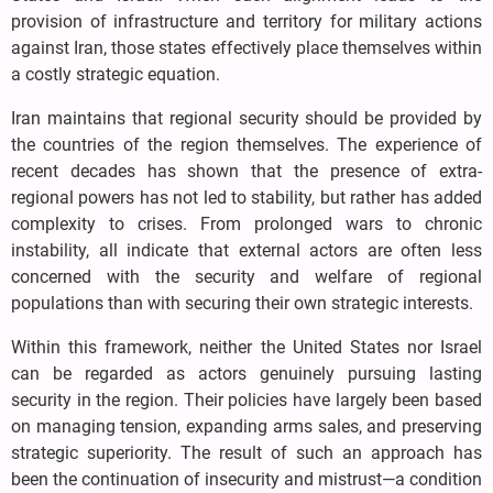
provision of infrastructure and territory for military actions
against Iran, those states effectively place themselves within
a costly strategic equation.
Iran maintains that regional security should be provided by
the countries of the region themselves. The experience of
recent decades has shown that the presence of extra-
regional powers has not led to stability, but rather has added
complexity to crises. From prolonged wars to chronic
instability, all indicate that external actors are often less
concerned with the security and welfare of regional
populations than with securing their own strategic interests.
Within this framework, neither the United States nor Israel
can be regarded as actors genuinely pursuing lasting
security in the region. Their policies have largely been based
on managing tension, expanding arms sales, and preserving
strategic superiority. The result of such an approach has
been the continuation of insecurity and mistrust—a condition