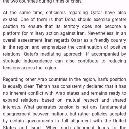
the two countries during times of crisis.
At the same time, criticisms regarding Qatar have also
existed. One of them is that Doha should exercise greater
caution to ensure that its territory does not become a
platform for military action against Iran. Nevertheless, in an
overall assessment, Iran regards Qatar as a friendly country
in the region and emphasizes the continuation of positive
relations. Qatar’s mediating approach—if accompanied by
strategic independence—can also contribute to reducing
tensions across the region.
Regarding other Arab countries in the region, Iran’s position
is equally clear. Tehran has consistently declared that it has
no inherent conflict with Arab states and remains ready to
expand relations based on mutual respect and shared
interests. What generates tension is not any fundamental
disagreement between nations, but rather policies adopted
by certain governments in full alignment with the United
States and Israel. When such alignment leads to the