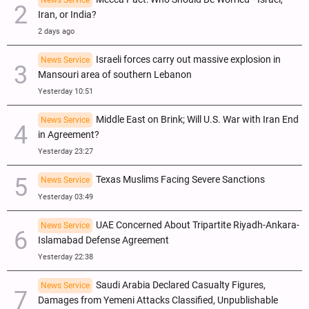
Iran, or India?
2 days ago
Israeli forces carry out massive explosion in
News Service
Mansouri area of southern Lebanon
Yesterday 10:51
Middle East on Brink; Will U.S. War with Iran End
News Service
in Agreement?
Yesterday 23:27
Texas Muslims Facing Severe Sanctions
News Service
Yesterday 03:49
UAE Concerned About Tripartite Riyadh-Ankara-
News Service
Islamabad Defense Agreement
Yesterday 22:38
Saudi Arabia Declared Casualty Figures,
News Service
Damages from Yemeni Attacks Classified, Unpublishable