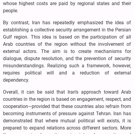
whose highest costs are paid by regional states and their
people.
By contrast, Iran has repeatedly emphasized the idea of
establishing a collective security arrangement in the Persian
Gulf region. This idea is based on the participation of all
Arab countries of the region without the involvement of
external actors. The aim is to create mechanisms for
dialogue, dispute resolution, and the prevention of security
misunderstandings. Realizing such a framework, however,
requires political will and a reduction of external
dependency.
Overall, it can be said that Iran’s approach toward Arab
countries in the region is based on engagement, respect, and
cooperation—provided that these countries also refrain from
becoming instruments of pressure against Tehran. Iran has
demonstrated that where mutual political will exists, it is
prepared to expand relations across different sectors. More