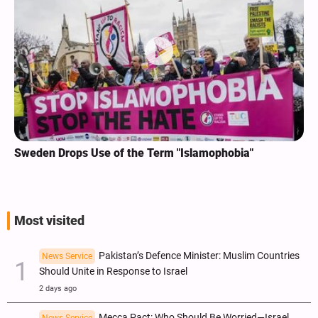
Sweden Drops Use of the Term "Islamophobia"
Most visited
Pakistan’s Defence Minister: Muslim Countries
News Service
Should Unite in Response to Israel
2 days ago
Mecca Pact: Who Should Be Worried—Israel,
News Service