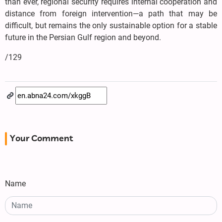
than ever, regional security requires internal cooperation and
distance from foreign intervention—a path that may be
difficult, but remains the only sustainable option for a stable
future in the Persian Gulf region and beyond.
/129
Your Comment
Name