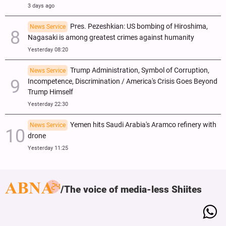
3 days ago
Pres. Pezeshkian: US bombing of Hiroshima,
News Service
Nagasaki is among greatest crimes against humanity
Yesterday 08:20
Trump Administration, Symbol of Corruption,
News Service
Incompetence, Discrimination / America's Crisis Goes Beyond
Trump Himself
Yesterday 22:30
Yemen hits Saudi Arabia's Aramco refinery with
News Service
drone
Yesterday 11:25
The voice of media-less Shiites