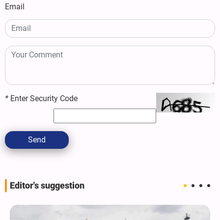
Email
*
Enter Security Code
Send
Editor's suggestion