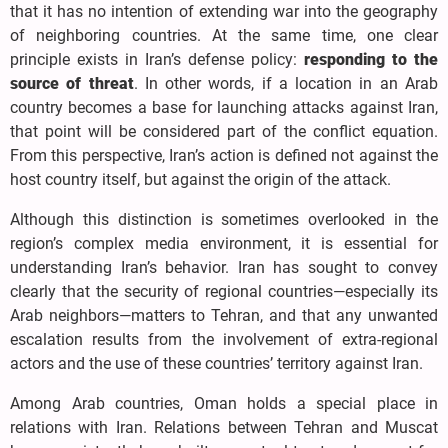
that it has no intention of extending war into the geography
of neighboring countries. At the same time, one clear
principle exists in Iran’s defense policy:
responding to the
source of threat
. In other words, if a location in an Arab
country becomes a base for launching attacks against Iran,
that point will be considered part of the conflict equation.
From this perspective, Iran’s action is defined not against the
host country itself, but against the origin of the attack.
Although this distinction is sometimes overlooked in the
region’s complex media environment, it is essential for
understanding Iran’s behavior. Iran has sought to convey
clearly that the security of regional countries—especially its
Arab neighbors—matters to Tehran, and that any unwanted
escalation results from the involvement of extra-regional
actors and the use of these countries’ territory against Iran.
Among Arab countries, Oman holds a special place in
relations with Iran. Relations between Tehran and Muscat