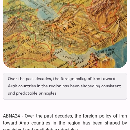
Over the past decades, the foreign policy of Iran toward
Arab countries in the region has been shaped by consistent
and predictable principles
ABNA24 - Over the past decades, the foreign policy of Iran
toward Arab countries in the region has been shaped by
consistent and predictable principles