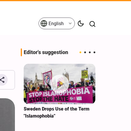
English
Editor's suggestion
i‑Iran
Sweden Drops Use of the Term
We Remain Co
e
"Islamophobia"
Covenant We 
 for
Hassan Nasra
Qassem