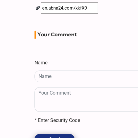
Your Comment
Name
*
Enter Security Code