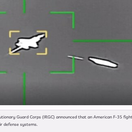
olutionary Guard Corps (IRGC) announced that an American F-35 figh
ir defense systems.