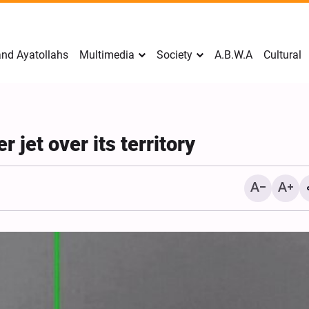
nd Ayatollahs
Multimedia
Society
A.B.W.A
Cultural
r jet over its territory
Mark Levin Escalates Ant
Rhetoric, Calls for Regim
Change and U.S. Support
Opposition