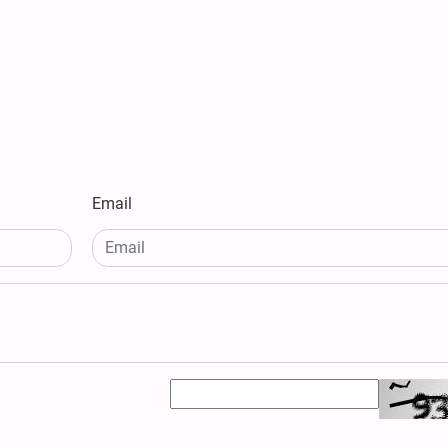
Email