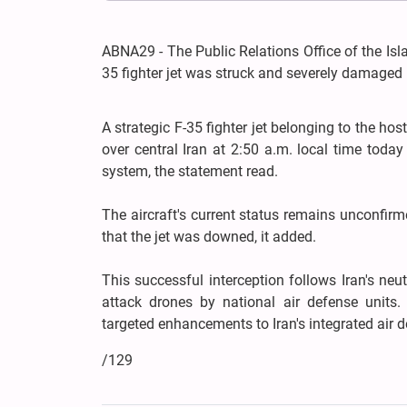
ABNA29 - The Public Relations Office of the I
35 fighter jet was struck and severely damaged 
A strategic F-35 fighter jet belonging to the ho
over central Iran at 2:50 a.m. local time toda
system, the statement read.
The aircraft's current status remains unconfirm
that the jet was downed, it added.
This successful interception follows Iran's neu
attack drones by national air defense units.
targeted enhancements to Iran's integrated air d
/129