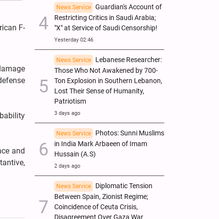
Guardian's Account of
News Service
Restricting Critics in Saudi Arabia;
ican F-
"X" at Service of Saudi Censorship!
Yesterday 02:46
Lebanese Researcher:
News Service
t damage
Those Who Not Awakened by 700-
 defense
Ton Explosion in Southern Lebanon,
Lost Their Sense of Humanity,
Patriotism
3 days ago
bability
Photos: Sunni Muslims
News Service
in India Mark Arbaeen of Imam
ance and
Hussain (A.S)
antive,
2 days ago
Diplomatic Tension
News Service
Between Spain, Zionist Regime;
Coincidence of Ceuta Crisis,
Disagreement Over Gaza War