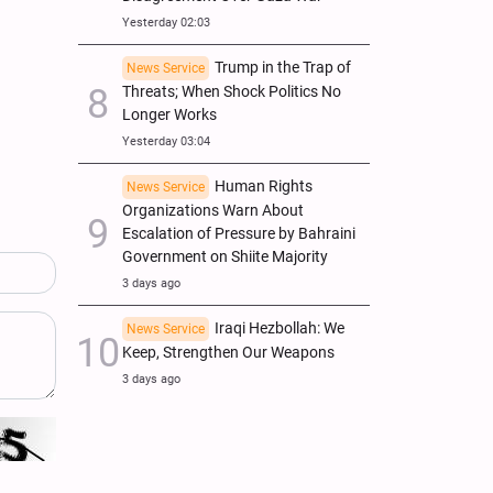
Yesterday 02:03
Trump in the Trap of
News Service
Threats; When Shock Politics No
Longer Works
Yesterday 03:04
Human Rights
News Service
Organizations Warn About
Escalation of Pressure by Bahraini
Government on Shiite Majority
3 days ago
Iraqi Hezbollah: We
News Service
Keep, Strengthen Our Weapons
3 days ago