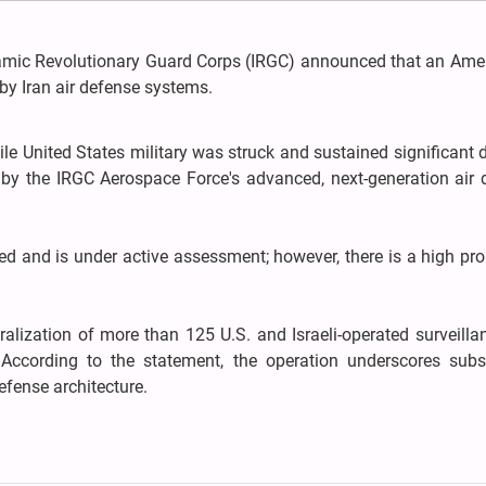
slamic Revolutionary Guard Corps (IRGC) announced that an Amer
by Iran air defense systems.
stile United States military was struck and sustained significan
y by the IRGC Aerospace Force's advanced, next-generation air
ed and is under active assessment; however, there is a high pro
tralization of more than 125 U.S. and Israeli-operated surveill
 According to the statement, the operation underscores subst
efense architecture.