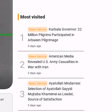
Most visited
Karbala Governor: 22
News Service
Million Pilgrims Participated in
Arbaeen Pilgrimage
3 days ago
American Media
News Service
Revealed U.S. Army Casualties in
War with Iran
3 days ago
Ayatollah Modarresi:
News Service
Selection of Ayatollah Sayyid
Mujtaba Khamenei as Leader,
ter
Source of Satisfaction
3 days ago