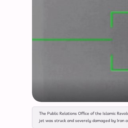
The Public Relations Office of the Islamic Rev
jet was struck and severely damaged by Iran a