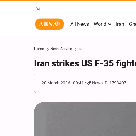
All News
World
Iran
Gra
Home
News Service
Iran
Iran strikes US F-35 fighte
20 March 2026 - 00:41
News ID: 1793407